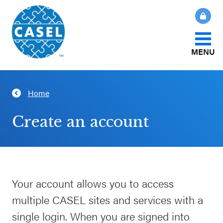
MENU
About Us
Home
CLOSE
CASEL
What Is SEL?
Create an account
Websites
How We Help
Casel.org
Our Initiatives
Your account allows you to access
Selecting
multiple CASEL sites and services with a
an SEL
News & Publications
Program
single login. When you are signed into