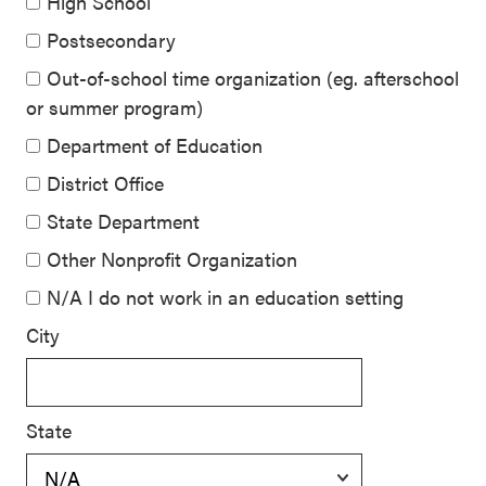
High School
Postsecondary
Out-of-school time organization (eg. afterschool
or summer program)
Department of Education
District Office
State Department
Other Nonprofit Organization
N/A I do not work in an education setting
City
State