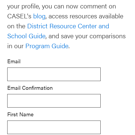
your profile, you can now comment on
Schoolwide
Events & Webinars
CASEL's
blog
, access resources available
SEL
on the
District Resource Center and
Resources
School Guide
, and save your comparisons
CASEL Websites
Districtwide
in our
Program Guide
.
SEL
Blog
Resources
Email
Professional Development
Statewide
Ways to Support Us
SEL
Email Confirmation
Resources
Contact
SEL
Exchange
First Name
Annual
Event