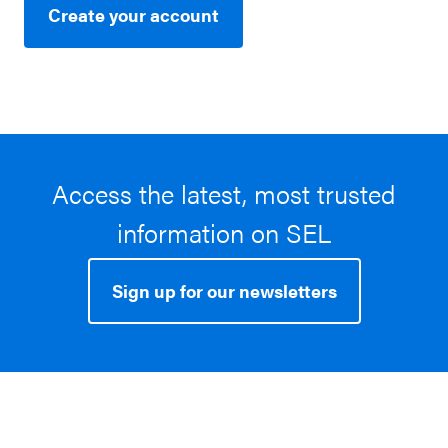
Create your account
Access the latest, most trusted
information on SEL
Sign up for our newsletters