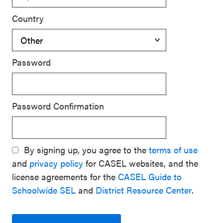
Country
Password
Password Confirmation
By signing up, you agree to the
terms of use
and
privacy policy
for CASEL websites, and the
license agreements for the
CASEL Guide to
Schoolwide SEL
and
District Resource Center
.