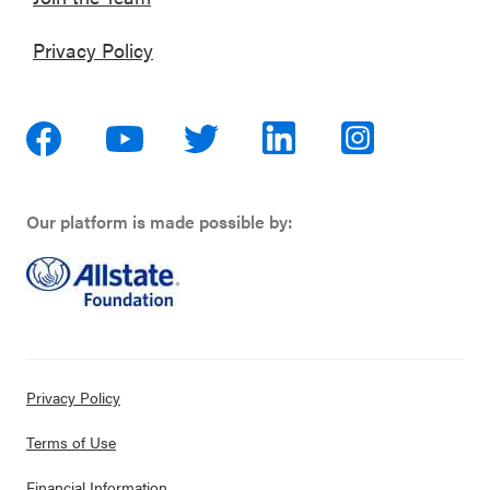
Privacy Policy
Our platform is made possible by:
Privacy Policy
Terms of Use
Financial Information