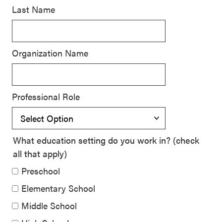
Last Name
SEL 3
Signature
Practices
Organization Name
Playbook
Leading
With SEL
Professional Role
What education setting do you work in? (check
all that apply)
Preschool
Elementary School
Middle School