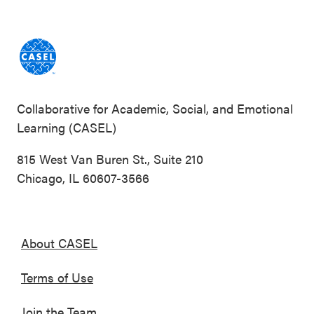
Collaborative for Academic, Social, and Emotional
Learning (CASEL)
815 West Van Buren St., Suite 210
Chicago, IL 60607-3566
About CASEL
Terms of Use
Join the Team