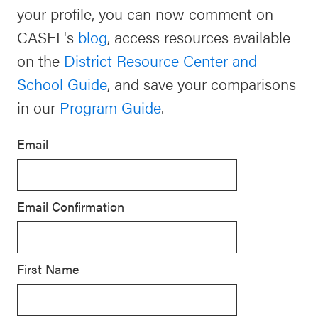
your profile, you can now comment on
Schoolwide
Events & Webinars
CASEL's
blog
, access resources available
SEL
on the
District Resource Center and
Resources
School Guide
, and save your comparisons
CASEL Websites
Districtwide
in our
Program Guide
.
SEL
Blog
Resources
Email
Professional Development
Statewide
Ways to Support Us
SEL
Email Confirmation
Resources
Contact
SEL
Exchange
First Name
Annual
Event