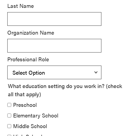
Last Name
SEL 3
Signature
Practices
Organization Name
Playbook
Leading
With SEL
Professional Role
What education setting do you work in? (check
all that apply)
Preschool
Elementary School
Middle School