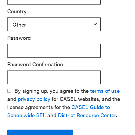
Country
Password
Password Confirmation
By signing up, you agree to the
terms of use
and
privacy policy
for CASEL websites, and the
license agreements for the
CASEL Guide to
Schoolwide SEL
and
District Resource Center
.