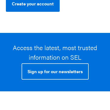
Create your account
Access the latest, most trusted
information on SEL
Sign up for our newsletters