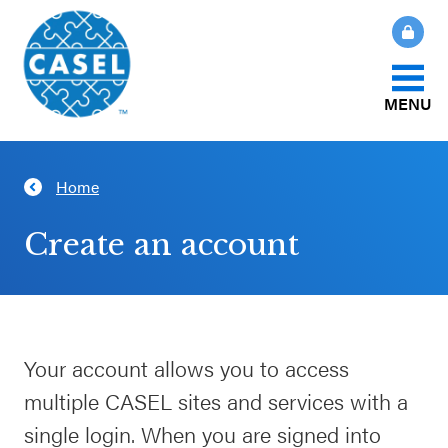
MENU
About Us
Home
CLOSE
CASEL
What Is SEL?
Create an account
Websites
How We Help
Casel.org
Our Initiatives
Your account allows you to access
Selecting
multiple CASEL sites and services with a
an SEL
News & Publications
Program
single login. When you are signed into