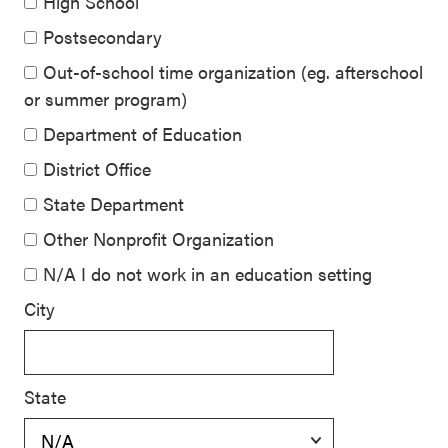
High School
Postsecondary
Out-of-school time organization (eg. afterschool
or summer program)
Department of Education
District Office
State Department
Other Nonprofit Organization
N/A I do not work in an education setting
City
State