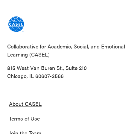
Collaborative for Academic, Social, and Emotional
Learning (CASEL)
815 West Van Buren St., Suite 210
Chicago, IL 60607-3566
About CASEL
Terms of Use
Join the Team