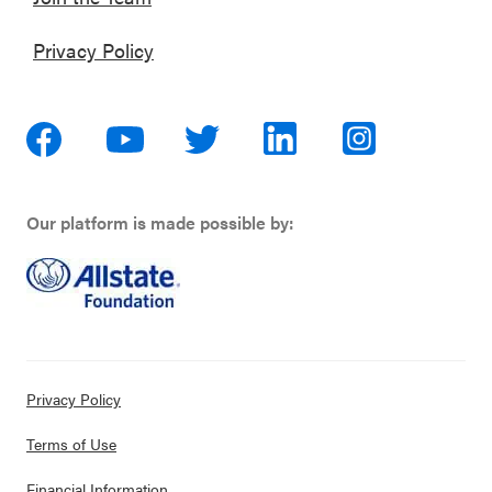
Privacy Policy
Our platform is made possible by:
Privacy Policy
Terms of Use
Financial Information