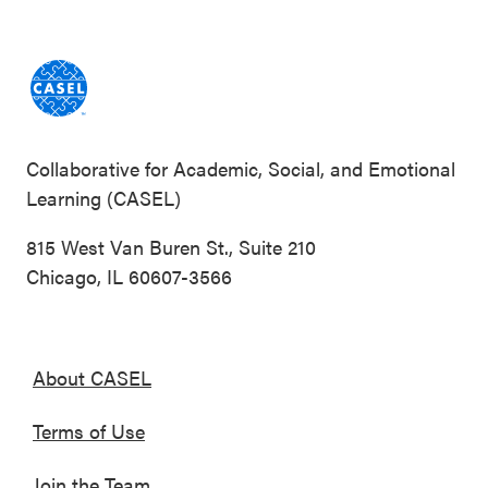
Collaborative for Academic, Social, and Emotional
Learning (CASEL)
815 West Van Buren St., Suite 210
Chicago, IL 60607-3566
About CASEL
Terms of Use
Join the Team