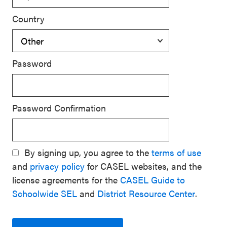
Country
Password
Password Confirmation
By signing up, you agree to the
terms of use
and
privacy policy
for CASEL websites, and the
license agreements for the
CASEL Guide to
Schoolwide SEL
and
District Resource Center
.