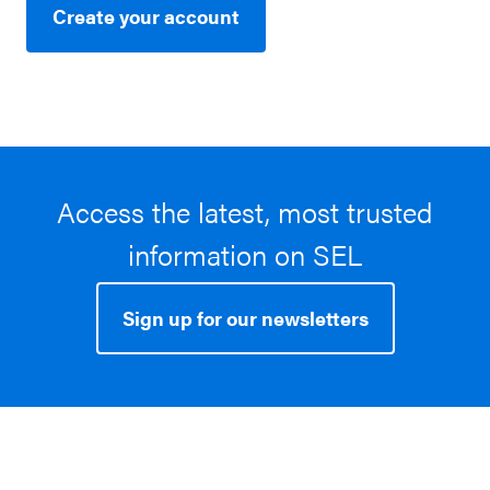
Create your account
Access the latest, most trusted
information on SEL
Sign up for our newsletters