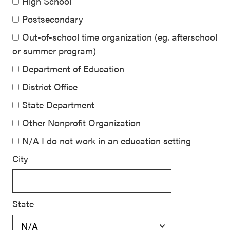
High School
Postsecondary
Out-of-school time organization (eg. afterschool
or summer program)
Department of Education
District Office
State Department
Other Nonprofit Organization
N/A I do not work in an education setting
City
State