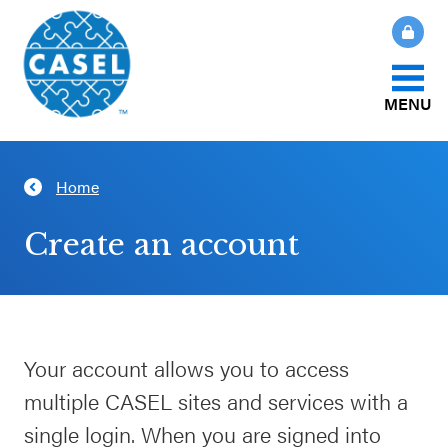
MENU
About Us
Home
CLOSE
CASEL
What Is SEL?
Create an account
Websites
How We Help
Casel.org
Our Initiatives
Your account allows you to access
Selecting
multiple CASEL sites and services with a
an SEL
News & Publications
Program
single login. When you are signed into