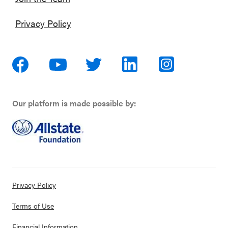
Privacy Policy
Our platform is made possible by:
Privacy Policy
Terms of Use
Financial Information