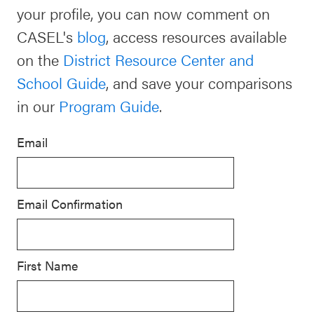
your profile, you can now comment on
Schoolwide
Events & Webinars
CASEL's
blog
, access resources available
SEL
on the
District Resource Center and
Resources
School Guide
, and save your comparisons
CASEL Websites
Districtwide
in our
Program Guide
.
SEL
Blog
Resources
Email
Professional Development
Statewide
Ways to Support Us
SEL
Email Confirmation
Resources
Contact
SEL
Exchange
First Name
Annual
Event