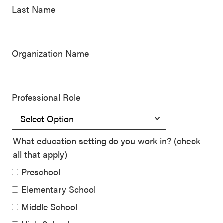
Last Name
SEL 3
Signature
Practices
Organization Name
Playbook
Leading
With SEL
Professional Role
What education setting do you work in? (check
all that apply)
Preschool
Elementary School
Middle School