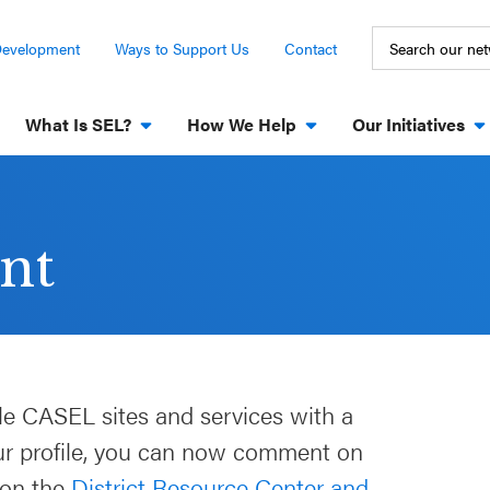
Development
Ways to Support Us
Contact
What Is SEL?
How We Help
Our Initiatives
nt
le CASEL sites and services with a
our profile, you can now comment on
 on the
District Resource Center and