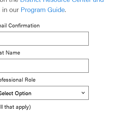
 in our
Program Guide
.
ail Confirmation
st Name
ofessional Role
l that apply)