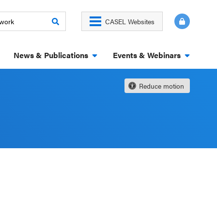
CASEL Websites
News & Publications
Events & Webinars
Reduce motion