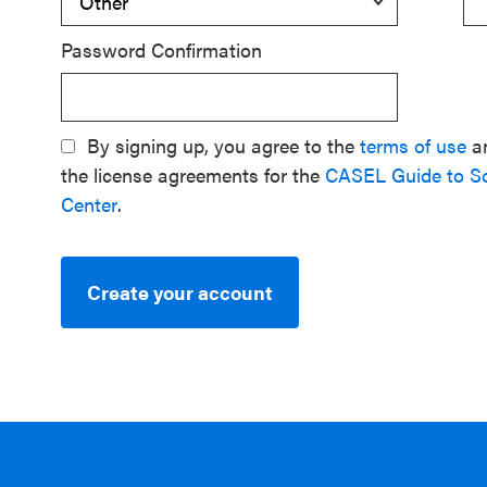
Password Confirmation
By signing up, you agree to the
terms of use
a
the license agreements for the
CASEL Guide to S
Center
.
Create your account