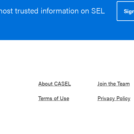
most trusted information on SEL
Sign
About CASEL
Join the Team
Terms of Use
Privacy Policy