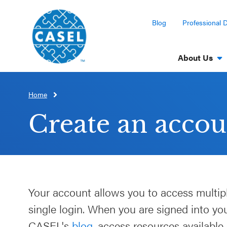
Blog
Professional 
About Us
Home
CLOSE
CASEL
Create an accou
Websites
Casel.org
Selecting
Your account allows you to access multip
an SEL
single login. When you are signed into y
Program
CASEL's
blog
, access resources available