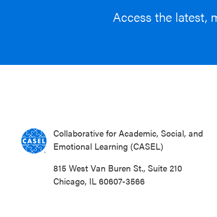
Access the latest, 
Collaborative for Academic, Social, and
Emotional Learning (CASEL)
815 West Van Buren St., Suite 210
Chicago, IL 60607-3566