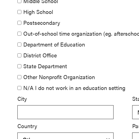
Middle School
SEL 3
High School
Signature
Postsecondary
Practices
Playbook
Out-of-school time organization (eg. aftersch
Department of Education
Leading
District Office
With SEL
State Department
Other Nonprofit Organization
N/A I do not work in an education setting
City
St
Country
Pa