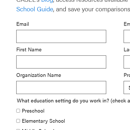
School Guide
, and save your comparisons
Schoolwide
SEL
Email
Em
Resources
Districtwide
SEL
First Name
La
Resources
Statewide
Organization Name
Pr
SEL
Resources
SEL
What education setting do you work in? (check al
Exchange
Preschool
Annual
Elementary School
Event