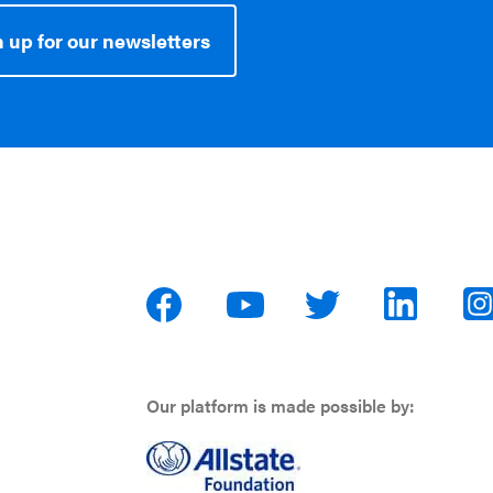
 up for our newsletters
Our platform is made possible by: