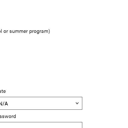
ool or summer program)
ate
ssword