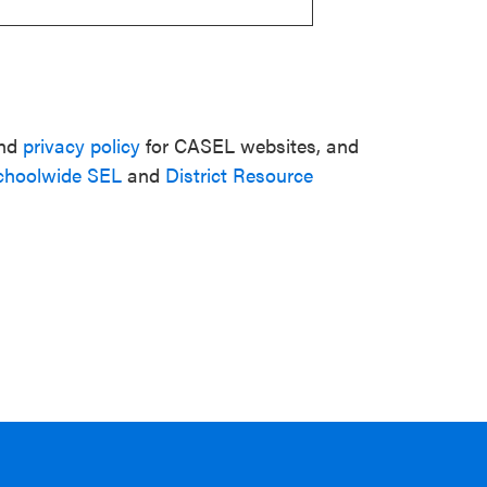
nd
privacy policy
for CASEL websites, and
choolwide SEL
and
District Resource