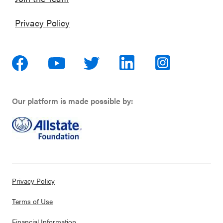
Privacy Policy
Our platform is made possible by:
Privacy Policy
Terms of Use
Financial Information