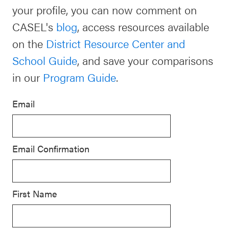
your profile, you can now comment on
Schoolwide
Events & Webinars
CASEL's
blog
, access resources available
SEL
on the
District Resource Center and
Resources
School Guide
, and save your comparisons
CASEL Websites
Districtwide
in our
Program Guide
.
SEL
Blog
Resources
Email
Professional Development
Statewide
Ways to Support Us
SEL
Email Confirmation
Resources
Contact
SEL
Exchange
First Name
Annual
Event