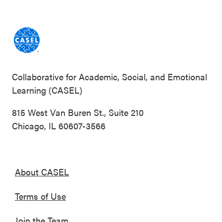
Collaborative for Academic, Social, and Emotional
Learning (CASEL)
815 West Van Buren St., Suite 210
Chicago, IL 60607-3566
About CASEL
Terms of Use
Join the Team