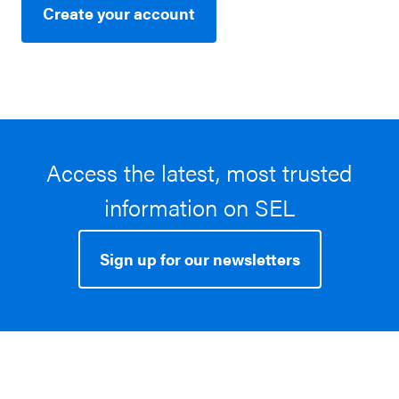
Create your account
Access the latest, most trusted
information on SEL
Sign up for our newsletters