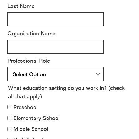
Last Name
SEL 3
Signature
Practices
Organization Name
Playbook
Leading
With SEL
Professional Role
What education setting do you work in? (check
all that apply)
Preschool
Elementary School
Middle School