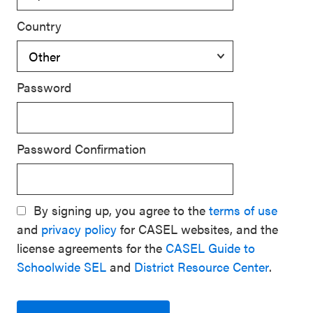
Country
Password
Password Confirmation
By signing up, you agree to the
terms of use
and
privacy policy
for CASEL websites, and the
license agreements for the
CASEL Guide to
Schoolwide SEL
and
District Resource Center
.