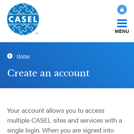
MENU
About Us
Home
CLOSE
CASEL
What Is SEL?
Create an account
Websites
How We Help
Casel.org
Our Initiatives
Your account allows you to access
Selecting
multiple CASEL sites and services with a
an SEL
News & Publications
Program
single login. When you are signed into