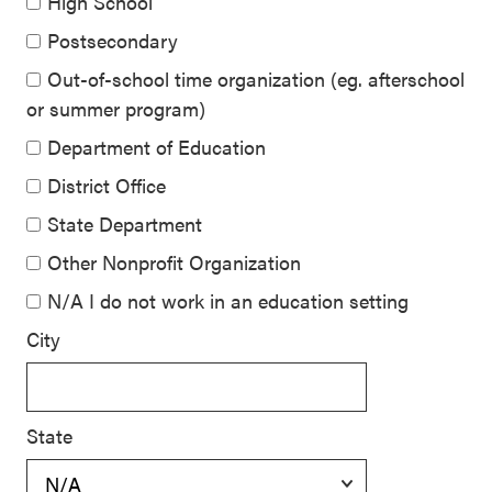
High School
Postsecondary
Out-of-school time organization (eg. afterschool
or summer program)
Department of Education
District Office
State Department
Other Nonprofit Organization
N/A I do not work in an education setting
City
State