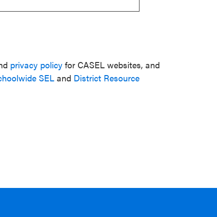
nd
privacy policy
for CASEL websites, and
choolwide SEL
and
District Resource