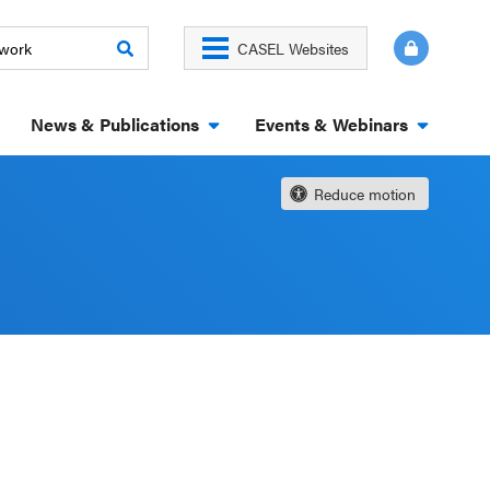
CASEL Websites
News & Publications
Events & Webinars
Reduce motion