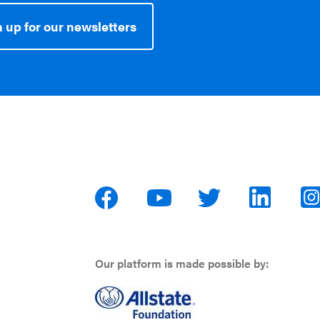
 up for our newsletters
Our platform is made possible by: