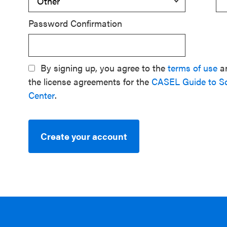
Password Confirmation
By signing up, you agree to the
terms of use
a
the license agreements for the
CASEL Guide to S
Center
.
Create your account