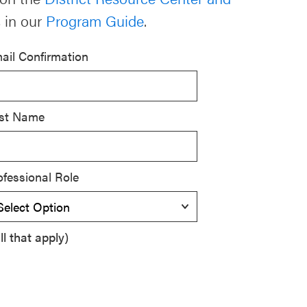
 in our
Program Guide
.
ail Confirmation
st Name
ofessional Role
l that apply)