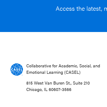
Access the latest, 
Collaborative for Academic, Social, and
Emotional Learning (CASEL)
815 West Van Buren St., Suite 210
Chicago, IL 60607-3566