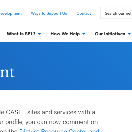
Development
Ways to Support Us
Contact
What Is SEL?
How We Help
Our Initiatives
nt
le CASEL sites and services with a
our profile, you can now comment on
 on the
District Resource Center and