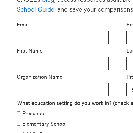
School Guide
, and save your comparisons
Schoolwide
SEL
Email
Em
Resources
Districtwide
SEL
First Name
La
Resources
Statewide
Organization Name
Pr
SEL
Resources
SEL
What education setting do you work in? (check al
Exchange
Preschool
Annual
Elementary School
Event