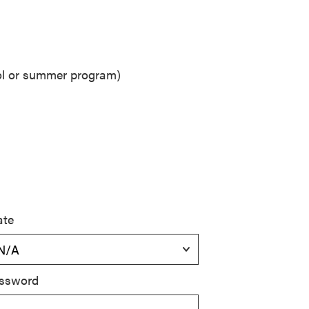
ool or summer program)
ate
ssword