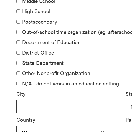
Middle School
SEL 3
High School
Signature
Postsecondary
Practices
Playbook
Out-of-school time organization (eg. aftersch
Department of Education
Leading
District Office
With SEL
State Department
Other Nonprofit Organization
N/A I do not work in an education setting
City
St
Country
Pa