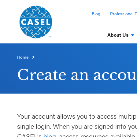
Blog
Professional 
About Us
Home
CLOSE
CASEL
Create an accou
Websites
Casel.org
Selecting
Your account allows you to access multip
an SEL
single login. When you are signed into y
Program
CASEL's
blog
, access resources available