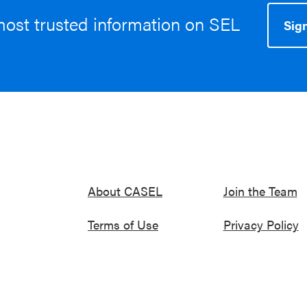
most trusted information on SEL
Sign
About CASEL
Join the Team
Terms of Use
Privacy Policy