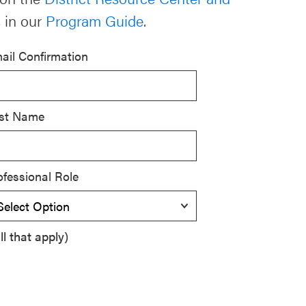
 in our
Program Guide
.
ail Confirmation
st Name
ofessional Role
l that apply)