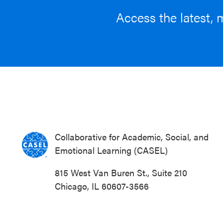
Access the latest, 
Collaborative for Academic, Social, and
Emotional Learning (CASEL)
815 West Van Buren St., Suite 210
Chicago, IL 60607-3566