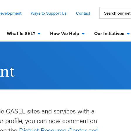
Development
Ways to Support Us
Contact
What Is SEL?
How We Help
Our Initiatives
nt
le CASEL sites and services with a
our profile, you can now comment on
 on the
District Resource Center and