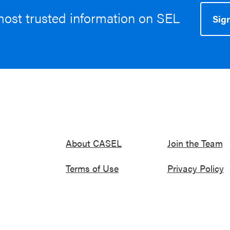
most trusted information on SEL
Sign
About CASEL
Join the Team
Terms of Use
Privacy Policy