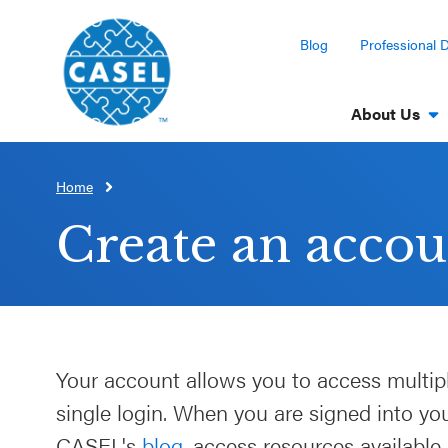
Blog
Professional 
About Us
Home
CLOSE
CASEL
Create an accou
Websites
Casel.org
Selecting
Your account allows you to access multip
an SEL
single login. When you are signed into y
Program
CASEL's
blog
, access resources available