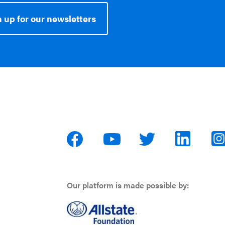
 up for our newsletters
Our platform is made possible by: