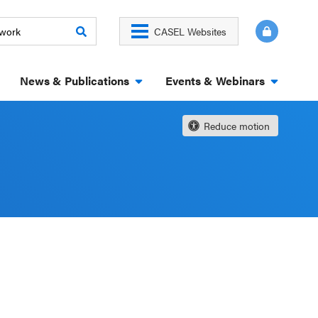
CASEL Websites
News & Publications
Events & Webinars
Reduce motion