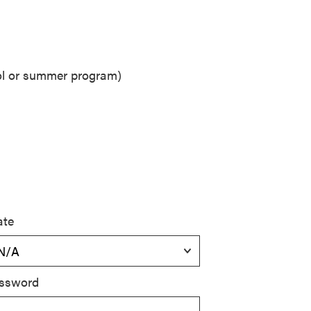
ool or summer program)
ate
ssword