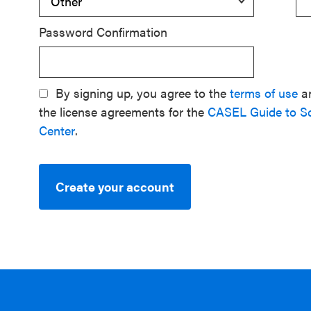
Password Confirmation
By signing up, you agree to the
terms of use
a
the license agreements for the
CASEL Guide to S
Center
.
Create your account