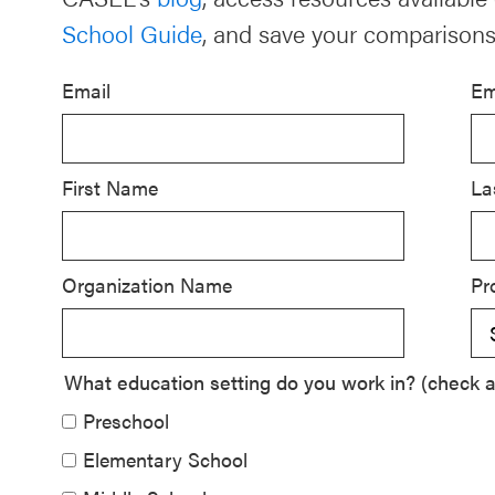
School Guide
, and save your comparisons
Schoolwide
SEL
Email
Em
Resources
Districtwide
SEL
First Name
La
Resources
Statewide
Organization Name
Pr
SEL
Resources
SEL
What education setting do you work in? (check al
Exchange
Preschool
Annual
Elementary School
Event