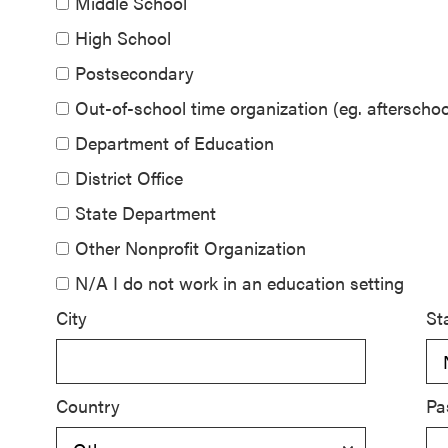
Middle School
SEL 3
High School
Signature
Postsecondary
Practices
Playbook
Out-of-school time organization (eg. aftersch
Department of Education
Leading
District Office
With SEL
State Department
Other Nonprofit Organization
N/A I do not work in an education setting
City
St
Country
Pa