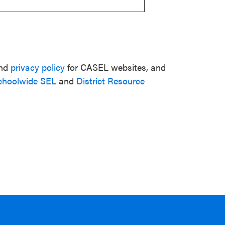
nd
privacy policy
for CASEL websites, and
choolwide SEL
and
District Resource