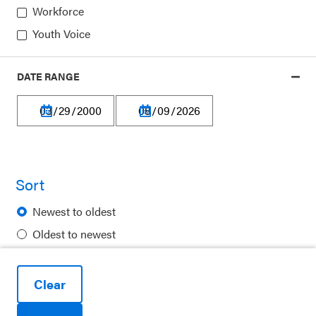
Workforce
Youth Voice
DATE RANGE
Privacy Policy
Terms of Use
Financial Information
Careers
Sort
Newsletters
Newest to oldest
Contact
Oldest to newest
Ways to Support Us
Alphabetical
Purchase Posters
Clear