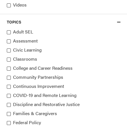
Videos
Sign up for our newsletters
TOPICS
Adult SEL
Assessment
Civic Learning
Classrooms
College and Career Readiness
Community Partnerships
Continuous Improvement
COVID-19 and Remote Learning
Collaborative for Academic, Social, and Emotional
Discipline and Restorative Justice
Learning (CASEL)
Families & Caregivers
815 West Van Buren St., Suite 210
Federal Policy