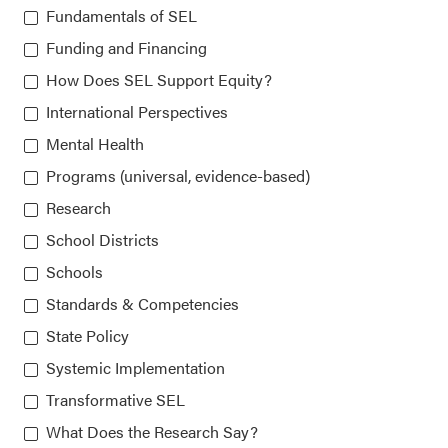
Chicago, IL 60607-3566
Fundamentals of SEL
Funding and Financing
How Does SEL Support Equity?
About CASEL
International Perspectives
Mental Health
Terms of Use
Programs (universal, evidence-based)
Join the Team
Research
School Districts
Privacy Policy
Schools
Standards & Competencies
State Policy
Systemic Implementation
Transformative SEL
Our platform is made possible by:
What Does the Research Say?