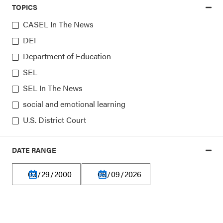
TOPICS
CASEL In The News
DEI
Department of Education
SEL
Our platform is made possible by:
SEL In The News
social and emotional learning
U.S. District Court
DATE RANGE
Privacy Policy
Terms of Use
Financial Information
Careers