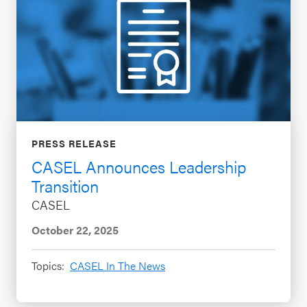
PRESS RELEASE
CASEL Announces Leadership
Transition
CASEL
October 22, 2025
Topics:
CASEL In The News