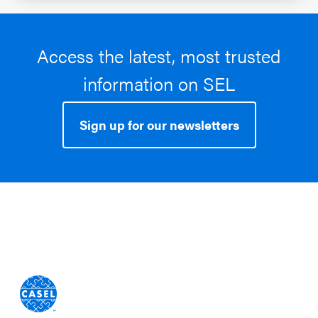
Access the latest, most trusted
information on SEL
Sign up for our newsletters