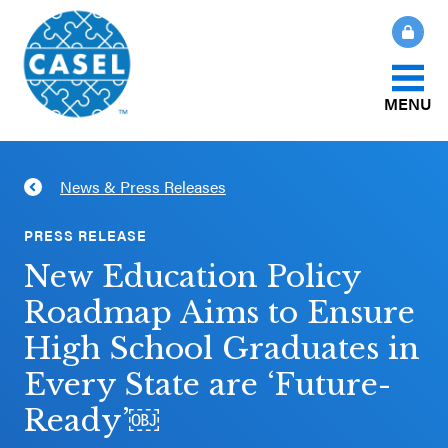
MENU
About Us
News & Press Releases
CLOSE
CASEL
What Is SEL?
PRESS RELEASE
Websites
New Education Policy
How We Help
Roadmap Aims to Ensure
Casel.org
High School Graduates in
Our Initiatives
Selecting
Every State are ‘Future-
an SEL
Ready’￼
News & Publications
Program