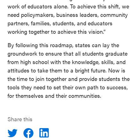
work of educators alone. To achieve this shift, we
need policymakers, business leaders, community
partners, families, students, and educators
working together to achieve this vision.”
By following this roadmap, states can lay the
groundwork to ensure that all students graduate
from high school with the knowledge, skills, and
attitudes to take them to a bright future. Now is
the time to join together and provide students the
tools they need to set their own path to success,
for themselves and their communities.
Share this