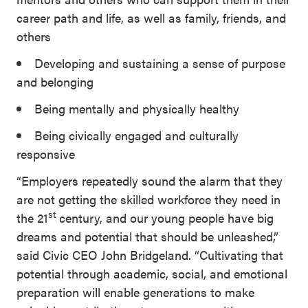
career path and life, as well as family, friends, and
others
Developing and sustaining a sense of purpose
and belonging
Being mentally and physically healthy
Being civically engaged and culturally
responsive
“Employers repeatedly sound the alarm that they
are not getting the skilled workforce they need in
st
the 21
century, and our young people have big
dreams and potential that should be unleashed,”
said Civic CEO John Bridgeland. “Cultivating that
potential through academic, social, and emotional
preparation will enable generations to make