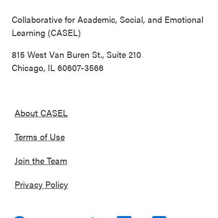
Collaborative for Academic, Social, and Emotional
Learning (CASEL)
815 West Van Buren St., Suite 210
Chicago, IL 60607-3566
About CASEL
Terms of Use
Join the Team
Privacy Policy