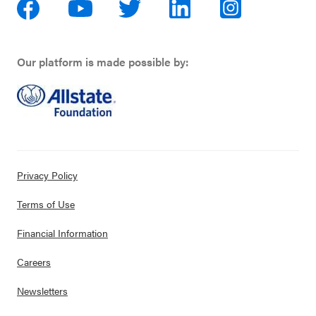
Our platform is made possible by:
Privacy Policy
Terms of Use
Financial Information
Careers
Newsletters