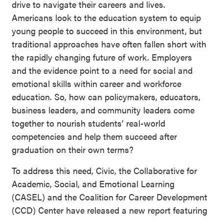
drive to navigate their careers and lives.
SEL 3
Americans look to the education system to equip
Signature
young people to succeed in this environment, but
Practices
traditional approaches have often fallen short with
Playbook
the rapidly changing future of work. Employers
and the evidence point to a need for social and
Leading
emotional skills within career and workforce
With SEL
education. So, how can policymakers, educators,
business leaders, and community leaders come
together to nourish students’ real-world
competencies and help them succeed after
graduation on their own terms?
To address this need, Civic, the Collaborative for
Academic, Social, and Emotional Learning
(CASEL) and the Coalition for Career Development
(CCD) Center have released a new report featuring