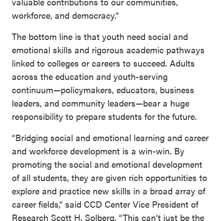
valuable contributions to our communities,
workforce, and democracy.”
The bottom line is that youth need social and
emotional skills and rigorous academic pathways
linked to colleges or careers to succeed. Adults
across the education and youth-serving
continuum—policymakers, educators, business
leaders, and community leaders—bear a huge
responsibility to prepare students for the future.
“Bridging social and emotional learning and career
and workforce development is a win-win. By
promoting the social and emotional development
of all students, they are given rich opportunities to
explore and practice new skills in a broad array of
career fields,” said CCD Center Vice President of
Research Scott H. Solberg. “This can’t just be the