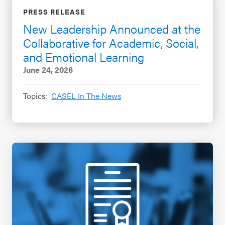
PRESS RELEASE
New Leadership Announced at the
Collaborative for Academic, Social,
and Emotional Learning
June 24, 2026
Topics:
CASEL In The News