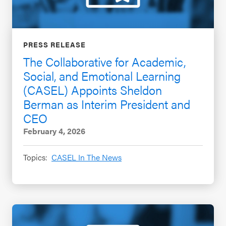
PRESS RELEASE
The Collaborative for Academic,
Social, and Emotional Learning
(CASEL) Appoints Sheldon
Berman as Interim President and
CEO
February 4, 2026
Topics:
CASEL In The News