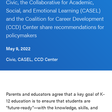
Civic, the Collaborative for Academic,
Schoolwide
Social, and Emotional Learning (CASEL)
Events & Webinars
SEL
and the Coalition for Career Development
Resources
(CCD) Center share recommendations for
CASEL Websites
Districtwide
policymakers
SEL
Blog
Resources
May 9, 2022
Professional Development
Statewide
Civic, CASEL, CCD Center
Ways to Support Us
SEL
Resources
Contact
SEL
Exchange
Parents and educators agree that a key goal of K-
Annual
12 education is to ensure that students are
Event
“future-ready”—with the knowledge, skills, and