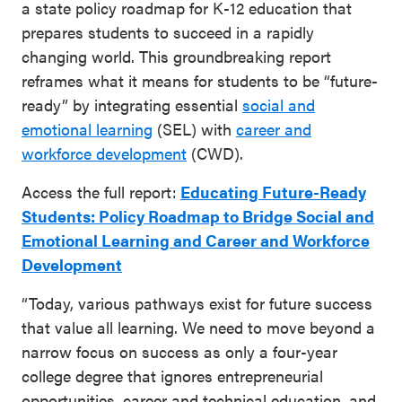
a state policy roadmap for K-12 education that
prepares students to succeed in a rapidly
changing world. This groundbreaking report
reframes what it means for students to be “future-
ready” by integrating essential
social and
emotional learning
(SEL) with
career and
workforce development
(CWD).
Access the full report:
Educating Future-Ready
Students: Policy Roadmap to Bridge Social and
Emotional Learning and Career and Workforce
Development
“Today, various pathways exist for future success
that value all learning. We need to move beyond a
narrow focus on success as only a four-year
college degree that ignores entrepreneurial
opportunities, career and technical education, and