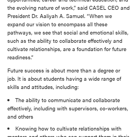
the evolving nature of work,” said CASEL CEO and
President Dr. Aaliyah A. Samuel. “When we
expand our vision to encompass all these
pathways, we see that social and emotional skills,
such as the ability to collaborate effectively and
cultivate relationships, are a foundation for future
readiness.”
Future success is about more than a degree or
job. It is about students having a wide range of
skills and attitudes, including:
The ability to communicate and collaborate
effectively, including with supervisors, co-workers,
and others
Knowing how to cultivate relationships with
mentors and others who can support them in their