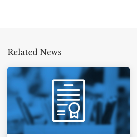
Related News