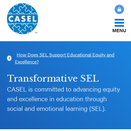
MENU
About Us
How Does SEL Support Educational Equity and
CLOSE
Excellence?
CASEL
What Is SEL?
Websites
Transformative SEL
How We Help
CASEL is committed to advancing equity
Casel.org
and excellence in education through
Our Initiatives
social and emotional learning (SEL).
Selecting
an SEL
News & Publications
Program