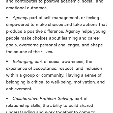
and contributes to positive academic, social, and
emotional outcomes.
Agency,
part of self-management, or feeling
empowered to make choices and take actions that
produce a positive difference. Agency helps young
people make choices about learning and career
goals, overcome personal challenges, and shape
the course of their lives.
Belonging,
part of social awareness, the
experience of acceptance, respect, and inclusion
within a group or community. Having a sense of
belonging is critical to well-being, motivation, and
achievement.
Collaborative Problem-Solving,
part of
relationship skills, the ability to build shared
understanding and work together to come to