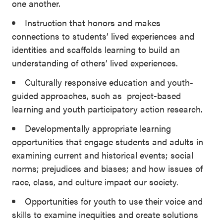
one another.
Instruction that honors and makes
connections to students’ lived experiences and
identities and scaffolds learning to build an
understanding of others’ lived experiences.
Culturally responsive education and youth-
guided approaches, such as project-based
learning and youth participatory action research.
Developmentally appropriate learning
opportunities that engage students and adults in
examining current and historical events; social
norms; prejudices and biases; and how issues of
race, class, and culture impact our society.
Opportunities for youth to use their voice and
skills to examine inequities and create solutions