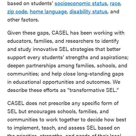
based on students’
socioeconomic status
,
race
,
SEL 3
zip code
,
home language
,
disability status
, and
Signature
other factors.
Practices
Given these gaps, CASEL has been working with
Playbook
educators, families, and researchers to identify
Leading
and study innovative SEL strategies that better
With SEL
support every students’ strengths and aspirations;
deepen partnerships among families, schools, and
communities; and help close long-standing gaps
in educational opportunities and outcomes. We
describe these efforts as “transformative SEL.”
CASEL does not prescribe any specific form of
SEL but encourages schools, families, and
communities to work together to decide how best
to implement, teach, and assess SEL based on
the priorities, strengths, and needs of their local