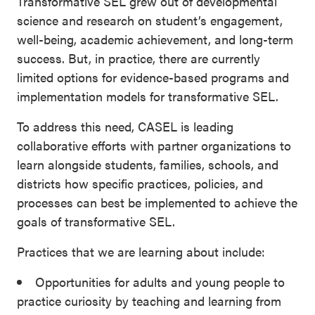
Transformative SEL grew out of developmental
science and research on student’s engagement,
well-being, academic achievement, and long-term
success. But, in practice, there are currently
limited options for evidence-based programs and
implementation models for transformative SEL.
To address this need, CASEL is leading
collaborative efforts with partner organizations to
learn alongside students, families, schools, and
districts how specific practices, policies, and
processes can best be implemented to achieve the
goals of transformative SEL.
Practices that we are learning about include:
Opportunities for adults and young people to
practice curiosity by teaching and learning from