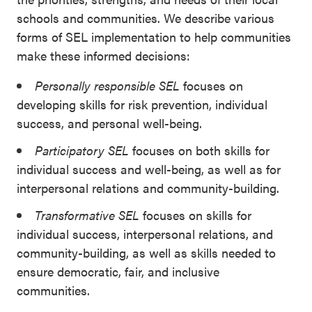
schools and communities. We describe various
forms of SEL implementation to help communities
make these informed decisions:
Personally responsible SEL
focuses on
developing skills for risk prevention, individual
success, and personal well-being.
Participatory SEL
focuses on both skills for
individual success and well-being, as well as for
interpersonal relations and community-building.
Transformative SEL
focuses on skills for
individual success, interpersonal relations, and
community-building, as well as skills needed to
ensure democratic, fair, and inclusive
communities.