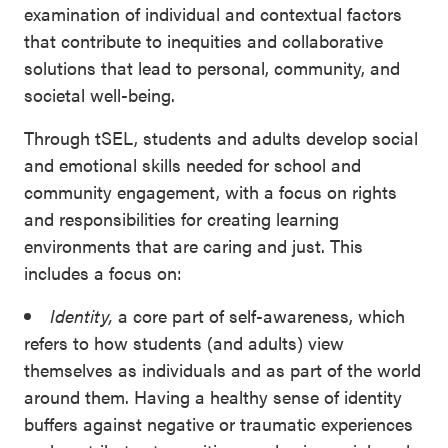
examination of individual and contextual factors
that contribute to inequities and collaborative
solutions that lead to personal, community, and
societal well-being.
Through tSEL, students and adults develop social
and emotional skills needed for school and
community engagement, with a focus on rights
and responsibilities for creating learning
environments that are caring and just. This
includes a focus on:
Identity,
a core part of self-awareness, which
refers to how students (and adults) view
themselves as individuals and as part of the world
around them. Having a healthy sense of identity
buffers against negative or traumatic experiences