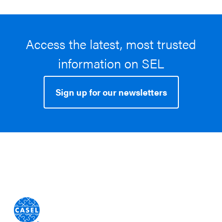
Access the latest, most trusted
information on SEL
Sign up for our newsletters