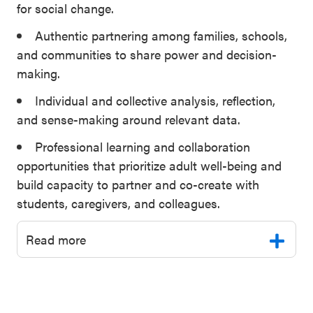
for social change.
Authentic partnering among families, schools,
and communities to share power and decision-
making.
Individual and collective analysis, reflection,
and sense-making around relevant data.
Professional learning and collaboration
opportunities that prioritize adult well-being and
build capacity to partner and co-create with
students, caregivers, and colleagues.
Read more