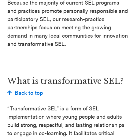
Because the majority of current SEL programs
and practices promote personally responsible and
participatory SEL, our research-practice
partnerships focus on meeting the growing
demand in many local communities for innovation
and transformative SEL.
What is transformative SEL?
Back to top
“Transformative SEL” is a form of SEL
implementation where young people and adults
build strong, respectful, and lasting relationships
to engage in co-learning. It facilitates critical