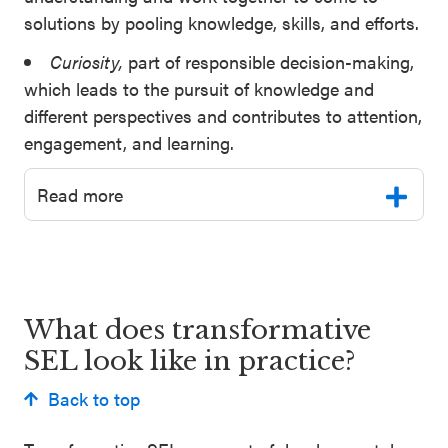
solutions by pooling knowledge, skills, and efforts.
Curiosity,
part of responsible decision-making,
which leads to the pursuit of knowledge and
different perspectives and contributes to attention,
engagement, and learning.
Read more
What does transformative
SEL look like in practice?
Back to top