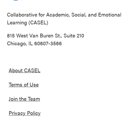
Collaborative for Academic, Social, and Emotional
Learning (CASEL)
815 West Van Buren St., Suite 210
Chicago, IL 60607-3566
About CASEL
Terms of Use
Join the Team
Privacy Policy