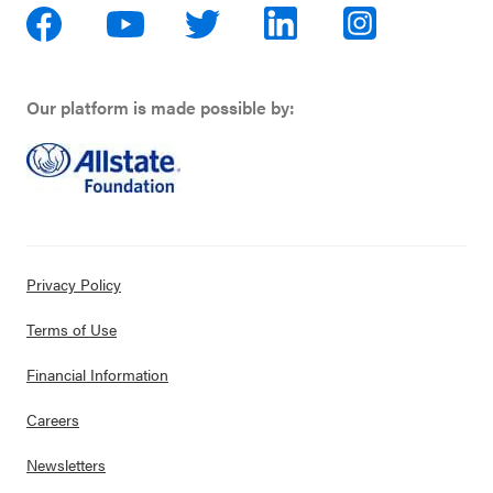
Our platform is made possible by:
Privacy Policy
Terms of Use
Financial Information
Careers
Newsletters