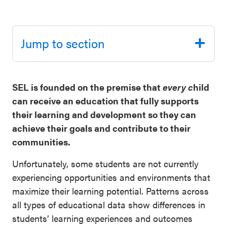
Schoolwide
Events & Webinars
SEL
Jump to section
Resources
CASEL Websites
Districtwide
SEL
SEL is founded on the premise that
every c
hild
Blog
Resources
can receive an education that fully supports
Professional Development
their learning and development so they can
Statewide
achieve their goals and contribute to their
Ways to Support Us
SEL
communities.
Resources
Contact
Unfortunately, some students are not currently
SEL
experiencing opportunities and environments that
Exchange
maximize their learning potential. Patterns across
Annual
all types of educational data show differences in
Event
students’ learning experiences and outcomes