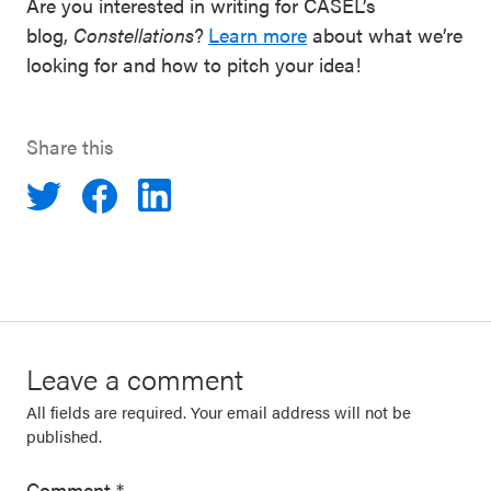
Are you interested in writing for CASEL’s
blog,
Constellations
?
Learn more
about what we’re
looking for and how to pitch your idea!
Share this
Leave a comment
All fields are required. Your email address will not be
published.
Comment
*