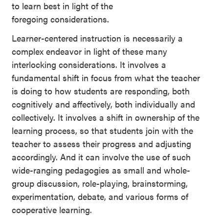
to learn best in light of the
foregoing considerations.
Learner-centered instruction is necessarily a
complex endeavor in light of these many
interlocking considerations. It involves a
fundamental shift in focus from what the teacher
is doing to how students are responding, both
cognitively and affectively, both individually and
collectively. It involves a shift in ownership of the
learning process, so that students join with the
teacher to assess their progress and adjusting
accordingly. And it can involve the use of such
wide-ranging pedagogies as small and whole-
group discussion, role-playing, brainstorming,
experimentation, debate, and various forms of
cooperative learning.