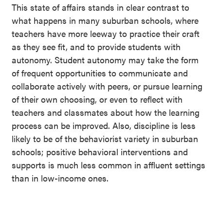
This state of affairs stands in clear contrast to
what happens in many suburban schools, where
teachers have more leeway to practice their craft
as they see fit, and to provide students with
autonomy. Student autonomy may take the form
of frequent opportunities to communicate and
collaborate actively with peers, or pursue learning
of their own choosing, or even to reflect with
teachers and classmates about how the learning
process can be improved. Also, discipline is less
likely to be of the behaviorist variety in suburban
schools; positive behavioral interventions and
supports is much less common in affluent settings
than in low-income ones.