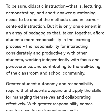
To be sure, didactic instruction—that is, lecturing,
demonstrating, and short-answer questioning—
needs to be one of the methods used in learner-
centered instruction. But it is only one element in
an array of pedagogies that, taken together, afford
students more responsibility in the learning
process – the responsibility for interacting
considerately and productively with other
students, working independently with focus and
perseverance, and contributing to the well-being
of the classroom and school community.
Greater student autonomy and responsibility
require that students acquire and apply the skills
for managing themselves and collaborating
effectively. With greater responsibility comes
greater need for self-monitoring, self-