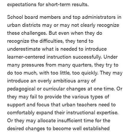
expectations for short-term results.
School board members and top administrators in
urban districts may or may not clearly recognize
these challenges. But even when they do
recognize the difficulties, they tend to
underestimate what is needed to introduce
learner-centered instruction successfully. Under
many pressures from many quarters, they try to
do too much, with too little, too quickly. They may
introduce an overly ambitious array of
pedagogical or curricular changes at one time. Or
they may fail to provide the various types of
support and focus that urban teachers need to
comfortably expand their instructional expertise.
Or they may allocate insufficient time for the
desired changes to become well established