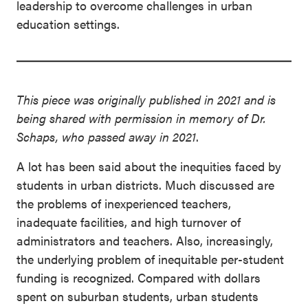
leadership to overcome challenges in urban
education settings.
This piece was originally published in 2021 and is
being shared with permission
in memory of Dr.
Schaps, who passed away in 2021
.
A lot has been said about the inequities faced by
students in urban districts. Much discussed are
the problems of inexperienced teachers,
inadequate facilities, and high turnover of
administrators and teachers. Also, increasingly,
the underlying problem of inequitable per-student
funding is recognized. Compared with dollars
spent on suburban students, urban students