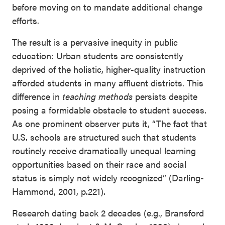
before moving on to mandate additional change
efforts.
The result is a pervasive inequity in public
education: Urban students are consistently
deprived of the holistic, higher-quality instruction
afforded students in many affluent districts. This
difference in
teaching methods
persists despite
posing a formidable obstacle to student success.
As one prominent observer puts it, “The fact that
U.S. schools are structured such that students
routinely receive dramatically unequal learning
opportunities based on their race and social
status is simply not widely recognized” (Darling-
Hammond, 2001, p.221).
Research dating back 2 decades (e.g., Bransford