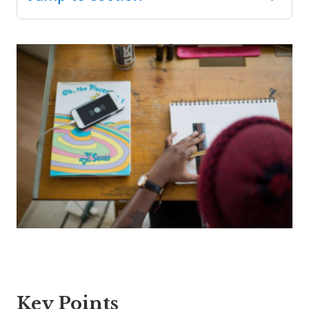
SEL 3
Signature
Practices
Playbook
Leading
With SEL
Key Points