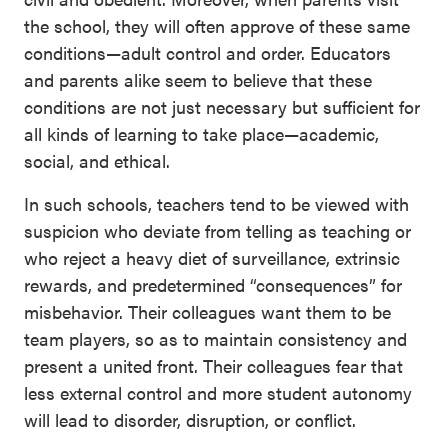
the school, they will often approve of these same
conditions—adult control and order. Educators
and parents alike seem to believe that these
conditions are not just necessary but sufficient for
all kinds of learning to take place—academic,
social, and ethical.
In such schools, teachers tend to be viewed with
suspicion who deviate from telling as teaching or
who reject a heavy diet of surveillance, extrinsic
rewards, and predetermined “consequences” for
misbehavior. Their colleagues want them to be
team players, so as to maintain consistency and
present a united front. Their colleagues fear that
less external control and more student autonomy
will lead to disorder, disruption, or conflict.