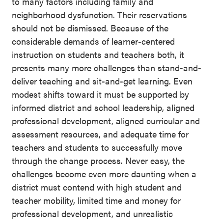
to many factors including family and
neighborhood dysfunction. Their reservations
should not be dismissed. Because of the
considerable demands of learner-centered
instruction on students and teachers both, it
presents many more challenges than stand-and-
deliver teaching and sit-and-get learning. Even
modest shifts toward it must be supported by
informed district and school leadership, aligned
professional development, aligned curricular and
assessment resources, and adequate time for
teachers and students to successfully move
through the change process. Never easy, the
challenges become even more daunting when a
district must contend with high student and
teacher mobility, limited time and money for
professional development, and unrealistic