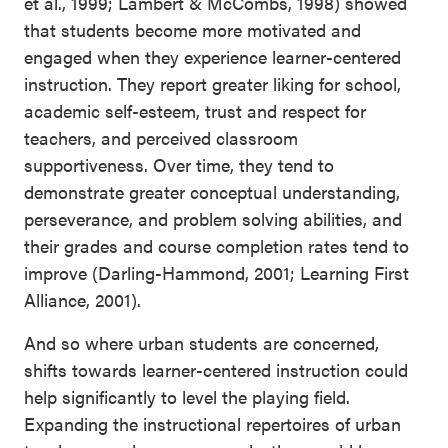
et al., 1999; Lambert & McCombs, 1998) showed
that students become more motivated and
engaged when they experience learner-centered
instruction. They report greater liking for school,
academic self-esteem, trust and respect for
teachers, and perceived classroom
supportiveness. Over time, they tend to
demonstrate greater conceptual understanding,
perseverance, and problem solving abilities, and
their grades and course completion rates tend to
improve (Darling-Hammond, 2001; Learning First
Alliance, 2001).
And so where urban students are concerned,
shifts towards learner-centered instruction could
help significantly to level the playing field.
Expanding the instructional repertoires of urban