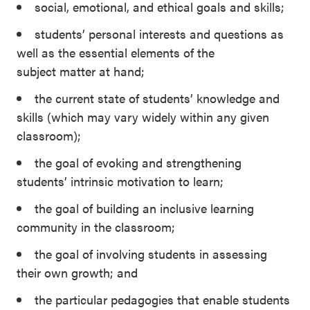
social, emotional, and ethical goals and skills;
students’ personal interests and questions as
well as the essential elements of the
subject matter at hand;
the current state of students’ knowledge and
skills (which may vary widely within any given
classroom);
the goal of evoking and strengthening
students’ intrinsic motivation to learn;
the goal of building an inclusive learning
community in the classroom;
the goal of involving students in assessing
their own growth; and
the particular pedagogies that enable students