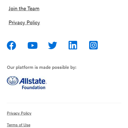
Join the Team
Privacy Policy
Our platform is made possible by:
Privacy Policy
Terms of Use