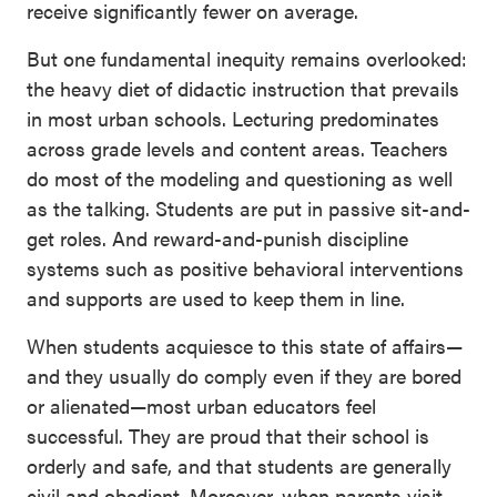
receive significantly fewer on average.
But one fundamental inequity remains overlooked:
the heavy diet of didactic instruction that prevails
in most urban schools. Lecturing predominates
across grade levels and content areas. Teachers
do most of the modeling and questioning as well
as the talking. Students are put in passive sit-and-
get roles. And reward-and-punish discipline
systems such as positive behavioral interventions
and supports are used to keep them in line.
When students acquiesce to this state of affairs—
and they usually do comply even if they are bored
or alienated—most urban educators feel
successful. They are proud that their school is
orderly and safe, and that students are generally
civil and obedient. Moreover, when parents visit