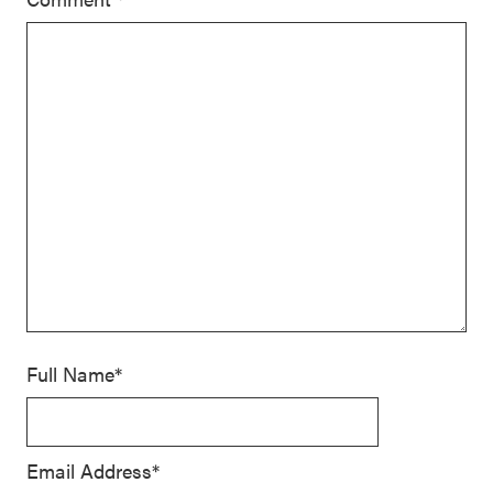
Full Name*
Email Address*