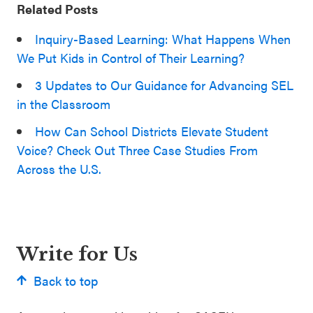
Related Posts
Inquiry-Based Learning: What Happens When
We Put Kids in Control of Their Learning?
3 Updates to Our Guidance for Advancing SEL
in the Classroom
How Can School Districts Elevate Student
Voice? Check Out Three Case Studies From
Across the U.S.
Write for Us
Back to top