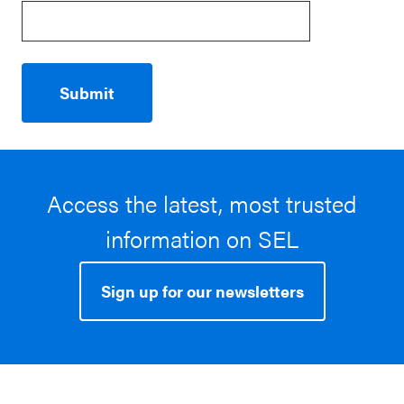
Access the latest, most trusted
information on SEL
Sign up for our newsletters