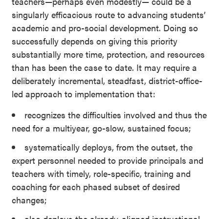
teachers—perhaps even modestly— could be a
singularly efficacious route to advancing students’
academic and pro-social development. Doing so
successfully depends on giving this priority
substantially more time, protection, and resources
than has been the case to date. It may require a
deliberately incremental, steadfast, district-office-
led approach to implementation that:
recognizes the difficulties involved and thus the
need for a multiyear, go-slow, sustained focus;
systematically deploys, from the outset, the
expert personnel needed to provide principals and
teachers with timely, role-specific, training and
coaching for each phased subset of desired
changes;
also deploys the already-aligned instructional