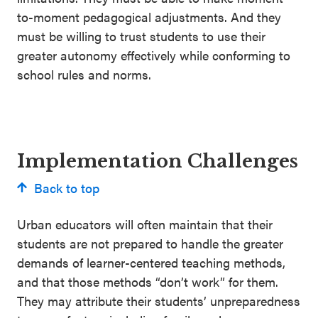
to-moment pedagogical adjustments. And they
must be willing to trust students to use their
greater autonomy effectively while conforming to
school rules and norms.
Implementation Challenges
Back to top
Urban educators will often maintain that their
students are not prepared to handle the greater
demands of learner-centered teaching methods,
and that those methods “don’t work” for them.
They may attribute their students’ unpreparedness