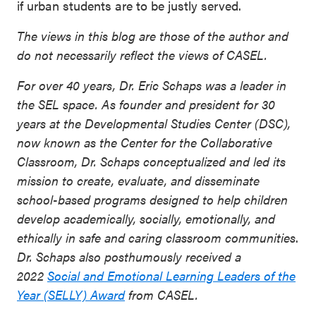
if urban students are to be justly served.
The views in this blog are those of the author and
do not necessarily reflect the views of CASEL.
For over 40 years, Dr. Eric Schaps was a leader in
the SEL space. As founder and president for 30
years at the Developmental Studies Center (DSC),
now known as the Center for the Collaborative
Classroom, Dr. Schaps conceptualized and led its
mission to create, evaluate, and disseminate
school-based programs designed to help children
develop academically, socially, emotionally, and
ethically in safe and caring classroom communities
.
Dr. Schaps also posthumously received a
2022
Social and Emotional Learning Leaders of the
Year (SELLY) Award
from CASEL.