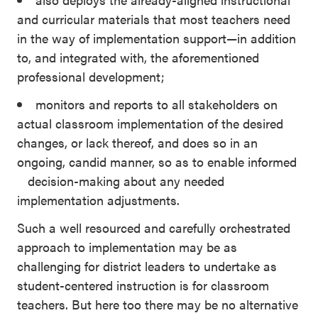
and curricular materials that most teachers need
in the way of implementation support—in addition
to, and integrated with, the aforementioned
professional development;
monitors and reports to all stakeholders on
actual classroom implementation of the desired
changes, or lack thereof, and does so in an
ongoing, candid manner, so as to enable informed
decision-making about any needed
implementation adjustments.
Such a well resourced and carefully orchestrated
approach to implementation may be as
challenging for district leaders to undertake as
student-centered instruction is for classroom
teachers. But here too there may be no alternative