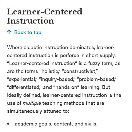
Learner-Centered
Instruction
Back to top
Where didactic instruction dominates, learner-
centered instruction is perforce in short supply.
“Learner-centered instruction” is a fuzzy term, as
are the terms “holistic,” “constructivist,”
“experiential,” “inquiry-based,” “problem-based,”
“differentiated,” and “hands on” learning. But
ideally defined, learner-centered instruction is the
use of
multiple
teaching methods that are
simultaneously attuned to:
academic goals, content, and skills;