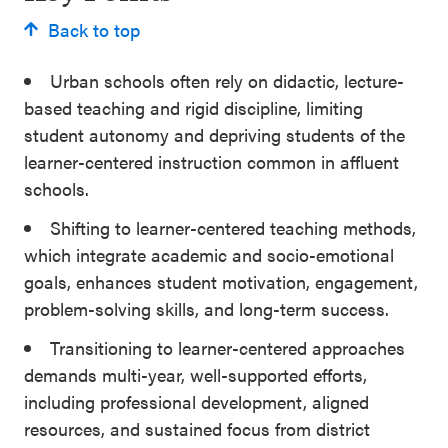
Back to top
Urban schools often rely on didactic, lecture-
based teaching and rigid discipline, limiting
student autonomy and depriving students of the
learner-centered instruction common in affluent
schools.
Shifting to learner-centered teaching methods,
which integrate academic and socio-emotional
goals, enhances student motivation, engagement,
problem-solving skills, and long-term success.
Transitioning to learner-centered approaches
demands multi-year, well-supported efforts,
including professional development, aligned
resources, and sustained focus from district