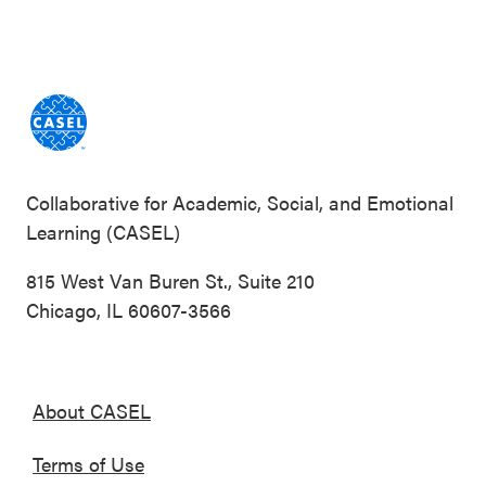
Collaborative for Academic, Social, and Emotional
Learning (CASEL)
815 West Van Buren St., Suite 210
Chicago, IL 60607-3566
About CASEL
Terms of Use