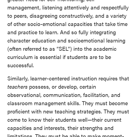
management, listening attentively and respectfully
to peers, disagreeing constructively, and a variety
of other socio-emotional capacities that take time
and practice to learn. And so fully integrating
character education and socioemotional learning
(often referred to as “SEL”) into the academic
curriculum is essential if students are to be
successful.
Similarly, learner-centered instruction requires that
teachers
possess, or develop, certain
observational, communication, facilitation, and
classroom management skills. They must become
proficient with new teaching strategies. They must
come to know their students well—their current
capacities and interests, their strengths and
limitations. They must be able to make moment-