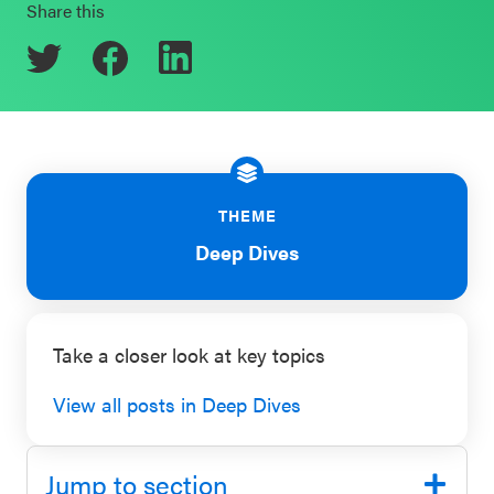
Share this
Schoolwide
Events & Webinars
SEL
Resources
CASEL Websites
Districtwide
SEL
Blog
Resources
THEME
Professional Development
Deep Dives
Statewide
Ways to Support Us
SEL
Resources
Contact
Take a closer look at key topics
SEL
Exchange
View all posts in Deep Dives
Annual
Event
Jump to section