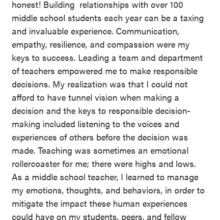
honest! Building relationships with over 100
middle school students each year can be a taxing
and invaluable experience. Communication,
empathy, resilience, and compassion were my
keys to success. Leading a team and department
of teachers empowered me to make responsible
decisions. My realization was that I could not
afford to have tunnel vision when making a
decision and the keys to responsible decision-
making included listening to the voices and
experiences of others before the decision was
made. Teaching was sometimes an emotional
rollercoaster for me; there were highs and lows.
As a middle school teacher, I learned to manage
my emotions, thoughts, and behaviors, in order to
mitigate the impact these human experiences
could have on my students, peers, and fellow