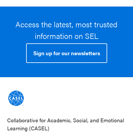
Access the latest, most trusted
information on SEL
Sign up for our newsletters
Collaborative for Academic, Social, and Emotional
Learning (CASEL)