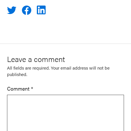
Leave a comment
All fields are required. Your email address will not be
published.
Comment
*