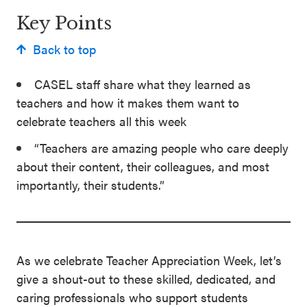
Key Points
Back to top
CASEL staff share what they learned as
teachers and how it makes them want to
celebrate teachers all this week
“Teachers are amazing people who care deeply
about their content, their colleagues, and most
importantly, their students.”
As we celebrate Teacher Appreciation Week, let’s
give a shout-out to these skilled, dedicated, and
caring professionals who support students