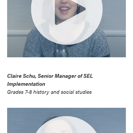
Claire Schu, Senior Manager of SEL
Implementation
Grades 7-8 history and social studies