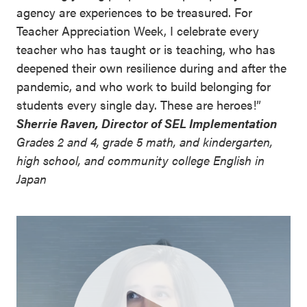
agency are experiences to be treasured. For
Teacher Appreciation Week, I celebrate every
teacher who has taught or is teaching, who has
deepened their own resilience during and after the
pandemic, and who work to build belonging for
students every single day. These are heroes!”
Sherrie Raven, Director of SEL Implementation
Grades 2 and 4, grade 5 math, and kindergarten,
high school, and community college English in
Japan