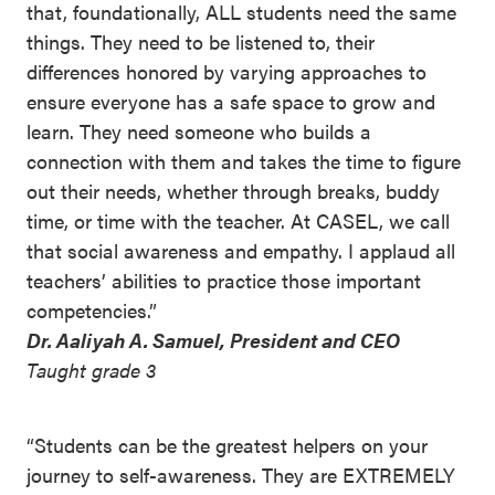
that, foundationally, ALL students need the same
things. They need to be listened to, their
differences honored by varying approaches to
ensure everyone has a safe space to grow and
learn. They need someone who builds a
connection with them and takes the time to figure
out their needs, whether through breaks, buddy
time, or time with the teacher. At CASEL, we call
that social awareness and empathy. I applaud all
teachers’ abilities to practice those important
competencies.”
Dr. Aaliyah A. Samuel, President and CEO
Taught grade 3
“Students can be the greatest helpers on your
journey to self-awareness. They are EXTREMELY