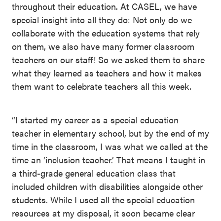
throughout their education. At CASEL, we have
special insight into all they do: Not only do we
collaborate with the education systems that rely
on them, we also have many former classroom
teachers on our staff! So we asked them to share
what they learned as teachers and how it makes
them want to celebrate teachers all this week.
“I started my career as a special education
teacher in elementary school, but by the end of my
time in the classroom, I was what we called at the
time an ‘inclusion teacher.’ That means I taught in
a third-grade general education class that
included children with disabilities alongside other
students. While I used all the special education
resources at my disposal, it soon became clear