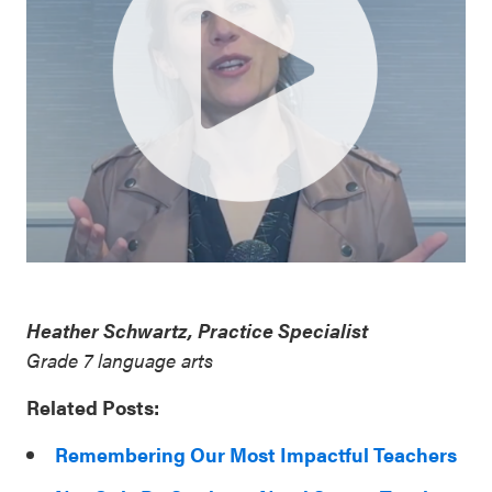
Heather Schwartz, Practice Specialist
Grade 7 language arts
Related Posts:
Remembering Our Most Impactful Teachers