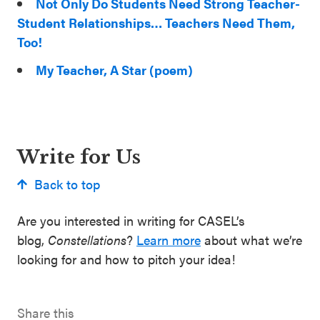
Not Only Do Students Need Strong Teacher-
Student Relationships… Teachers Need Them,
Too!
My Teacher, A Star (poem)
Write for Us
Back to top
Are you interested in writing for CASEL’s
blog,
Constellations
?
Learn more
about what we’re
looking for and how to pitch your idea!
Share this