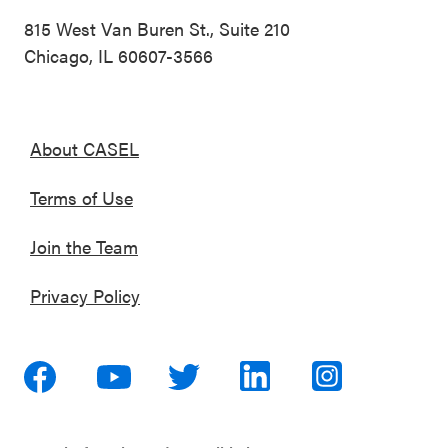
815 West Van Buren St., Suite 210
Chicago, IL 60607-3566
About CASEL
Terms of Use
Join the Team
Privacy Policy