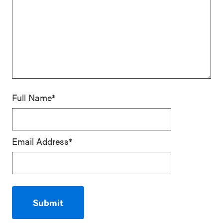
Full Name*
Email Address*