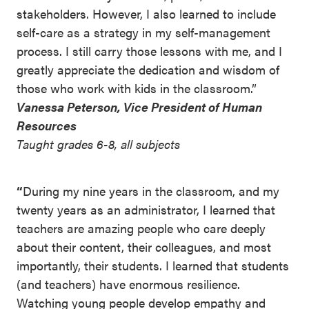
stakeholders. However, I also learned to include
self-care as a strategy in my self-management
process. I still carry those lessons with me, and I
greatly appreciate the dedication and wisdom of
those who work with kids in the classroom.”
Vanessa Peterson, Vice President of Human
Resources
Taught grades 6-8, all subjects
“
During my nine years in the classroom, and my
twenty years as an administrator, I learned that
teachers are amazing people who care deeply
about their content, their colleagues, and most
importantly, their students. I learned that students
(and teachers) have enormous resilience.
Watching young people develop empathy and