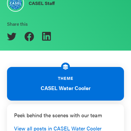
CASEL Staff
Schoolwide
Events & Webinars
SEL
Share this
Resources
CASEL Websites
Districtwide
SEL
Blog
Resources
Professional Development
Statewide
Ways to Support Us
SEL
THEME
Resources
Contact
CASEL Water Cooler
SEL
Exchange
Peek behind the scenes with our team
Annual
Event
View all posts in CASEL Water Cooler