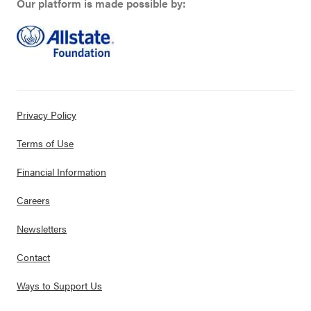
Our platform is made possible by:
Privacy Policy
Terms of Use
Financial Information
Careers
Newsletters
Contact
Ways to Support Us