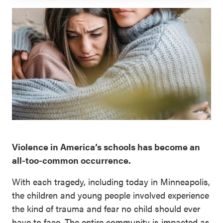
SEL 3
Signature
Practices
Playbook
Leading
With SEL
Violence in America’s schools has become an
all-too-common occurrence.
With each tragedy, including today in Minneapolis,
the children and young people involved experience
the kind of trauma and fear no child should ever
have to face. The entire community is impacted as