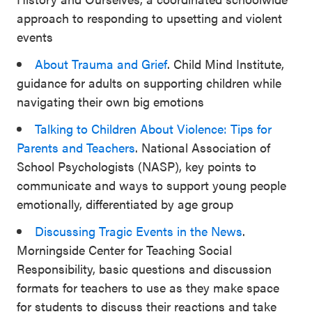
approach to responding to upsetting and violent
events
About Trauma and Grief
. Child Mind Institute,
guidance for adults on supporting children while
navigating their own big emotions
Talking to Children About Violence: Tips for
Parents and Teachers
. National Association of
School Psychologists (NASP), key points to
communicate and ways to support young people
emotionally, differentiated by age group
Discussing Tragic Events in the News
.
Morningside Center for Teaching Social
Responsibility, basic questions and discussion
formats for teachers to use as they make space
for students to discuss their reactions and take