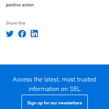
positive action
Share this
Access the latest, most trusted
information on SEL
Sign up for our newsletters