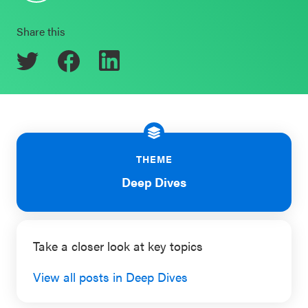
Schoolwide
Events & Webinars
Share this
SEL
Resources
CASEL Websites
Districtwide
SEL
Blog
Resources
Professional Development
THEME
Statewide
Ways to Support Us
SEL
Deep Dives
Resources
Contact
SEL
Take a closer look at key topics
Exchange
Annual
View all posts in Deep Dives
Event