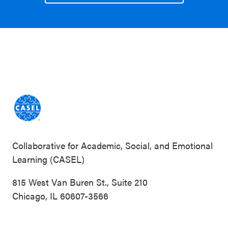
Collaborative for Academic, Social, and Emotional
Learning (CASEL)
815 West Van Buren St., Suite 210
Chicago, IL 60607-3566