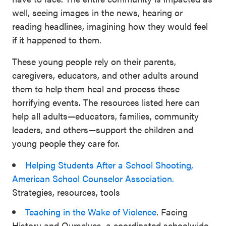
well, seeing images in the news, hearing or
reading headlines, imagining how they would feel
if it happened to them.
These young people rely on their parents,
caregivers, educators, and other adults around
them to help them heal and process these
horrifying events. The resources listed here can
help all adults—educators, families, community
leaders, and others—support the children and
young people they care for.
Helping Students After a School Shooting,
American School Counselor Association.
Strategies, resources, tools
Teaching in the Wake of Violence
. Facing
History and Ourselves, a coordinated schoolwide