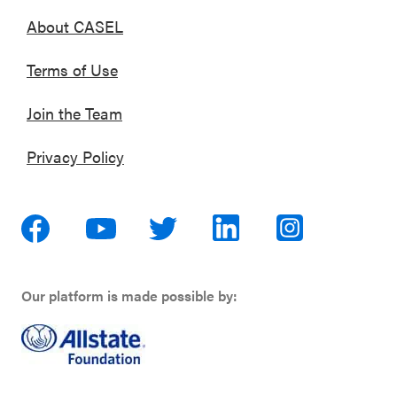
About CASEL
Terms of Use
Join the Team
Privacy Policy
Our platform is made possible by: