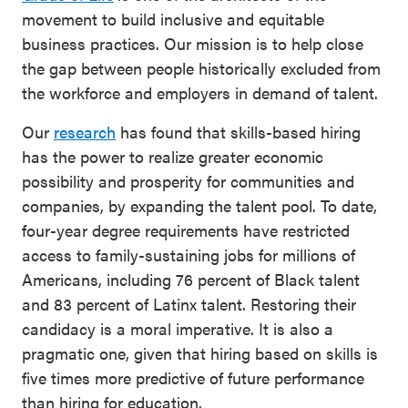
movement to build inclusive and equitable
business practices. Our mission is to help close
the gap between people historically excluded from
the workforce and employers in demand of talent.
Our
research
has found that skills-based hiring
has the power to realize greater economic
possibility and prosperity for communities and
companies, by expanding the talent pool. To date,
four-year degree requirements have restricted
access to family-sustaining jobs for millions of
Americans, including 76 percent of Black talent
and 83 percent of Latinx talent. Restoring their
candidacy is a moral imperative. It is also a
pragmatic one, given that hiring based on skills is
five times more predictive of future performance
than hiring for education.