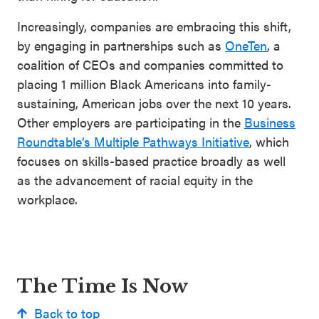
Increasingly, companies are embracing this shift,
by engaging in partnerships such as
OneTen
, a
coalition of CEOs and companies committed to
placing 1 million Black Americans into family-
sustaining, American jobs over the next 10 years.
Other employers are participating in the
Business
Roundtable’s Multiple Pathways Initiative
, which
focuses on skills-based practice broadly as well
as the advancement of racial equity in the
workplace.
The Time Is Now
Back to top