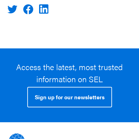
Access the latest, most trusted
information on SEL
Sign up for our newsletters