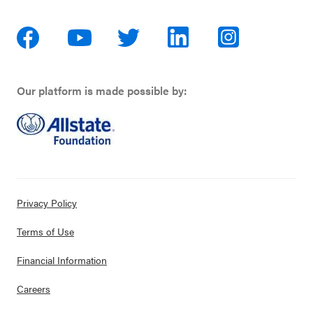
Our platform is made possible by:
Privacy Policy
Terms of Use
Financial Information
Careers