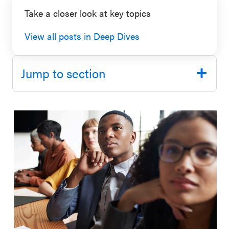
SEL 3
Take a closer look at key topics
Signature
View all posts in Deep Dives
Practices
Playbook
Jump to section
Leading
With SEL