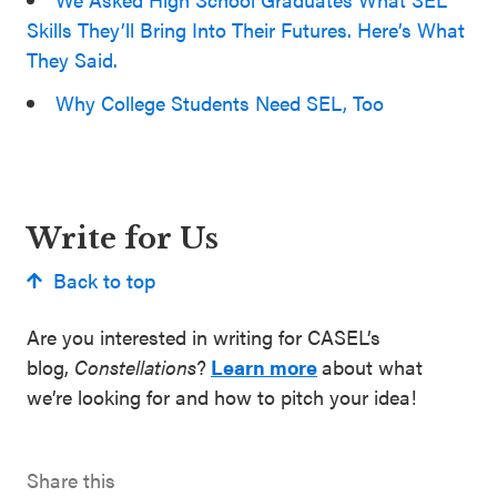
Skills They’ll Bring Into Their Futures. Here’s What
They Said.
Why College Students Need SEL, Too
Write for Us
Back to top
Are you interested in writing for CASEL’s
blog,
Constellations
?
Learn more
about what
we’re looking for and how to pitch your idea!
Share this