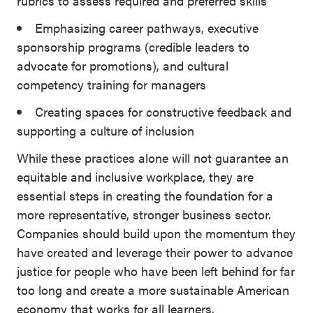
rubrics to assess required and preferred skills
Emphasizing career pathways, executive
sponsorship programs (credible leaders to
advocate for promotions), and cultural
competency training for managers
Creating spaces for constructive feedback and
supporting a culture of inclusion
While these practices alone will not guarantee an
equitable and inclusive workplace, they are
essential steps in creating the foundation for a
more representative, stronger business sector.
Companies should build upon the momentum they
have created and leverage their power to advance
justice for people who have been left behind for far
too long and create a more sustainable American
economy that works for all learners.