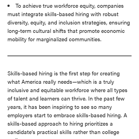
To achieve true workforce equity, companies
must integrate skills-based hiring with robust
diversity, equity, and inclusion strategies, ensuring
long-term cultural shifts that promote economic
mobility for marginalized communities.
Skills-based hiring is the first step for creating
what America really needs—which is a truly
inclusive and equitable workforce where all types
of talent and learners can thrive. In the past few
years, it has been inspiring to see so many
employers start to embrace skills-based hiring. A
skills-based approach to hiring prioritizes a
candidate’s practical skills rather than college