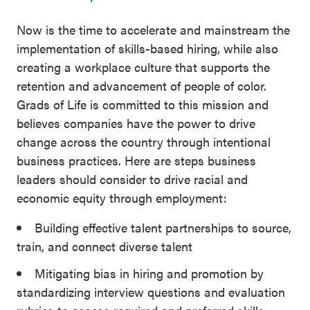
Now is the time to accelerate and mainstream the
implementation of skills-based hiring, while also
creating a workplace culture that supports the
retention and advancement of people of color.
Grads of Life is committed to this mission and
believes companies have the power to drive
change across the country through intentional
business practices. Here are steps business
leaders should consider to drive racial and
economic equity through employment:
Building effective talent partnerships to source,
train, and connect diverse talent
Mitigating bias in hiring and promotion by
standardizing interview questions and evaluation