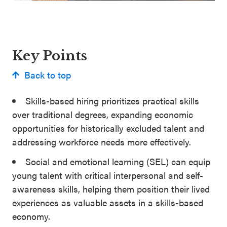
Key Points
Back to top
Skills-based hiring prioritizes practical skills
over traditional degrees, expanding economic
opportunities for historically excluded talent and
addressing workforce needs more effectively.
Social and emotional learning (SEL) can equip
young talent with critical interpersonal and self-
awareness skills, helping them position their lived
experiences as valuable assets in a skills-based
economy.