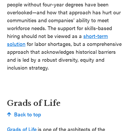
people without four-year degrees have been
overlooked—and how that approach has hurt our
communities and companies’ ability to meet
workforce needs. The support for skills-based
hiring should not be viewed as a
short-term
solution
for labor shortages, but a comprehensive
approach that acknowledges historical barriers
and is led by a robust diversity, equity and
inclusion strategy.
Grads of Life
Back to top
Grads of Life
is one of the architects of the