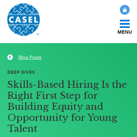
MENU
About Us
Blog Posts
CLOSE
CASEL
What Is SEL?
DEEP DIVES
Websites
Skills-Based Hiring Is the
How We Help
Right First Step for
Casel.org
Building Equity and
Our Initiatives
Selecting
Opportunity for Young
an SEL
Talent
News & Publications
Program