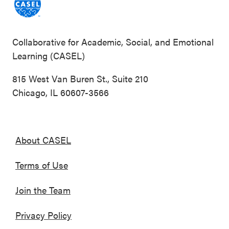
Collaborative for Academic, Social, and Emotional
Learning (CASEL)
815 West Van Buren St., Suite 210
Chicago, IL 60607-3566
About CASEL
Terms of Use
Join the Team
Privacy Policy