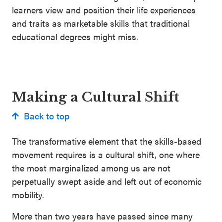
learners view and position their life experiences
and traits as marketable skills that traditional
educational degrees might miss.
Making a Cultural Shift
Back to top
The transformative element that the skills-based
movement requires is a cultural shift, one where
the most marginalized among us are not
perpetually swept aside and left out of economic
mobility.
More than two years have passed since many