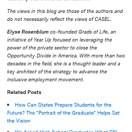
The views in this blog are those of the authors and
do not necessarily reflect the views of CASEL.
Elyse Rosenblum
co-founded Grads of Life, an
initiative of Year Up focused on leveraging the
power of the private sector to close the
Opportunity Divide in America. With more than two
decades in the field, she is a thought leader and a
key architect of the strategy to advance the
inclusive employment movement.
Related Posts
How Can States Prepare Students for the
Future? The “Portrait of the Graduate” Helps Set
the Vision
We Asked High School Graduates What SEL