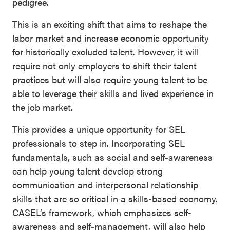
pedigree.
This is an exciting shift that aims to reshape the
labor market and increase economic opportunity
for historically excluded talent. However, it will
require not only employers to shift their talent
practices but will also require young talent to be
able to leverage their skills and lived experience in
the job market.
This provides a unique opportunity for SEL
professionals to step in. Incorporating SEL
fundamentals, such as social and self-awareness
can help young talent develop strong
communication and interpersonal relationship
skills that are so critical in a skills-based economy.
CASEL’s framework, which emphasizes self-
awareness and self-management, will also help