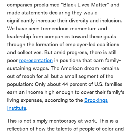
companies proclaimed “Black Lives Matter” and
made statements declaring they would
significantly increase their diversity and inclusion.
We have seen tremendous momentum and
leadership from companies toward these goals
through the formation of employer-led coalitions
and collectives. But amid progress, there is still
poor
representation
in positions that earn family-
sustaining wages. The American dream remains
out of reach for all but a small segment of the
population: Only about 44 percent of U.S. families
earn an income high enough to cover their family’s
living expenses, according to the
Brookings
Institute
.
This is not simply meritocracy at work. This is a
reflection of how the talents of people of color and