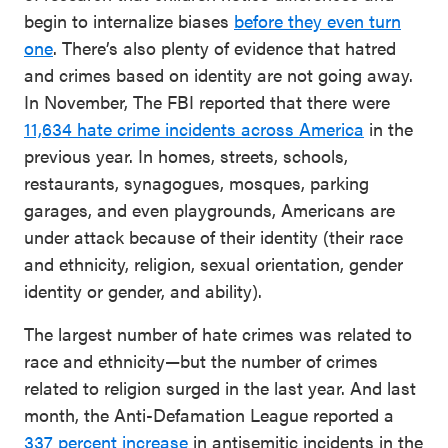
begin to internalize biases
before they even turn
one
. There’s also plenty of evidence that hatred
and crimes based on identity are not going away.
In November, The FBI reported that there were
11,634 hate crime incidents across America
in the
previous year. In homes, streets, schools,
restaurants, synagogues, mosques, parking
garages, and even playgrounds, Americans are
under attack because of their identity (their race
and ethnicity, religion, sexual orientation, gender
identity or gender, and ability).
The largest number of hate crimes was related to
race and ethnicity—but the number of crimes
related to religion surged in the last year. And last
month, the Anti-Defamation League reported a
337 percent increase
in antisemitic incidents in the