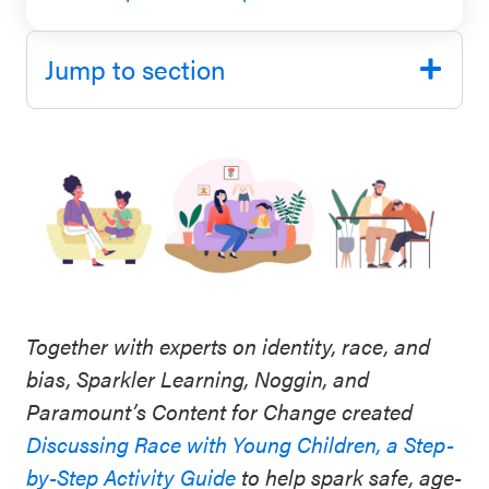
SEL 3
Signature
Jump to section
Practices
Playbook
Leading
With SEL
Together with experts on identity, race, and
bias, Sparkler Learning, Noggin, and
Paramount’s Content for Change created
Discussing Race with Young Children, a Step-
by-Step Activity Guide
to help spark safe, age-