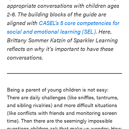
appropriate conversations with children ages
2-6. The building blocks of the guide are
aligned with
CASEL’s 5 core competencies for
social and emotional learning (SEL)
. Here,
Brittany Sommer Katzin of Sparkler Learning
reflects on why it’s important to have these
conversations.
Being a parent of young children is not easy:
There are daily challenges (like sniffles, tantrums,
and sibling rivalries) and more difficult situations
(like conflicts with friends and monitoring screen
time). Then there are the seemingly impossible
questions children ask that make us wonder: How