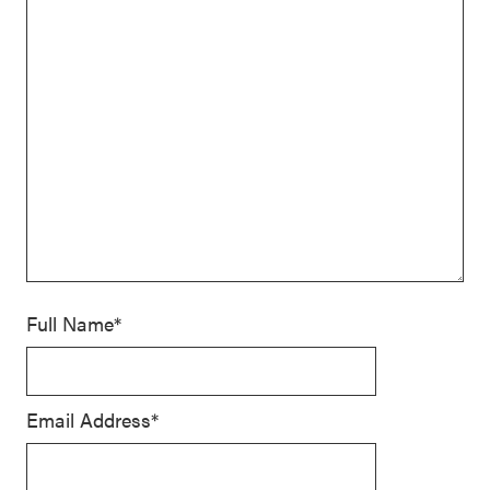
Full Name*
Email Address*