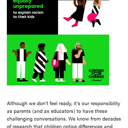
Although we don’t feel ready, it’s our responsibility
as parents (and as educators) to have these
challenging conversations. We know from decades
of research that children notice differences and