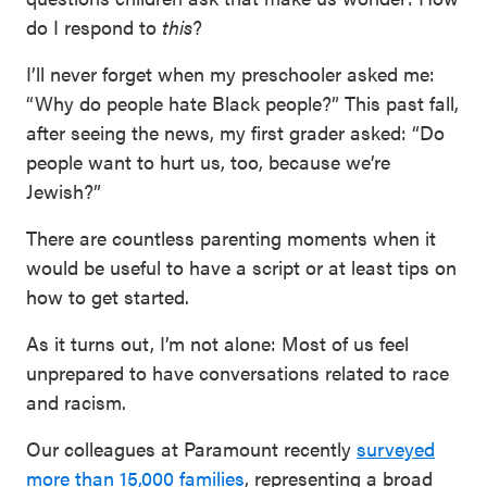
do I respond to
this
?
I’ll never forget when my preschooler asked me:
“Why do people hate Black people?” This past fall,
after seeing the news, my first grader asked: “Do
people want to hurt us, too, because we’re
Jewish?”
There are countless parenting moments when it
would be useful to have a script or at least tips on
how to get started.
As it turns out, I’m not alone: Most of us feel
unprepared to have conversations related to race
and racism.
Our colleagues at Paramount recently
surveyed
more than 15,000 families
, representing a broad