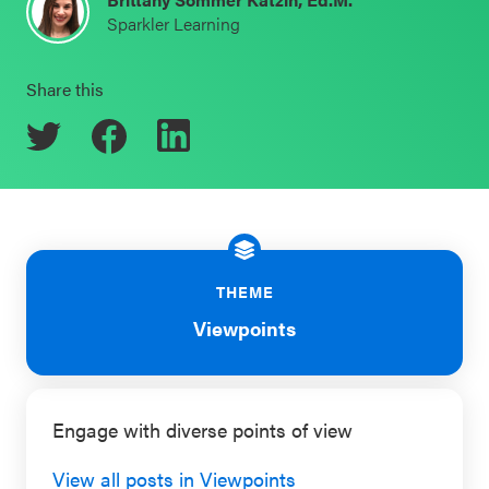
Sparkler Learning
Schoolwide
Events & Webinars
SEL
Share this
Resources
CASEL Websites
Districtwide
SEL
Blog
Resources
Professional Development
Statewide
Ways to Support Us
SEL
THEME
Resources
Contact
Viewpoints
SEL
Exchange
Engage with diverse points of view
Annual
Event
View all posts in Viewpoints