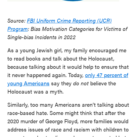
Source:
FBI Uniform Crime Reporting (UCR)
Program
: Bias Motivation Categories for Victims of
Single-bias Incidents in 2022
As a young Jewish girl, my family encouraged me
to read books and talk about the Holocaust,
because talking about it would help to ensure that
it never happened again. Today,
only 47 percent of
young Americans
say they
do not
believe the
Holocaust was a myth.
Similarly, too many Americans aren’t talking about
race-based hate. Some might think that after the
2020 murder of George Floyd, more families would
address issues of race and racism with children to