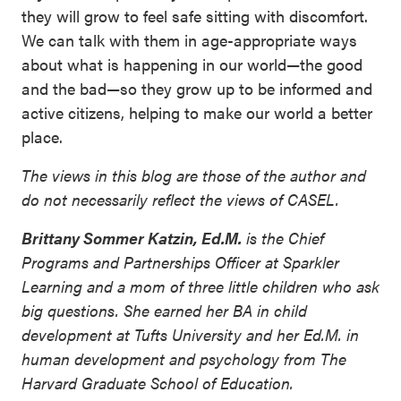
they will grow to feel safe sitting with discomfort.
We can talk with them in age-appropriate ways
about what is happening in our world—the good
and the bad—so they grow up to be informed and
active citizens, helping to make our world a better
place.
The views in this blog are those of the author and
do not necessarily reflect the views of CASEL.
Brittany Sommer Katzin, Ed.M.
is the Chief
Programs and Partnerships Officer at Sparkler
Learning and a mom of three little children who ask
big questions. She earned her BA in child
development at Tufts University and her Ed.M. in
human development and psychology from The
Harvard Graduate School of Education.