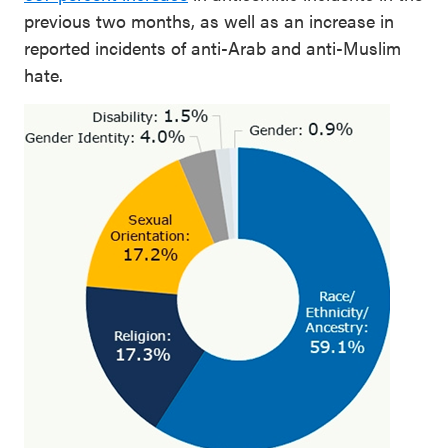
previous two months, as well as an increase in
reported incidents of anti-Arab and anti-Muslim
hate.