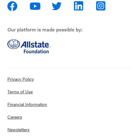
Our platform is made possible by:
Privacy Policy
Terms of Use
Financial Information
Careers
Newsletters