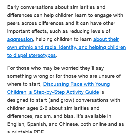
Early conversations about similarities and
differences can help children learn to engage with
peers across differences and it can have other
important effects, such as reducing levels of
aggression
, helping children to learn
about their
own ethnic and racial identity, and helping children
to dispel stereotypes
.
For those who may be worried they’ll say
something wrong or for those who are unsure of
where to start,
Discussing Race with Young
Children, a Step-by-Step Activity Guide
is
designed to start (and grow) conversations with
children ages 2-6 about similarities and
differences, racism, and bias. It’s available in
English, Spanish, and Chinese, both online and as
a printable PDF.