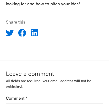
looking for and how to pitch your idea!
Share this
Leave a comment
All fields are required. Your email address will not be
published.
Comment
*