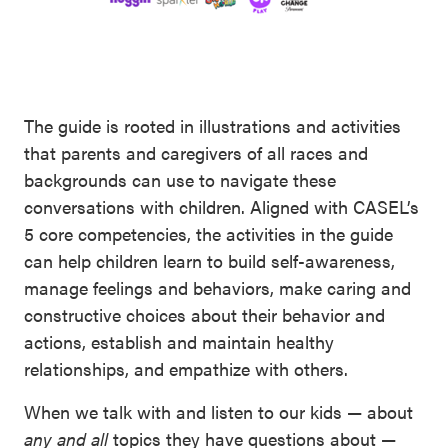
The guide is rooted in illustrations and activities
that parents and caregivers of all races and
backgrounds can use to navigate these
conversations with children. Aligned with CASEL’s
5 core competencies, the activities in the guide
can help children learn to build self-awareness,
manage feelings and behaviors, make caring and
constructive choices about their behavior and
actions, establish and maintain healthy
relationships, and empathize with others.
When we talk with and listen to our kids — about
any and all
topics they have questions about —