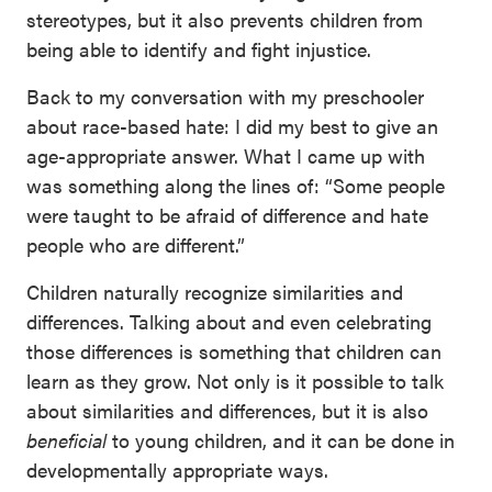
stereotypes, but it also prevents children from
being able to identify and fight injustice.
Back to my conversation with my preschooler
about race-based hate: I did my best to give an
age-appropriate answer. What I came up with
was something along the lines of: “Some people
were taught to be afraid of difference and hate
people who are different.”
Children naturally recognize similarities and
differences. Talking about and even celebrating
those differences is something that children can
learn as they grow. Not only is it possible to talk
about similarities and differences, but it is also
beneficial
to young children, and it can be done in
developmentally appropriate ways.