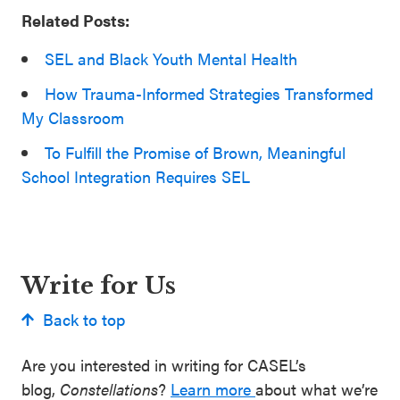
Related Posts:
SEL and Black Youth Mental Health
How Trauma-Informed Strategies Transformed
My Classroom
To Fulfill the Promise of Brown, Meaningful
School Integration Requires SEL
Write for Us
Back to top
Are you interested in writing for CASEL’s
blog,
Constellations
?
Learn more
about what we’re