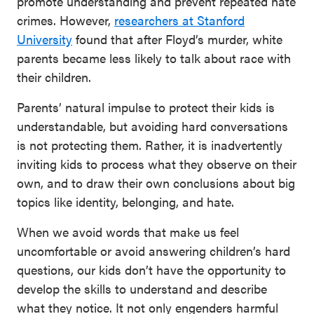
promote understanding and prevent repeated hate
crimes. However,
researchers at Stanford
University
found that after Floyd’s murder, white
parents became less likely to talk about race with
their children.
Parents’ natural impulse to protect their kids is
understandable, but avoiding hard conversations
is not protecting them. Rather, it is inadvertently
inviting kids to process what they observe on their
own, and to draw their own conclusions about big
topics like identity, belonging, and hate.
When we avoid words that make us feel
uncomfortable or avoid answering children’s hard
questions, our kids don’t have the opportunity to
develop the skills to understand and describe
what they notice. It not only engenders harmful