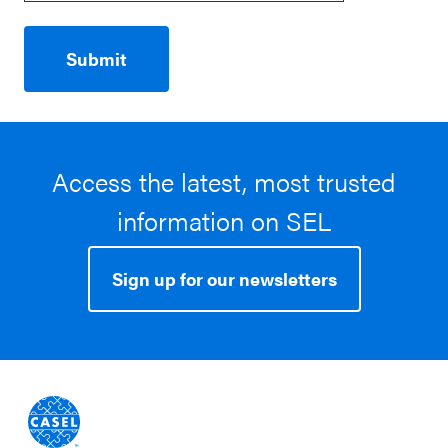
Access the latest, most trusted
information on SEL
Sign up for our newsletters