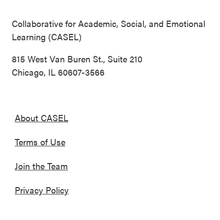
Collaborative for Academic, Social, and Emotional
Learning (CASEL)
815 West Van Buren St., Suite 210
Chicago, IL 60607-3566
About CASEL
Terms of Use
Join the Team
Privacy Policy