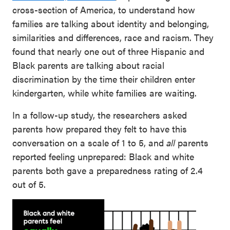
cross-section of America, to understand how
families are talking about identity and belonging,
similarities and differences, race and racism. They
found that nearly one out of three Hispanic and
Black parents are talking about racial
discrimination by the time their children enter
kindergarten, while white families are waiting.
In a follow-up study, the researchers asked
parents how prepared they felt to have this
conversation on a scale of 1 to 5, and
all
parents
reported feeling unprepared: Black and white
parents both gave a preparedness rating of 2.4
out of 5.