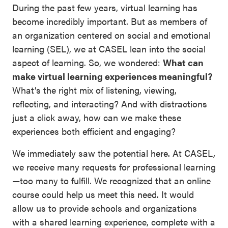
During the past few years, virtual learning has
become incredibly important. But as members of
an organization centered on social and emotional
learning (SEL), we at CASEL lean into the social
aspect of learning. So, we wondered:
What can
make virtual learning experiences meaningful?
What’s the right mix of listening, viewing,
reflecting, and interacting? And with distractions
just a click away, how can we make these
experiences both efficient and engaging?
We immediately saw the potential here. At CASEL,
we receive many requests for professional learning
—too many to fulfill. We recognized that an online
course could help us meet this need. It would
allow us to provide schools and organizations
with a shared learning experience, complete with a