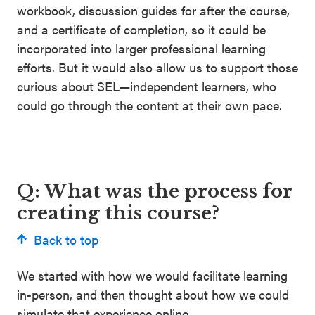
workbook, discussion guides for after the course,
and a certificate of completion, so it could be
incorporated into larger professional learning
efforts. But it would also allow us to support those
curious about SEL—independent learners, who
could go through the content at their own pace.
Q: What was the process for
creating this course?
Back to top
We started with how we would facilitate learning
in-person, and then thought about how we could
simulate that experience online.