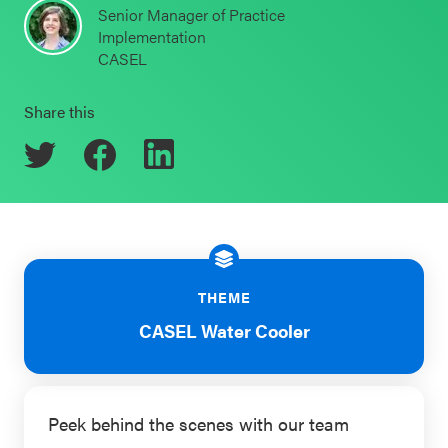
Senior Manager of Practice
Schoolwide
Implementation
Events & Webinars
SEL
CASEL
Resources
Share this
CASEL Websites
Districtwide
SEL
Blog
Resources
Professional Development
Statewide
Ways to Support Us
SEL
Resources
Contact
THEME
CASEL Water Cooler
SEL
Exchange
Annual
Event
Peek behind the scenes with our team