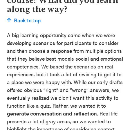
course? What did you learn
along the way?
Back to top
A big learning opportunity came when we were
developing scenarios for participants to consider
and then choose a response from multiple options
that they believe best models social and emotional
competencies. We based the scenarios on real
experiences, but it took a lot of revising to get it to
a place we were happy with. While our early drafts
offered obvious “right” and “wrong” answers, we
eventually realized we didn’t want this activity to
function like a quiz. Rather, we wanted it to
generate conversation and reflection
. Real life
presents a lot of gray areas, so we wanted to
highlight the importance of considering context