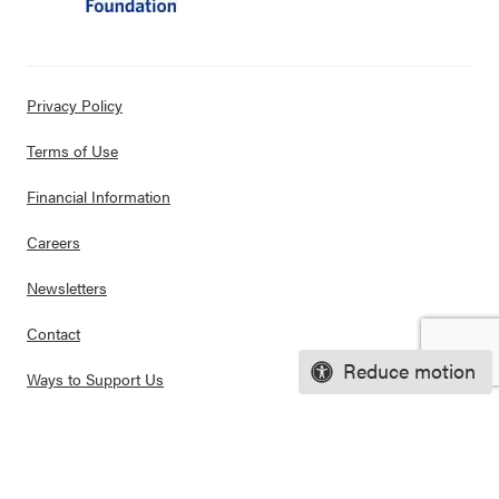
Privacy Policy
Terms of Use
Financial Information
Careers
Newsletters
Contact
Reduce motion
Ways to Support Us
Purchase Posters