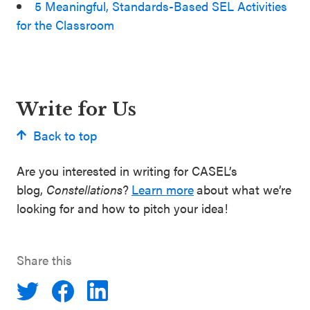
5 Meaningful, Standards-Based SEL Activities
for the Classroom
Write for Us
Back to top
Are you interested in writing for CASEL’s
blog,
Constellations
?
Learn more
about what we’re
looking for and how to pitch your idea!
Share this