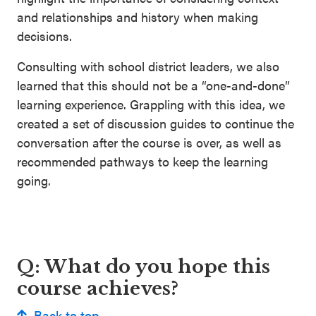
and relationships and history when making
decisions.
Consulting with school district leaders, we also
learned that this should not be a “one-and-done”
learning experience. Grappling with this idea, we
created a set of discussion guides to continue the
conversation after the course is over, as well as
recommended pathways to keep the learning
going.
Q: What do you hope this
course achieves?
Back to top