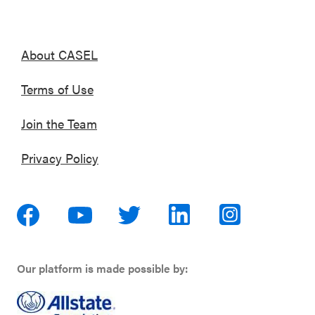
About CASEL
Terms of Use
Join the Team
Privacy Policy
Our platform is made possible by: