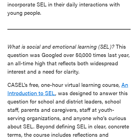
incorporate SEL in their daily interactions with
young people.
What is social and emotional learning (SEL)?
This
question was Googled over 50,000 times last year,
an all-time high that reflects both widespread
interest and a need for clarity.
CASEL’s free, one-hour virtual learning course,
An
Introduction to SEL
, was designed to answer this
question for school and district leaders, school
staff, parents and caregivers, staff at youth-
serving organizations, and anyone who’s curious
about SEL. Beyond defining SEL in clear, concrete
terms, the course includes reflections and