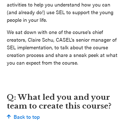
activities to help you understand how you can
(and already do!) use SEL to support the young
people in your life.
We sat down with one of the course’s chief
creators, Claire Schu, CASEL’s senior manager of
SEL implementation, to talk about the course
creation process and share a sneak peek at what
you can expect from the course.
Q: What led you and your
team to create this course?
Back to top