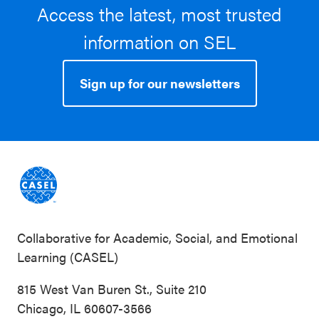
Access the latest, most trusted
information on SEL
Sign up for our newsletters
Collaborative for Academic, Social, and Emotional
Learning (CASEL)
815 West Van Buren St., Suite 210
Chicago, IL 60607-3566