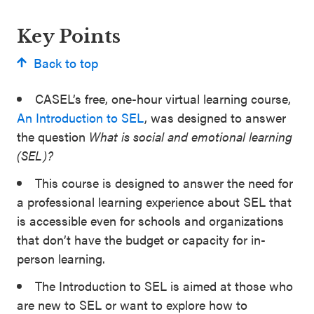
Key Points
Back to top
CASEL’s free, one-hour virtual learning course,
An Introduction to SEL
, was designed to answer
the question
What is social and emotional learning
(SEL)?
This course is designed to answer the need for
a professional learning experience about SEL that
is accessible even for schools and organizations
that don’t have the budget or capacity for in-
person learning.
The Introduction to SEL is aimed at those who
are new to SEL or want to explore how to