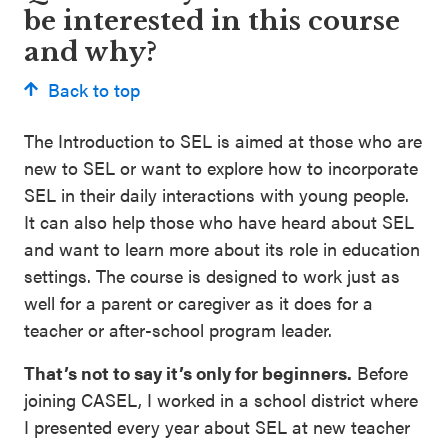
be interested in this course
and why?
Back to top
The Introduction to SEL is aimed at those who are
new to SEL or want to explore how to incorporate
SEL in their daily interactions with young people.
It can also help those who have heard about SEL
and want to learn more about its role in education
settings. The course is designed to work just as
well for a parent or caregiver as it does for a
teacher or after-school program leader.
That’s not to say it’s only for beginners.
Before
joining CASEL, I worked in a school district where
I presented every year about SEL at new teacher