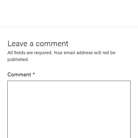
Leave a comment
All fields are required. Your email address will not be
published.
Comment
*