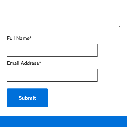
Full Name*
Email Address*