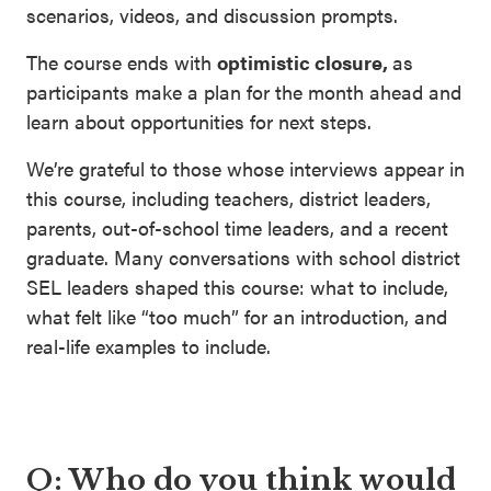
scenarios, videos, and discussion prompts.
The course ends with
optimistic closure,
as
participants make a plan for the month ahead and
learn about opportunities for next steps.
We’re grateful to those whose interviews appear in
this course, including teachers, district leaders,
parents, out-of-school time leaders, and a recent
graduate. Many conversations with school district
SEL leaders shaped this course: what to include,
what felt like “too much” for an introduction, and
real-life examples to include.
Q: Who do you think would