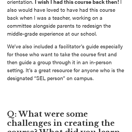
orientation.
I wish I had this course back then!
I
also would have loved to have had this course
back when I was a teacher, working on a
committee alongside parents to redesign the
middle-grade experience at our school.
We’ve also included a facilitator’s guide especially
for those who want to take the course first and
then guide a group through it in an in-person
setting. It’s a great resource for anyone who is the
designated “SEL person” on campus.
Q: What were some
challenges in creating the