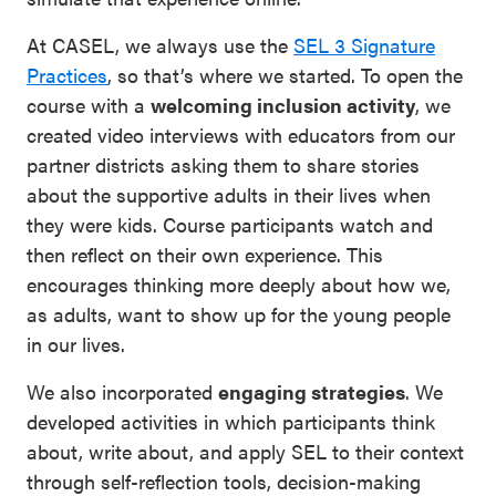
At CASEL, we always use the
SEL 3 Signature
Practices
, so that’s where we started. To open the
course with a
welcoming inclusion activity
, we
created video interviews with educators from our
partner districts asking them to share stories
about the supportive adults in their lives when
they were kids. Course participants watch and
then reflect on their own experience. This
encourages thinking more deeply about how we,
as adults, want to show up for the young people
in our lives.
We also incorporated
engaging strategies
. We
developed activities in which participants think
about, write about, and apply SEL to their context
through self-reflection tools, decision-making