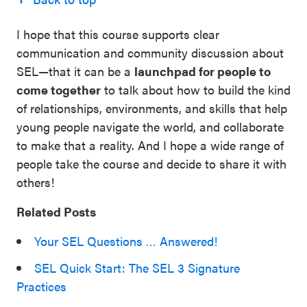
I hope that this course supports clear
communication and community discussion about
SEL—that it can be a
launchpad for people to
come together
to talk about how to build the kind
of relationships, environments, and skills that help
young people navigate the world, and collaborate
to make that a reality. And I hope a wide range of
people take the course and decide to share it with
others!
Related Posts
Your SEL Questions … Answered!
SEL Quick Start: The SEL 3 Signature
Practices