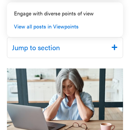
SEL 3
Engage with diverse points of view
Signature
Practices
View all posts in Viewpoints
Playbook
Leading
Jump to section
With SEL