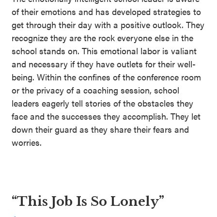
of their emotions and has developed strategies to
get through their day with a positive outlook. They
recognize they are the rock everyone else in the
school stands on. This emotional labor is valiant
and necessary if they have outlets for their well-
being. Within the confines of the conference room
or the privacy of a coaching session, school
leaders eagerly tell stories of the obstacles they
face and the successes they accomplish. They let
down their guard as they share their fears and
worries.
“This Job Is So Lonely”