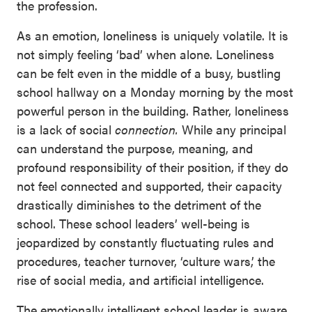
the profession.
As an emotion, loneliness is uniquely volatile. It is
not simply feeling ‘bad’ when alone. Loneliness
can be felt even in the middle of a busy, bustling
school hallway on a Monday morning by the most
powerful person in the building. Rather, loneliness
is a lack of social
connection.
While any principal
can understand the purpose, meaning, and
profound responsibility of their position, if they do
not feel connected and supported, their capacity
drastically diminishes to the detriment of the
school. These school leaders’ well-being is
jeopardized by constantly fluctuating rules and
procedures, teacher turnover, ‘culture wars,’ the
rise of social media, and artificial intelligence.
The emotionally intelligent school leader is aware