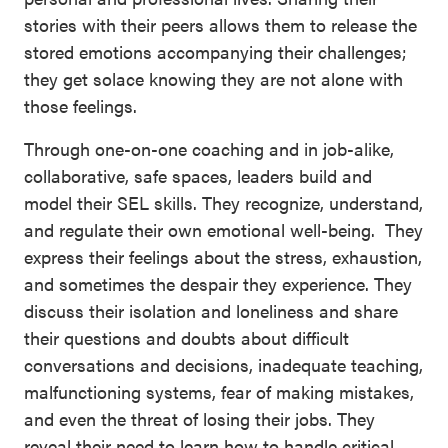
stories with their peers allows them to release the
stored emotions accompanying their challenges;
they get solace knowing they are not alone with
those feelings.
Through one-on-one coaching and in job-alike,
collaborative, safe spaces, leaders build and
model their SEL skills. They recognize, understand,
and regulate their own emotional well-being. They
express their feelings about the stress, exhaustion,
and sometimes the despair they experience. They
discuss their isolation and loneliness and share
their questions and doubts about difficult
conversations and decisions, inadequate teaching,
malfunctioning systems, fear of making mistakes,
and even the threat of losing their jobs. They
reveal their need to learn how to handle critical