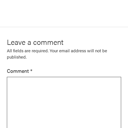
Leave a comment
All fields are required. Your email address will not be
published.
Comment
*