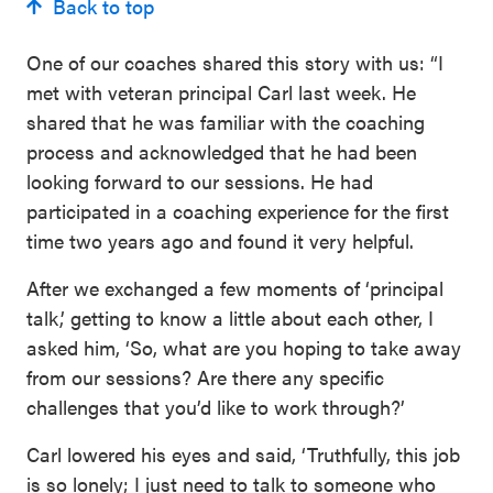
Back to top
One of our coaches shared this story with us: “I
met with veteran principal Carl last week. He
shared that he was familiar with the coaching
process and acknowledged that he had been
looking forward to our sessions. He had
participated in a coaching experience for the first
time two years ago and found it very helpful.
After we exchanged a few moments of ‘principal
talk,’ getting to know a little about each other, I
asked him, ‘So, what are you hoping to take away
from our sessions? Are there any specific
challenges that you’d like to work through?’
Carl lowered his eyes and said, ‘Truthfully, this job
is so lonely; I just need to talk to someone who