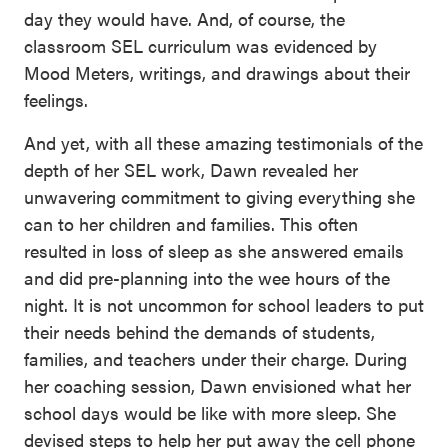
day they would have. And, of course, the
classroom SEL curriculum was evidenced by
Mood Meters, writings, and drawings about their
feelings.
And yet, with all these amazing testimonials of the
depth of her SEL work, Dawn revealed her
unwavering commitment to giving everything she
can to her children and families. This often
resulted in loss of sleep as she answered emails
and did pre-planning into the wee hours of the
night. It is not uncommon for school leaders to put
their needs behind the demands of students,
families, and teachers under their charge. During
her coaching session, Dawn envisioned what her
school days would be like with more sleep. She
devised steps to help her put away the cell phone