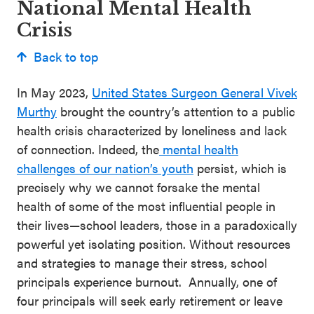
National Mental Health
Crisis
Back to top
In May 2023,
United States Surgeon General Vivek
Murthy
brought the country’s attention to a public
health crisis characterized by loneliness and lack
of connection. Indeed, the
menta
l health
challenges of our nation’s youth
persist, which is
precisely why we cannot forsake the mental
health of some of the most influential people in
their lives—school leaders, those in a paradoxically
powerful yet isolating position. Without resources
and strategies to manage their stress, school
principals experience burnout. Annually, one of
four principals will seek early retirement or leave