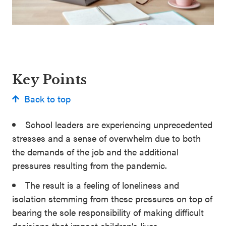
Key Points
Back to top
School leaders are experiencing unprecedented
stresses and a sense of overwhelm due to both
the demands of the job and the additional
pressures resulting from the pandemic.
The result is a feeling of loneliness and
isolation stemming from these pressures on top of
bearing the sole responsibility of making difficult
decisions that impact children’s lives.