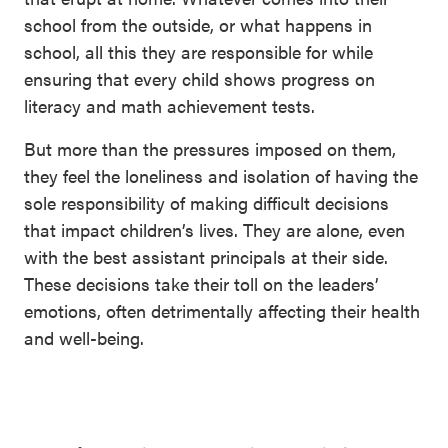
school from the outside, or what happens in
school, all this they are responsible for while
ensuring that every child shows progress on
literacy and math achievement tests.
But more than the pressures imposed on them,
they feel the loneliness and isolation of having the
sole responsibility of making difficult decisions
that impact children’s lives. They are alone, even
with the best assistant principals at their side.
These decisions take their toll on the leaders’
emotions, often detrimentally affecting their health
and well-being.