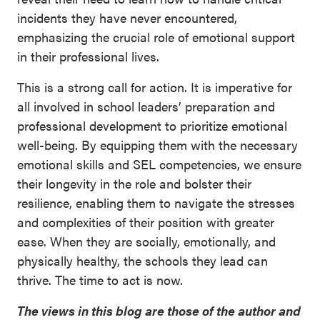
incidents they have never encountered,
emphasizing the crucial role of emotional support
in their professional lives.
This is a strong call for action. It is imperative for
all involved in school leaders’ preparation and
professional development to prioritize emotional
well-being. By equipping them with the necessary
emotional skills and SEL competencies, we ensure
their longevity in the role and bolster their
resilience, enabling them to navigate the stresses
and complexities of their position with greater
ease. When they are socially, emotionally, and
physically healthy, the schools they lead can
thrive. The time to act is now.
The views in this blog are those of the author and