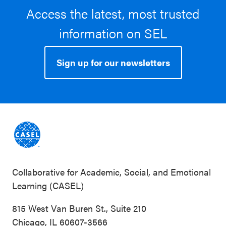
Access the latest, most trusted
information on SEL
Sign up for our newsletters
Collaborative for Academic, Social, and Emotional
Learning (CASEL)
815 West Van Buren St., Suite 210
Chicago, IL 60607-3566