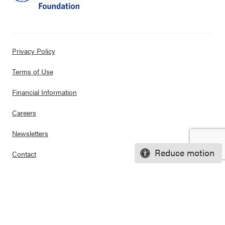
Privacy Policy
Terms of Use
Financial Information
Careers
Newsletters
Reduce motion
Contact
Ways to Support Us
Purchase Posters