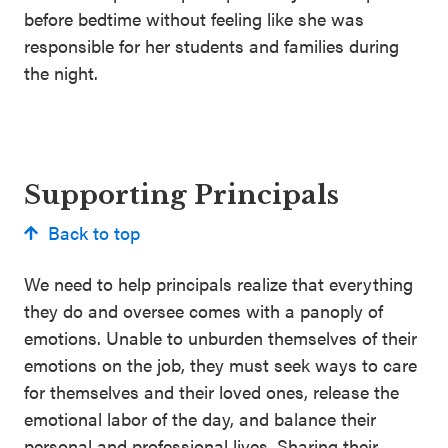
before bedtime without feeling like she was
responsible for her students and families during
the night.
Supporting Principals
Back to top
We need to help principals realize that everything
they do and oversee comes with a panoply of
emotions. Unable to unburden themselves of their
emotions on the job, they must seek ways to care
for themselves and their loved ones, release the
emotional labor of the day, and balance their
personal and professional lives. Sharing their