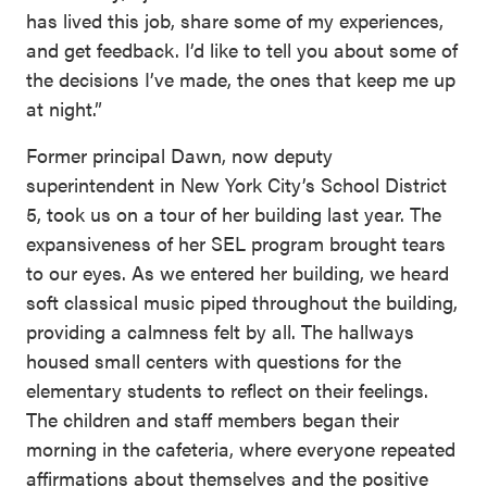
has lived this job, share some of my experiences,
and get feedback. I’d like to tell you about some of
the decisions I’ve made, the ones that keep me up
at night.”
Former principal Dawn, now deputy
superintendent in New York City’s School District
5, took us on a tour of her building last year. The
expansiveness of her SEL program brought tears
to our eyes. As we entered her building, we heard
soft classical music piped throughout the building,
providing a calmness felt by all. The hallways
housed small centers with questions for the
elementary students to reflect on their feelings.
The children and staff members began their
morning in the cafeteria, where everyone repeated
affirmations about themselves and the positive