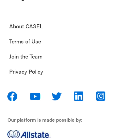
About CASEL
Terms of Use
Join the Team
Privacy Policy
Our platform is made possible by: