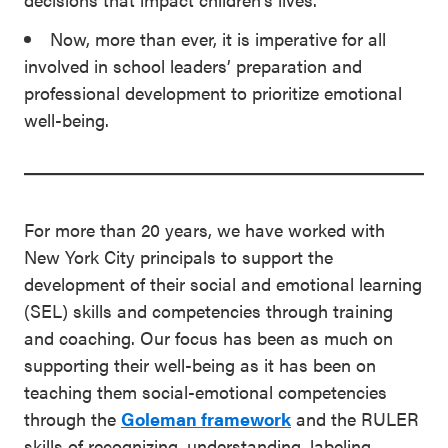
Now, more than ever, it is imperative for all
involved in school leaders’ preparation and
professional development to prioritize emotional
well-being.
For more than 20 years, we have worked with
New York City principals to support the
development of their social and emotional learning
(SEL) skills and competencies through training
and coaching. Our focus has been as much on
supporting their well-being as it has been on
teaching them social-emotional competencies
through the
Goleman framework
and the RULER
skills of recognizing, understanding, labeling,