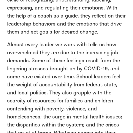
expressing, and regulating their emotions. With
the help of a coach as a guide, they reflect on their
leadership behaviors and the emotions that drive
them and set goals for desired change.
Almost every leader we work with tells us how
overwhelmed they are due to the increasing job
demands. Some of these feelings result from the
lingering stresses brought on by COVID-19, and
some have existed over time. School leaders feel
the weight of accountability from federal, state,
and local politics. They also grapple with the
scarcity of resources for families and children
contending with poverty, violence, and
homelessness; the surge in mental health issues;
the disparities within the system; and the crises
that erupt at home. Whatever comes into their