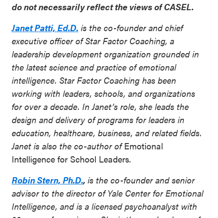
do not necessarily reflect the views of CASEL.
Janet Patti, Ed.D.
is the co-founder and chief
executive officer of Star Factor Coaching, a
leadership development organization grounded in
the latest science and practice of emotional
intelligence. Star Factor Coaching has been
working with leaders, schools, and organizations
for over a decade. In Janet’s role, she leads the
design and delivery of programs for leaders in
education, healthcare, business, and related fields.
Janet is also the co-author of
Emotional
Intelligence for School Leaders
.
Robin Stern, Ph.D.
,
is the co-founder and senior
advisor to the director of Yale Center for Emotional
Intelligence, and is a licensed psychoanalyst with