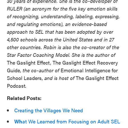
30 years of experience. She is the co-developer of
RULER (an acronym for the five key emotion skills
of recognizing, understanding, labeling, expressing,
and regulating emotions), an evidence-based
approach to SEL that has been adopted by over
4,500 schools across the United States and in 27
other countries. Robin is also the co-creator of the
Star Factor Coaching Model. She is the author of
The Gaslight Effect, The Gaslight Effect Recovery
Guide,
the co-author of
Emotional Intelligence for
School Leaders,
and is host of
The Gaslight Effect
Podcast
.
Related Posts:
Creating the Villages We Need
Wh
at We Learned from Focusing on Adult SEL