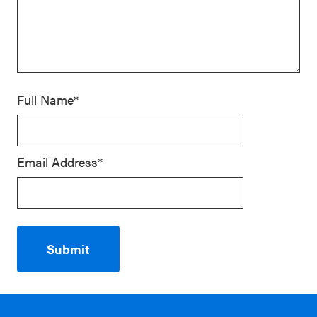
Full Name*
Email Address*