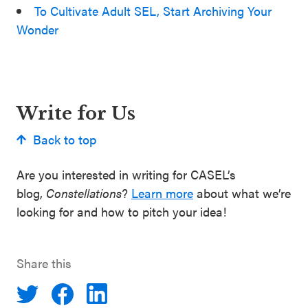
To Cultivate Adult SEL, Start Archiving Your
Wonder
Write for Us
Back to top
Are you interested in writing for CASEL’s
blog,
Constellations
?
Learn more
about what we’re
looking for and how to pitch your idea!
Share this