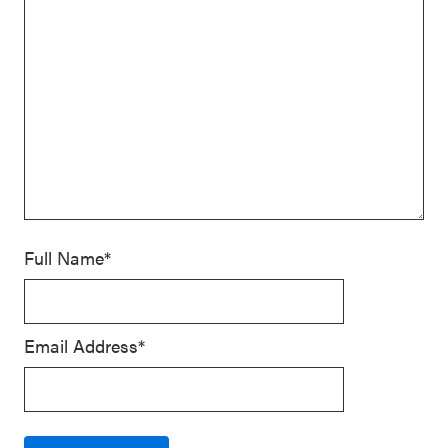
Full Name*
Email Address*