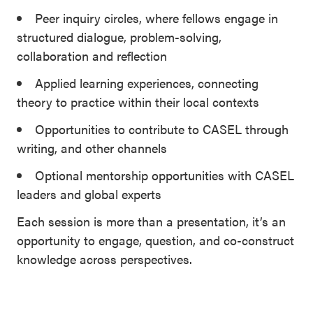
Peer inquiry circles, where fellows engage in
structured dialogue, problem-solving,
collaboration and reflection
Applied learning experiences, connecting
theory to practice within their local contexts
Opportunities to contribute to CASEL through
writing, and other channels
Optional mentorship opportunities with CASEL
leaders and global experts
Each session is more than a presentation, it’s an
opportunity to engage, question, and co-construct
knowledge across perspectives.