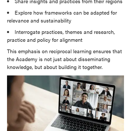
Share insights and practices from their regions
Explore how frameworks can be adapted for
relevance and sustainability
Interrogate practices, themes and research,
practice and policy for alignment
This emphasis on reciprocal learning ensures that
the Academy is not just about disseminating
knowledge, but about building it together.