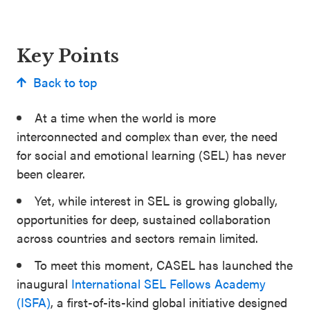
Key Points
Back to top
At a time when the world is more
interconnected and complex than ever, the need
for social and emotional learning (SEL) has never
been clearer.
Yet, while interest in SEL is growing globally,
opportunities for deep, sustained collaboration
across countries and sectors remain limited.
To meet this moment, CASEL has launched the
inaugural
International SEL Fellows Academy
(ISFA)
, a first-of-its-kind global initiative designed