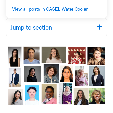
SEL 3
View all posts in CASEL Water Cooler
Signature
Practices
Jump to section
Playbook
Leading
With SEL