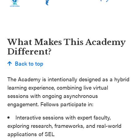
What Makes This Academy
Different?
Back to top
The Academy is intentionally designed as a hybrid
learning experience, combining live virtual
sessions with ongoing asynchronous
engagement. Fellows participate in:
Interactive sessions with expert faculty,
exploring research, frameworks, and real-world
applications of SEL