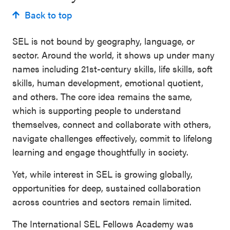
Back to top
SEL is not bound by geography, language, or
sector. Around the world, it shows up under many
names including 21st-century skills, life skills, soft
skills, human development, emotional quotient,
and others. The core idea remains the same,
which is supporting people to understand
themselves, connect and collaborate with others,
navigate challenges effectively, commit to lifelong
learning and engage thoughtfully in society.
Yet, while interest in SEL is growing globally,
opportunities for deep, sustained collaboration
across countries and sectors remain limited.
The International SEL Fellows Academy was