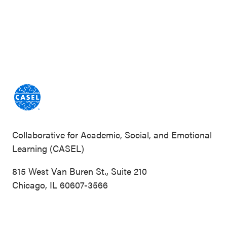
Collaborative for Academic, Social, and Emotional
Learning (CASEL)
815 West Van Buren St., Suite 210
Chicago, IL 60607-3566