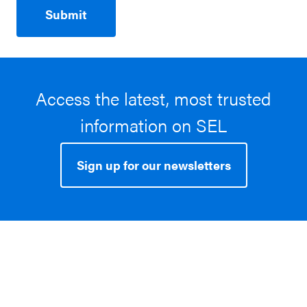
Access the latest, most trusted
information on SEL
Sign up for our newsletters