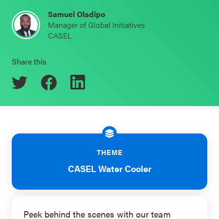
Schoolwide
Samuel Oladipo
Events & Webinars
Manager of Global Initiatives
SEL
CASEL
Resources
CASEL Websites
Share this
Districtwide
SEL
Blog
Resources
Professional Development
Statewide
Ways to Support Us
SEL
Resources
Contact
THEME
SEL
CASEL Water Cooler
Exchange
Annual
Event
Peek behind the scenes with our team