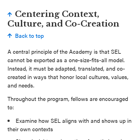
Centering Context,
Culture, and Co-Creation
Back to top
A central principle of the Academy is that SEL
cannot be exported as a one-size-fits-all model.
Instead, it must be adapted, translated, and co-
created in ways that honor local cultures, values,
and needs.
Throughout the program, fellows are encouraged
to:
Examine how SEL aligns with and shows up in
their own contexts