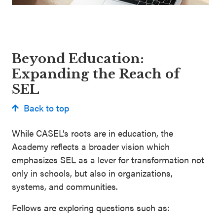
Beyond Education:
Expanding the Reach of
SEL
Back to top
While CASEL’s roots are in education, the
Academy reflects a broader vision which
emphasizes SEL as a lever for transformation not
only in schools, but also in organizations,
systems, and communities.
Fellows are exploring questions such as: