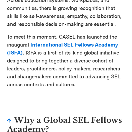
communities, there is growing recognition that
skills like self-awareness, empathy, collaboration,
and responsible decision-making are essential.
To meet this moment, CASEL has launched the
inaugural
International SEL Fellows Academy
(ISFA)
.
ISFA is a first-of-its-kind global initiative
designed to bring together a diverse cohort of
leaders, practitioners, policy makers, researchers
and changemakers committed to advancing SEL
across contexts and cultures.
Why a Global SEL Fellows
Academy?