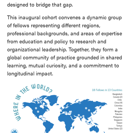
designed to bridge that gap.
This inaugural cohort convenes a dynamic group
of fellows representing different regions,
professional backgrounds, and areas of expertise
from education and policy to research and
organizational leadership. Together, they form a
global community of practice grounded in shared
learning, mutual curiosity, and a commitment to
longitudinal impact.