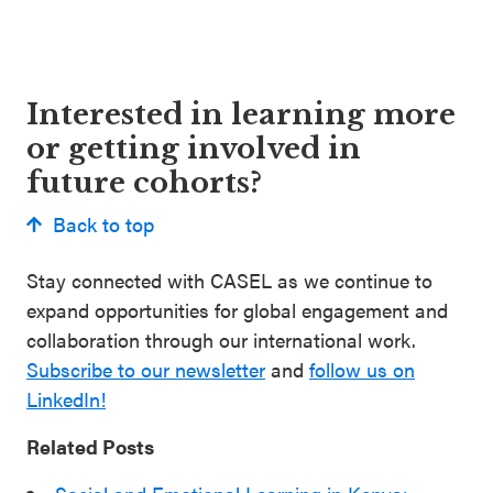
Interested in learning more
or getting involved in
future cohorts?
Back to top
Stay connected with CASEL as we continue to
expand opportunities for global engagement and
collaboration through our international work.
Subscribe to our newsletter
and
follow us on
LinkedIn!
Related Posts