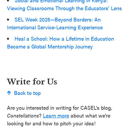
Social and Emotional Learning in Kenya:
Viewing Classrooms Through the Educators’ Lens
SEL Week 2025—Beyond Borders: An
International Service-Learning Experience
Heal a School: How a Lifetime in Education
Became a Global Mentorship Journey
Write for Us
Back to top
Are you interested in writing for CASEL’s blog,
Constellations
?
Learn more
about what we’re
looking for and how to pitch your idea!