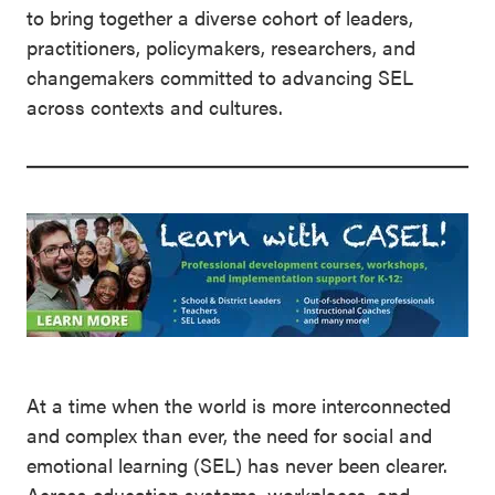
to bring together a diverse cohort of leaders,
practitioners, policymakers, researchers, and
changemakers committed to advancing SEL
across contexts and cultures.
At a time when the world is more interconnected
and complex than ever, the need for social and
emotional learning (SEL) has never been clearer.
Across education systems, workplaces, and