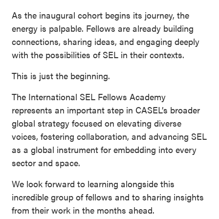
As the inaugural cohort begins its journey, the
energy is palpable. Fellows are already building
connections, sharing ideas, and engaging deeply
with the possibilities of SEL in their contexts.
This is just the beginning.
The International SEL Fellows Academy
represents an important step in CASEL’s broader
global strategy focused on elevating diverse
voices, fostering collaboration, and advancing SEL
as a global instrument for embedding into every
sector and space.
We look forward to learning alongside this
incredible group of fellows and to sharing insights
from their work in the months ahead.