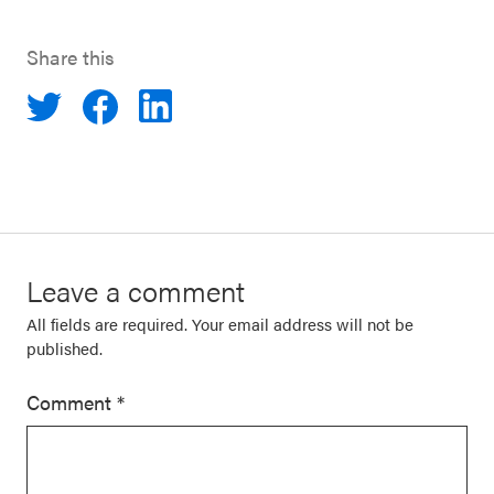
Share this
Leave a comment
All fields are required. Your email address will not be
published.
Comment
*