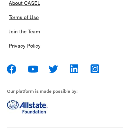
About CASEL
Terms of Use
Join the Team
Privacy Policy
Our platform is made possible by: