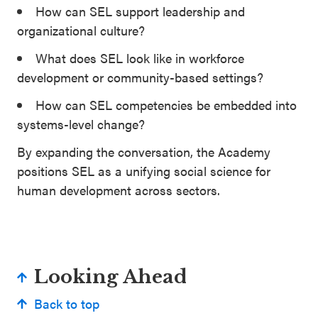
How can SEL support leadership and
organizational culture?
What does SEL look like in workforce
development or community-based settings?
How can SEL competencies be embedded into
systems-level change?
By expanding the conversation, the Academy
positions SEL as a unifying social science for
human development across sectors.
Looking Ahead
Back to top