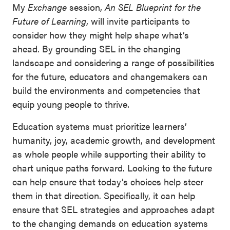
My
Exchange
session,
An SEL Blueprint for the
Future of Learning
, will invite participants to
consider how they might help shape what’s
ahead. By grounding SEL in the changing
landscape and considering a range of possibilities
for the future, educators and changemakers can
build the environments and competencies that
equip young people to thrive.
Education systems must prioritize learners’
humanity, joy, academic growth, and development
as whole people while supporting their ability to
chart unique paths forward. Looking to the future
can help ensure that today’s choices help steer
them in that direction. Specifically, it can help
ensure that SEL strategies and approaches adapt
to the changing demands on education systems