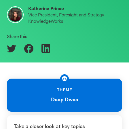
Schoolwide
Katherine Prince
Events & Webinars
Vice President, Foresight and Strategy
SEL
KnowledgeWorks
Resources
CASEL Websites
Share this
Districtwide
SEL
Blog
Resources
Professional Development
Statewide
Ways to Support Us
SEL
Resources
Contact
THEME
SEL
Deep Dives
Exchange
Annual
Event
Take a closer look at key topics