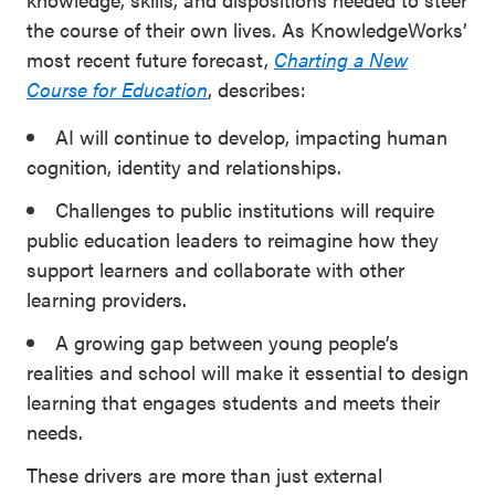
the course of their own lives. As KnowledgeWorks’
most recent future forecast,
Charting a New
Course for Education
, describes:
AI will continue to develop, impacting human
cognition, identity and relationships.
Challenges to public institutions will require
public education leaders to reimagine how they
support learners and collaborate with other
learning providers.
A growing gap between young people’s
realities and school will make it essential to design
learning that engages students and meets their
needs.
These drivers are more than just external