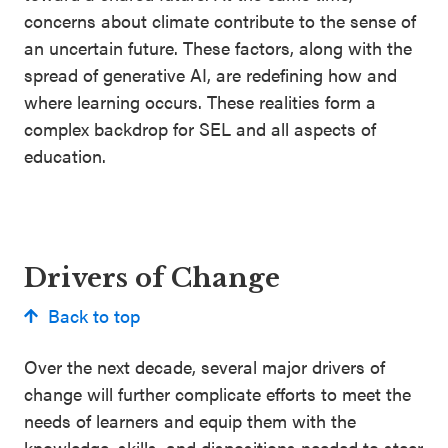
concerns about climate contribute to the sense of
an uncertain future. These factors, along with the
spread of generative AI, are redefining how and
where learning occurs. These realities form a
complex backdrop for SEL and all aspects of
education.
Drivers of Change
Back to top
Over the next decade, several major drivers of
change will further complicate efforts to meet the
needs of learners and equip them with the
knowledge, skills, and dispositions needed to steer