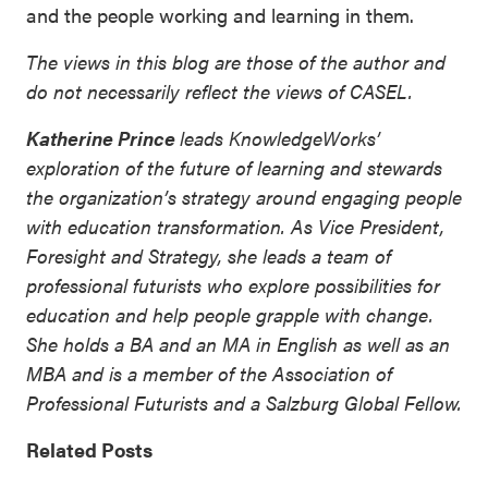
and the people working and learning in them.
The views in this blog are those of the author and
do not necessarily reflect the views of CASEL.
Katherine Prince
leads KnowledgeWorks’
exploration of the future of learning and stewards
the organization’s strategy around engaging people
with education transformation. As Vice President,
Foresight and Strategy, she leads a team of
professional futurists who explore possibilities for
education and help people grapple with change.
She holds a BA and an MA in English as well as an
MBA and is a member of the Association of
Professional Futurists and a Salzburg Global Fellow.
Related Posts