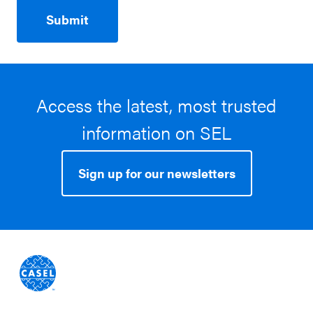
Access the latest, most trusted
information on SEL
Sign up for our newsletters