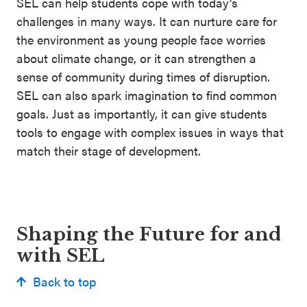
SEL can help students cope with today’s
challenges in many ways. It can nurture care for
the environment as young people face worries
about climate change, or it can strengthen a
sense of community during times of disruption.
SEL can also spark imagination to find common
goals. Just as importantly, it can give students
tools to engage with complex issues in ways that
match their stage of development.
Shaping the Future for and
with SEL
Back to top