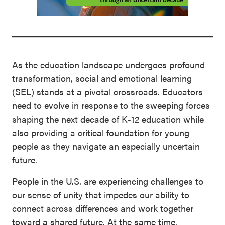
As the education landscape undergoes profound
transformation, social and emotional learning
(SEL) stands at a pivotal crossroads. Educators
need to evolve in response to the sweeping forces
shaping the next decade of K-12 education while
also providing a critical foundation for young
people as they navigate an especially uncertain
future.
People in the U.S. are experiencing challenges to
our sense of unity that impedes our ability to
connect across differences and work together
toward a shared future. At the same time,