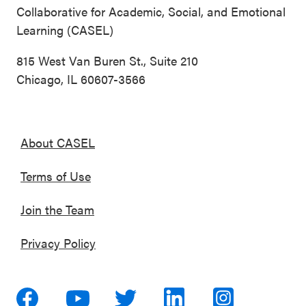
Collaborative for Academic, Social, and Emotional
Learning (CASEL)
815 West Van Buren St., Suite 210
Chicago, IL 60607-3566
About CASEL
Terms of Use
Join the Team
Privacy Policy