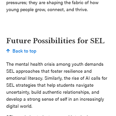
pressures; they are shaping the fabric of how
young people grow, connect, and thrive.
Future Possibilities for SEL
Back to top
The mental health crisis among youth demands
SEL approaches that foster resilience and
emotional literacy. Similarly, the rise of AI calls for
SEL strategies that help students navigate
uncertainty, build authentic relationships, and
develop a strong sense of self in an increasingly
digital world.