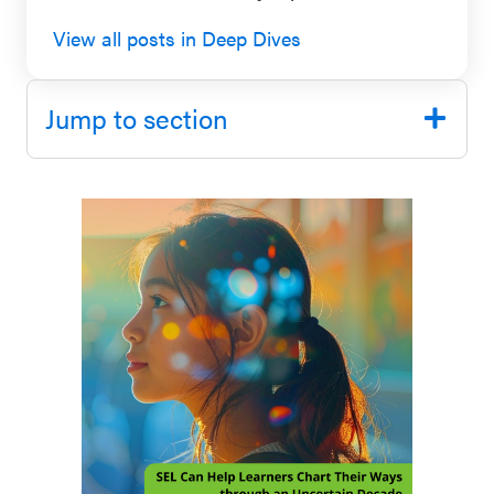
SEL 3
View all posts in Deep Dives
Signature
Practices
Jump to section
Playbook
Leading
With SEL