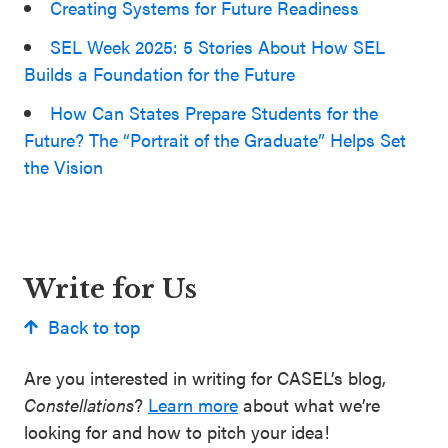
Creating Systems for Future Readiness
SEL Week 2025: 5 Stories About How SEL
Builds a Foundation for the Future
How Can States Prepare Students for the
Future? The “Portrait of the Graduate” Helps Set
the Vision
Write for Us
Back to top
Are you interested in writing for CASEL’s blog,
Constellations
?
Learn more
about what we’re
looking for and how to pitch your idea!