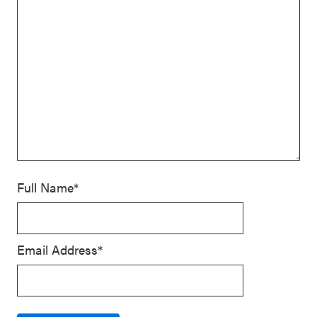
Full Name*
Email Address*