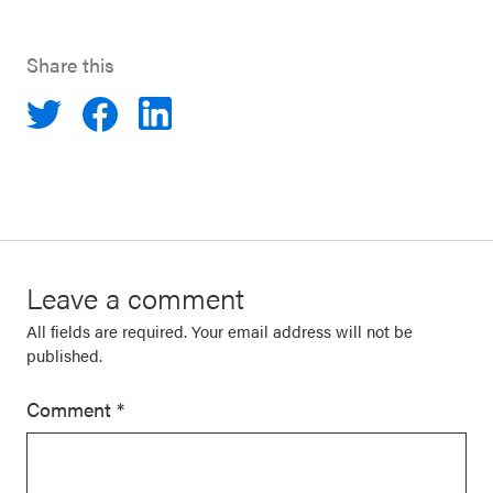
Share this
Leave a comment
All fields are required. Your email address will not be
published.
Comment
*