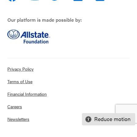
Our platform is made possible by:
Privacy Policy
Terms of Use
Financial Information
Careers
Reduce motion
Newsletters
Contact