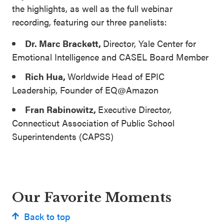
the highlights, as well as the full webinar
recording, featuring our three panelists:
Dr. Marc Brackett,
Director, Yale Center for
Emotional Intelligence and CASEL Board Member
Rich Hua,
Worldwide Head of EPIC
Leadership, Founder of EQ@Amazon
Fran Rabinowitz,
Executive Director,
Connecticut Association of Public School
Superintendents (CAPSS)
Our Favorite Moments
Back to top