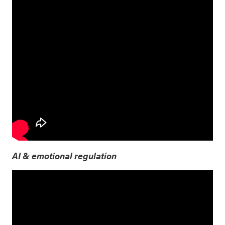
AI & emotional regulation