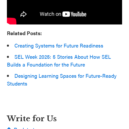
Related Posts:
Cr
e
ating Systems for Future Readiness
SEL Week 2025: 5 Stories About How SEL
Builds a Foundation for the Future
Designing Learning Spaces for Future-Ready
Students
Write for Us