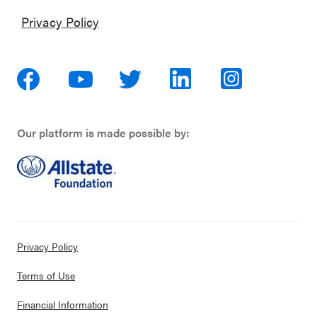
Privacy Policy
Our platform is made possible by:
Privacy Policy
Terms of Use
Financial Information