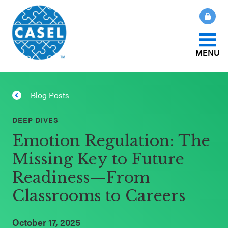
MENU
About Us
Blog Posts
CLOSE
CASEL
What Is SEL?
DEEP DIVES
Websites
Emotion Regulation: The
How We Help
Missing Key to Future
Casel.org
Readiness—From
Our Initiatives
Selecting
Classrooms to Careers
an SEL
News & Publications
Program
October 17, 2025