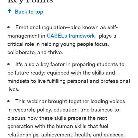
Back to top
Emotional regulation—also known as self-
management in
CASEL’s framework
—plays a
critical role in helping young people focus,
collaborate, and thrive.
It’s also a key factor in preparing students to
be future ready: equipped with the skills and
mindsets to live fulfilling personal and professional
lives.
This webinar brought together leading voices
in research, policy, education, and business to
discuss how these skills prepare the next
generation with the human skills that fuel
relationships, achievement, health, and success.