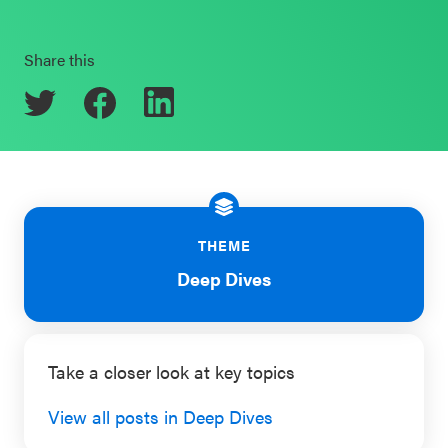
Schoolwide
Events & Webinars
SEL
Share this
Resources
CASEL Websites
Districtwide
SEL
Blog
Resources
Professional Development
Statewide
THEME
Ways to Support Us
SEL
Deep Dives
Resources
Contact
SEL
Exchange
Take a closer look at key topics
Annual
View all posts in Deep Dives
Event