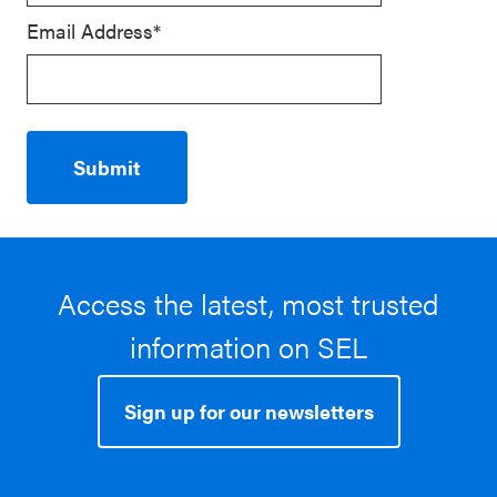
Email Address*
Access the latest, most trusted
information on SEL
Sign up for our newsletters