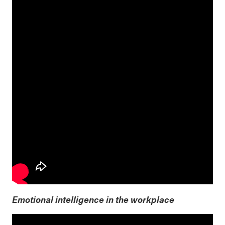
Emotional intelligence in the workplace