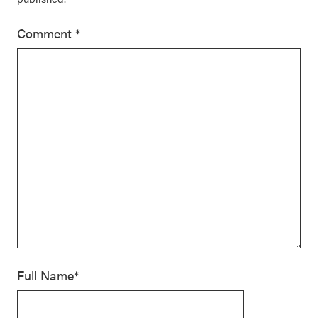
Comment
*
Full Name*