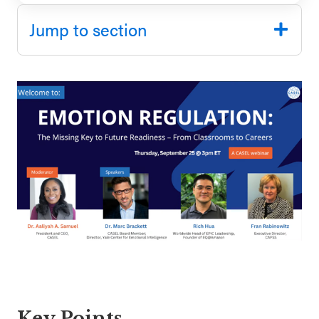
SEL 3
Jump to section
Signature
Practices
Playbook
Leading
With SEL
Key Points