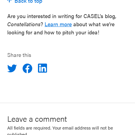
Back to top
Are you interested in writing for CASEL’s blog,
Constellations
?
Learn more
about what we’re
looking for and how to pitch your idea!
Share this
Leave a comment
All fields are required. Your email address will not be
published.