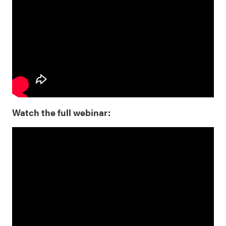
Watch the full webinar: