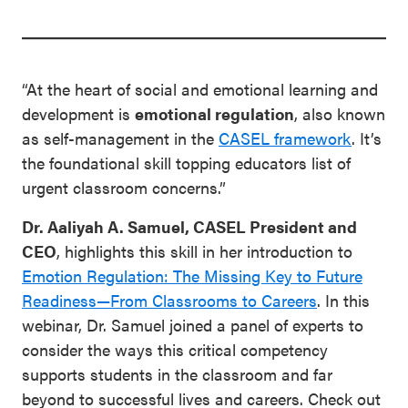
“At the heart of social and emotional learning and
development is
emotional regulation
, also known
as self-management in the
CASEL framework
. It’s
the foundational skill topping educators list of
urgent classroom concerns.”
Dr. Aaliyah A. Samuel, CASEL President and
CEO
, highlights this skill in her introduction to
Emotion Regulation: The Missing Key to Future
Readiness—From Classrooms to Careers
. In this
webinar, Dr. Samuel joined a panel of experts to
consider the ways this critical competency
supports students in the classroom and far
beyond to successful lives and careers. Check out