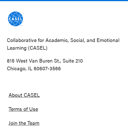
Collaborative for Academic, Social, and Emotional
Learning (CASEL)
815 West Van Buren St., Suite 210
Chicago, IL 60607-3566
About CASEL
Terms of Use
Join the Team