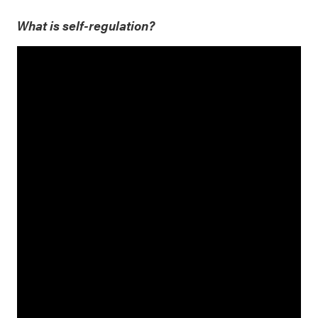
What is self-regulation?