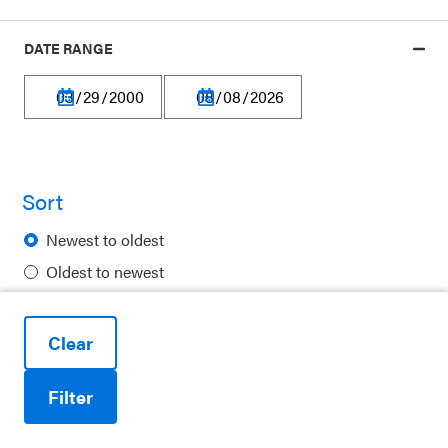
Our platform is made possible by:
DATE RANGE
Privacy Policy
Sort
Terms of Use
Newest to oldest
Financial Information
Oldest to newest
Careers
Alphabetical
Newsletters
Clear
Contact
Filter
Ways to Support Us
Reduce motion