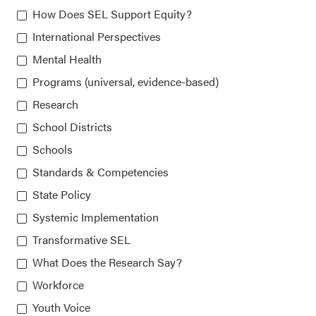
How Does SEL Support Equity?
815 West Van Buren St., Suite 210
International Perspectives
Chicago, IL 60607-3566
Mental Health
Programs (universal, evidence-based)
Research
About CASEL
School Districts
Terms of Use
Schools
Standards & Competencies
Join the Team
State Policy
Privacy Policy
Systemic Implementation
Transformative SEL
What Does the Research Say?
Workforce
Youth Voice