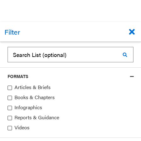
Filter
BOOKS & CHAPTERS
Community Programs To Promote Youth
Development
Jacquelynne Eccles, Jennifer Appleton Gootman
FORMATS
January 1, 2002
Articles & Briefs
Topics:
Community Partnerships
Books & Chapters
Infographics
Reports & Guidance
Videos
1
▸