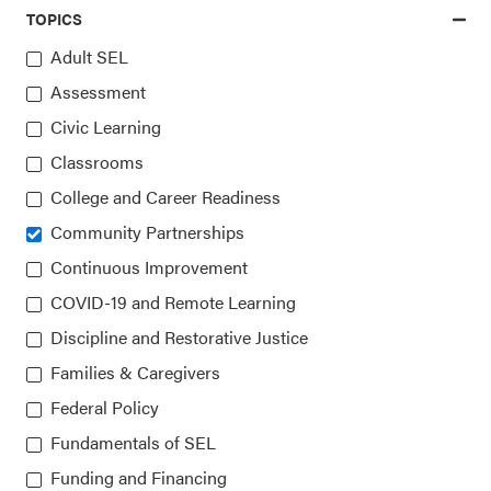
TOPICS
Adult SEL
Assessment
Access the latest, most trusted
Civic Learning
information on SEL
Classrooms
College and Career Readiness
Sign up for our newsletters
Community Partnerships
Continuous Improvement
COVID-19 and Remote Learning
Discipline and Restorative Justice
Families & Caregivers
Federal Policy
Fundamentals of SEL
Collaborative for Academic, Social, and Emotional
Learning (CASEL)
Funding and Financing