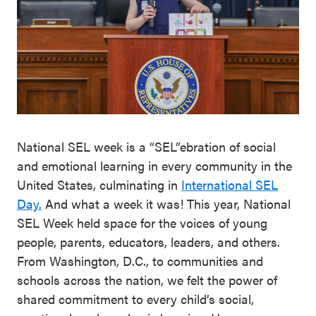
National SEL week is a “SEL”ebration of social
and emotional learning in every community in the
United States, culminating in
International SEL
Day.
And what a week it was! This year, National
SEL Week held space for the voices of young
people, parents, educators, leaders, and others.
From Washington, D.C., to communities and
schools across the nation, we felt the power of
shared commitment to every child’s social,