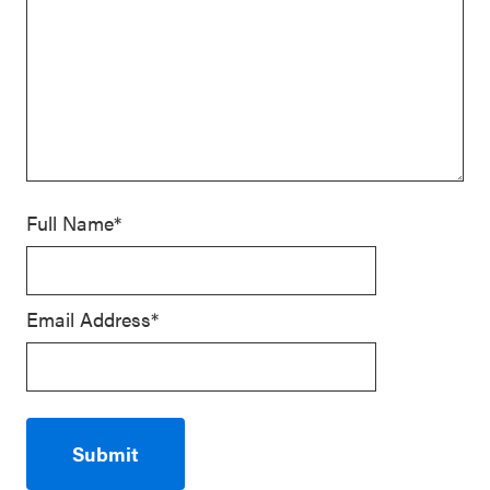
Full Name*
Email Address*