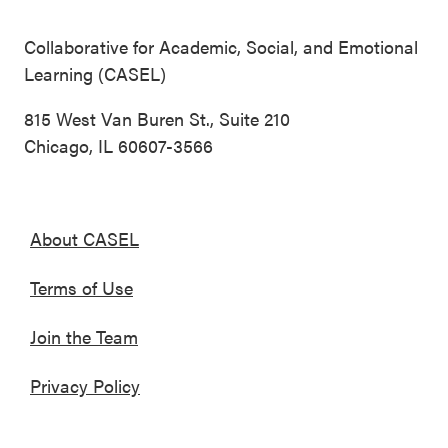
Collaborative for Academic, Social, and Emotional
Learning (CASEL)
815 West Van Buren St., Suite 210
Chicago, IL 60607-3566
About CASEL
Terms of Use
Join the Team
Privacy Policy