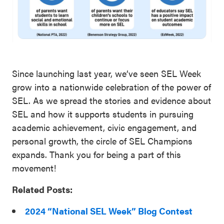
Since launching last year, we’ve seen SEL Week
grow into a nationwide celebration of the power of
SEL. As we spread the stories and evidence about
SEL and how it supports students in pursuing
academic achievement, civic engagement, and
personal growth, the circle of SEL Champions
expands. Thank you for being a part of this
movement!
Related Posts:
2024 “National SEL Week” Blog Contest