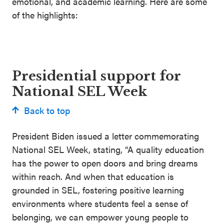
emotional, and academic learning. Here are some
of the highlights:
Presidential support for
National SEL Week
Back to top
President Biden issued a letter commemorating
National SEL Week, stating, “A quality education
has the power to open doors and bring dreams
within reach. And when that education is
grounded in SEL, fostering positive learning
environments where students feel a sense of
belonging, we can empower young people to