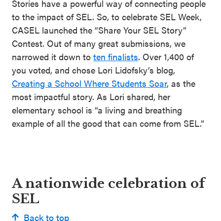
Stories have a powerful way of connecting people
to the impact of SEL. So, to celebrate SEL Week,
CASEL launched the “Share Your SEL Story”
Contest. Out of many great submissions, we
narrowed it down to
ten finalists
. Over 1,400 of
you voted, and chose Lori Lidofsky’s blog,
Creating a School Where Students Soar
, as the
most impactful story. As Lori shared, her
elementary school is “a living and breathing
example of all the good that can come from SEL.”
A nationwide celebration of
SEL
Back to top