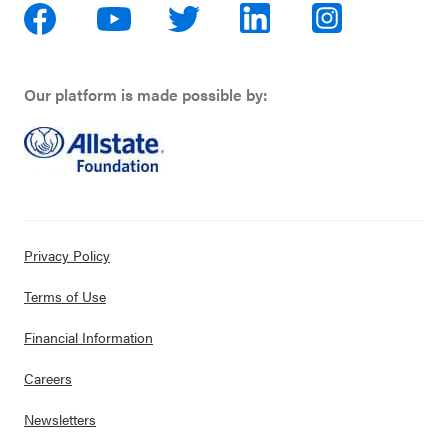
Our platform is made possible by:
Privacy Policy
Terms of Use
Financial Information
Careers
Newsletters