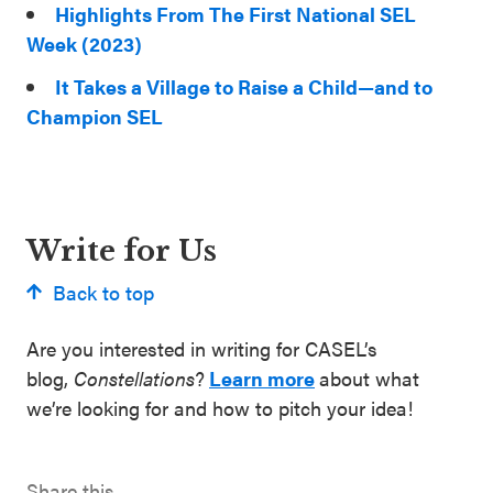
Highlights From The First National SEL
Week (2023)
It Takes a Village to Raise a Child—and to
Champion SEL
Write for Us
Back to top
Are you interested in writing for CASEL’s
blog,
Constellations
?
Learn more
about what
we’re looking for and how to pitch your idea!
Share this