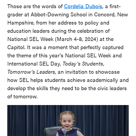
Those are the words of
Cordelia Dubois
, a first-
grader at Abbot-Downing School in Concord, New
Hampshire, from her address to policy and
education leaders during the celebration of
National SEL Week (March 4-8, 2024) at the
Capitol. It was a moment that perfectly captured
the theme of this year’s National SEL Week and
International SEL Day,
Today’s Students,
Tomorrow’s Leaders
, an invitation to showcase
how SEL helps students achieve academically and
develop the skills they need to be the civic leaders
of tomorrow.