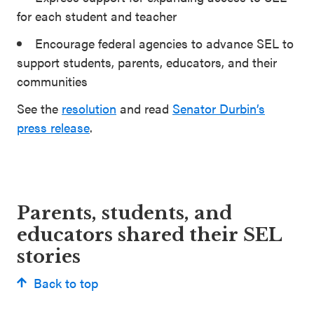
for each student and teacher
Encourage federal agencies to advance SEL to
support students, parents, educators, and their
communities
See the
resolution
and read
Senator Durbin’s
press release
.
Parents, students, and
educators shared their SEL
stories
Back to top