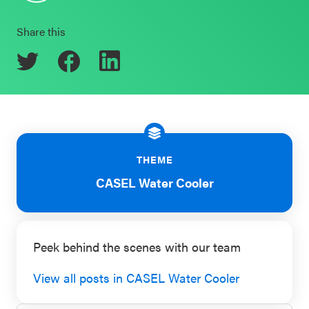
Schoolwide
Events & Webinars
Share this
SEL
Resources
CASEL Websites
Districtwide
SEL
Blog
Resources
Professional Development
THEME
Statewide
Ways to Support Us
SEL
CASEL Water Cooler
Resources
Contact
SEL
Peek behind the scenes with our team
Exchange
Annual
View all posts in CASEL Water Cooler
Event