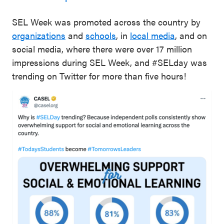
SEL Week was promoted across the country by
organizations
and
schools
, in
local media
, and on
social media, where there were over 17 million
impressions during SEL Week, and #SELday was
trending on Twitter for more than five hours!