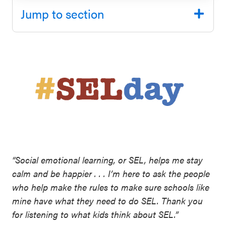
SEL 3
Jump to section
Signature
Practices
Playbook
Leading
With SEL
“Social emotional learning, or SEL, helps me stay
calm and be happier . . . I’m here to ask the people
who help make the rules to make sure schools like
mine have what they need to do SEL. Thank you
for listening to what kids think about SEL.”