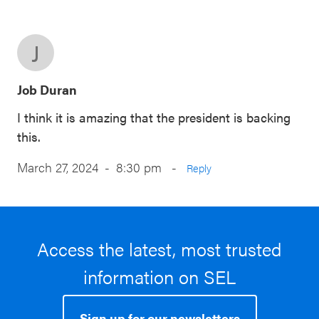
J
Job Duran
I think it is amazing that the president is backing
this.
March 27, 2024 - 8:30 pm
-
Reply
Access the latest, most trusted
information on SEL
Sign up for our newsletters