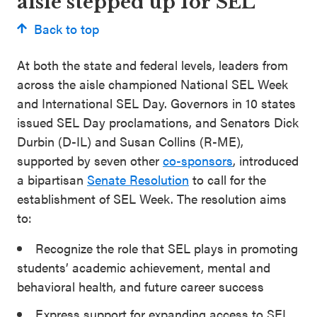
aisle stepped up for SEL
Back to top
At both the state and federal levels, leaders from
across the aisle championed National SEL Week
and International SEL Day. Governors in 10 states
issued SEL Day proclamations, and Senators Dick
Durbin (D-IL) and Susan Collins (R-ME),
supported by seven other
co-sponsors
, introduced
a bipartisan
Senate Resolution
to call for the
establishment of SEL Week. The resolution aims
to:
Recognize the role that SEL plays in promoting
students’ academic achievement, mental and
behavioral health, and future career success
Express support for expanding access to SEL