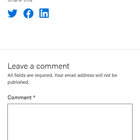
Leave a comment
All fields are required. Your email address will not be
published.
Comment
*