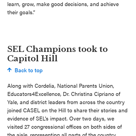
learn, grow, make good decisions, and achieve
their goals.”
SEL Champions took to
Capitol Hill
Back to top
Along with Cordelia, National Parents Union,
Educators4Excellence, Dr. Christina Cipriano of
Yale, and district leaders from across the country
joined CASEL on the Hill to share their stories and
evidence of SEL’s impact. Over two days, we
visited 27 congressional offices on both sides of
the aisle, representing all parts of the country.