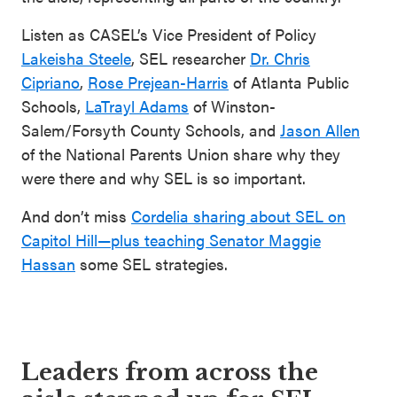
Listen as CASEL’s Vice President of Policy
Lakeisha Steele
, SEL researcher
Dr. Chris
Cipriano
,
Rose Prejean-Harris
of Atlanta Public
Schools,
LaTrayl Adams
of Winston-
Salem/Forsyth County Schools, and
Jason Allen
of the National Parents Union share why they
were there and why SEL is so important.
And don’t miss
Cordelia sharing about SEL on
Capitol Hill—plus teaching Senator Maggie
Hassan
some SEL strategies.
Leaders from across the