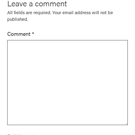
Leave a comment
All fields are required. Your email address will not be
published.
Comment
*