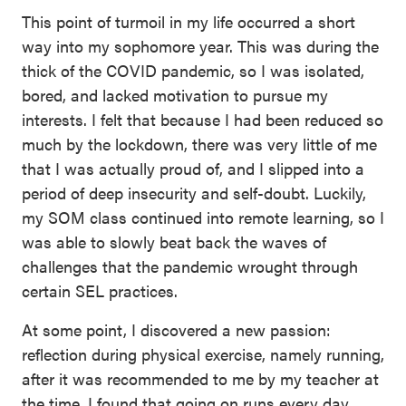
This point of turmoil in my life occurred a short
way into my sophomore year. This was during the
thick of the COVID pandemic, so I was isolated,
bored, and lacked motivation to pursue my
interests. I felt that because I had been reduced so
much by the lockdown, there was very little of me
that I was actually proud of, and I slipped into a
period of deep insecurity and self-doubt. Luckily,
my SOM class continued into remote learning, so I
was able to slowly beat back the waves of
challenges that the pandemic wrought through
certain SEL practices.
At some point, I discovered a new passion:
reflection during physical exercise, namely running,
after it was recommended to me by my teacher at
the time. I found that going on runs every day,