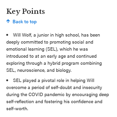
Key Points
Back to top
Will Wolf, a junior in high school, has been
deeply committed to promoting social and
emotional learning (SEL), which he was
introduced to at an early age and continued
exploring through a hybrid program combining
SEL, neuroscience, and biology.
SEL played a pivotal role in helping Will
overcome a period of self-doubt and insecurity
during the COVID pandemic by encouraging deep
self-reflection and fostering his confidence and
self-worth.