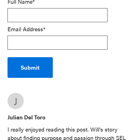
Full Name*
Email Address*
J
Julian Del Toro
I really enjoyed reading this post. Will’s story
about finding purpose and passion through SEL