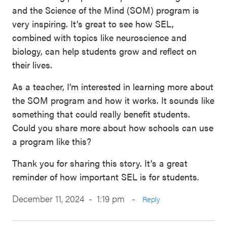
and the Science of the Mind (SOM) program is
very inspiring. It’s great to see how SEL,
combined with topics like neuroscience and
biology, can help students grow and reflect on
their lives.
As a teacher, I’m interested in learning more about
the SOM program and how it works. It sounds like
something that could really benefit students.
Could you share more about how schools can use
a program like this?
Thank you for sharing this story. It’s a great
reminder of how important SEL is for students.
December 11, 2024 - 1:19 pm
-
Reply