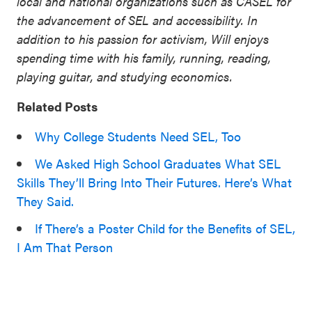
local and national organizations such as CASEL for
the advancement of SEL and accessibility. In
addition to his passion for activism, Will enjoys
spending time with his family, running, reading,
playing guitar, and studying economics.
Related Posts
Why College Students Need SEL, Too
We Asked High School Graduates What SEL
Skills They’ll Bring Into Their Futures. Here’s What
They Said.
If There’s a Poster Child for the Benefits of SEL,
I Am That Person