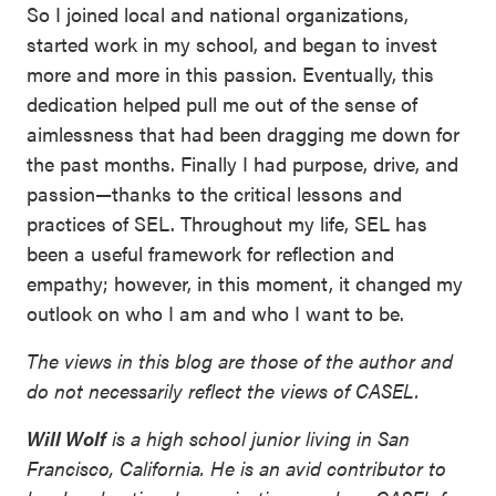
So I joined local and national organizations,
started work in my school, and began to invest
more and more in this passion. Eventually, this
dedication helped pull me out of the sense of
aimlessness that had been dragging me down for
the past months. Finally I had purpose, drive, and
passion—thanks to the critical lessons and
practices of SEL. Throughout my life, SEL has
been a useful framework for reflection and
empathy; however, in this moment, it changed my
outlook on who I am and who I want to be.
The views in this blog are those of the author and
do not necessarily reflect the views of CASEL.
Will Wolf
is a high school junior living in San
Francisco, California. He is an avid contributor to