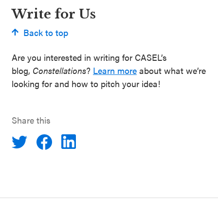
Write for Us
Back to top
Are you interested in writing for CASEL’s
blog,
Constellations
?
Learn more
about what we’re
looking for and how to pitch your idea!
Share this