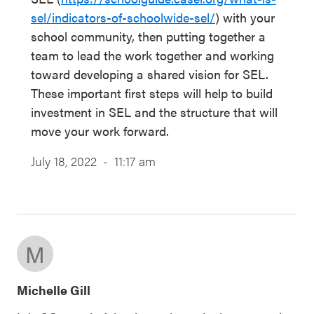
sel/indicators-of-schoolwide-sel/
) with your
school community, then putting together a
team to lead the work together and working
toward developing a shared vision for SEL.
These important first steps will help to build
investment in SEL and the structure that will
move your work forward.
July 18, 2022 - 11:17 am
M
Michelle Gill