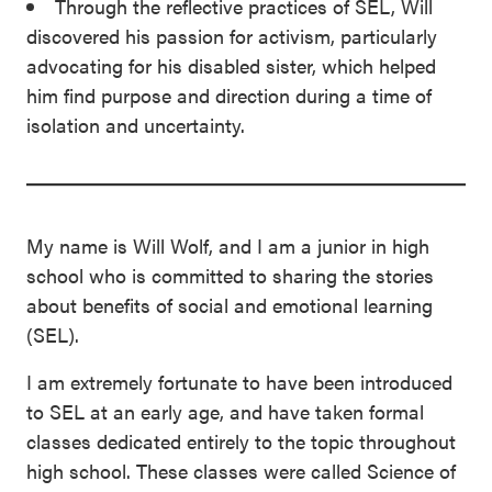
Through the reflective practices of SEL, Will
discovered his passion for activism, particularly
advocating for his disabled sister, which helped
him find purpose and direction during a time of
isolation and uncertainty.
My name is Will Wolf, and I am a junior in high
school who is committed to sharing the stories
about benefits of social and emotional learning
(SEL).
I am extremely fortunate to have been introduced
to SEL at an early age, and have taken formal
classes dedicated entirely to the topic throughout
high school. These classes were called Science of