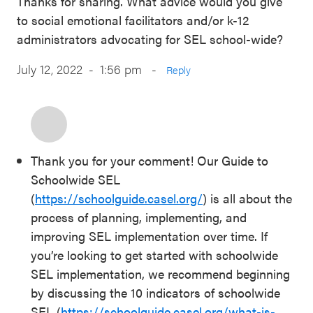
Thanks for sharing. What advice would you give
to social emotional facilitators and/or k-12
administrators advocating for SEL school-wide?
July 12, 2022 - 1:56 pm
-
Reply
Thank you for your comment! Our Guide to
Schoolwide SEL
(
https://schoolguide.casel.org/
) is all about the
process of planning, implementing, and
improving SEL implementation over time. If
you’re looking to get started with schoolwide
SEL implementation, we recommend beginning
by discussing the 10 indicators of schoolwide
SEL (
https://schoolguide.casel.org/what-is-