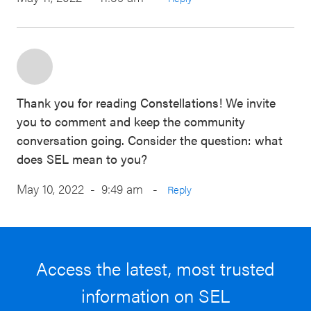
Thank you for reading Constellations! We invite
you to comment and keep the community
conversation going. Consider the question: what
does SEL mean to you?
May 10, 2022 - 9:49 am
-
Reply
Access the latest, most trusted
information on SEL