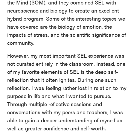
the Mind (SOM), and they combined SEL with
neuroscience and biology to create an excellent
hybrid program. Some of the interesting topics we
have covered are the biology of emotion, the
impacts of stress, and the scientific significance of
community.
However, my most important SEL experience was
not curated entirely in the classroom. Instead, one
of my favorite elements of SEL is the deep self-
reflection that it often ignites. During one such
reflection, I was feeling rather lost in relation to my
purpose in life and what I wanted to pursue.
Through multiple reflective sessions and
conversations with my peers and teachers, I was
able to gain a deeper understanding of myself as
well as greater confidence and self-worth.