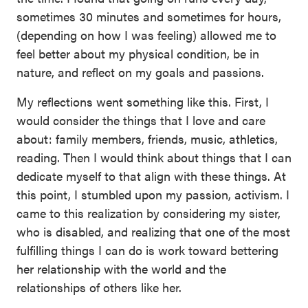
sometimes 30 minutes and sometimes for hours,
(depending on how I was feeling) allowed me to
feel better about my physical condition, be in
nature, and reflect on my goals and passions.
My reflections went something like this. First, I
would consider the things that I love and care
about: family members, friends, music, athletics,
reading. Then I would think about things that I can
dedicate myself to that align with these things. At
this point, I stumbled upon my passion, activism. I
came to this realization by considering my sister,
who is disabled, and realizing that one of the most
fulfilling things I can do is work toward bettering
her relationship with the world and the
relationships of others like her.