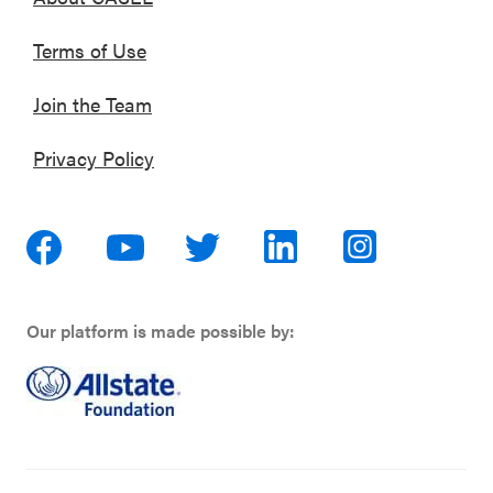
Terms of Use
Join the Team
Privacy Policy
Our platform is made possible by: