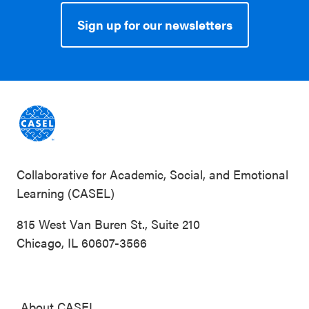
Sign up for our newsletters
Collaborative for Academic, Social, and Emotional
Learning (CASEL)
815 West Van Buren St., Suite 210
Chicago, IL 60607-3566
About CASEL