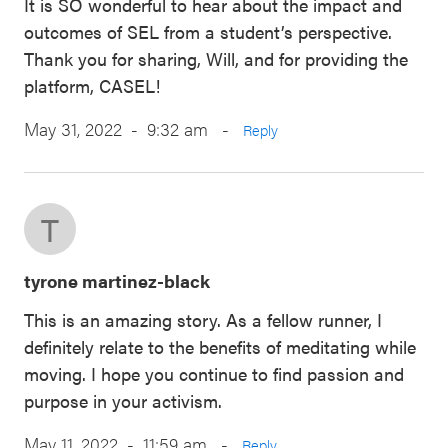
It is SO wonderful to hear about the impact and
outcomes of SEL from a student’s perspective.
Thank you for sharing, Will, and for providing the
platform, CASEL!
May 31, 2022 - 9:32 am
-
Reply
T
tyrone martinez-black
This is an amazing story. As a fellow runner, I
definitely relate to the benefits of meditating while
moving. I hope you continue to find passion and
purpose in your activism.
May 11, 2022 - 11:59 am
-
Reply