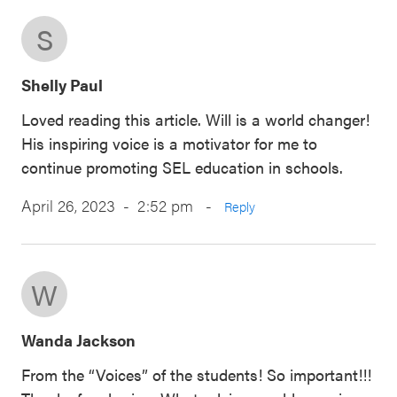
S
Shelly Paul
Loved reading this article. Will is a world changer!
His inspiring voice is a motivator for me to
continue promoting SEL education in schools.
April 26, 2023 - 2:52 pm
-
Reply
W
Wanda Jackson
From the “Voices” of the students! So important!!!