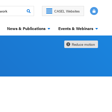
CASEL Websites
News & Publications
Events & Webinars
Reduce motion