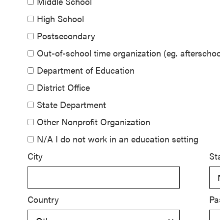
Middle School
SEL 3
High School
Signature
Postsecondary
Practices
Playbook
Out-of-school time organization (eg. aftersch
Department of Education
Leading
District Office
With SEL
State Department
Other Nonprofit Organization
N/A I do not work in an education setting
City
St
Country
Pa