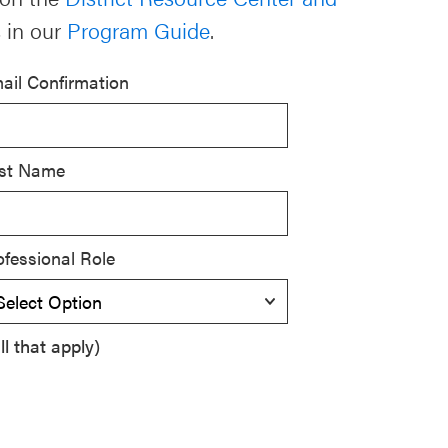
 in our
Program Guide
.
ail Confirmation
st Name
ofessional Role
l that apply)