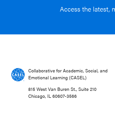
Access the latest, 
Collaborative for Academic, Social, and
Emotional Learning (CASEL)
815 West Van Buren St., Suite 210
Chicago, IL 60607-3566