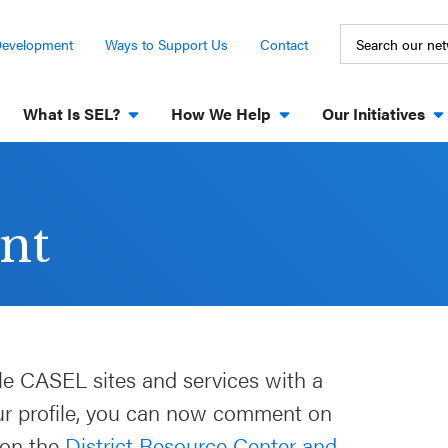
Development
Ways to Support Us
Contact
What Is SEL?
How We Help
Our Initiatives
nt
le CASEL sites and services with a
our profile, you can now comment on
 on the
District Resource Center and