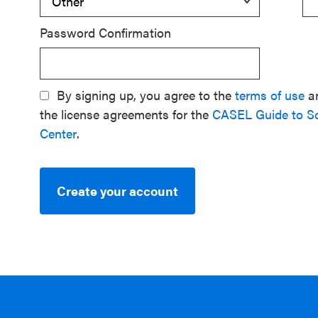
Password Confirmation
By signing up, you agree to the
terms of use
a
the license agreements for the
CASEL Guide to S
Center
.
Create your account