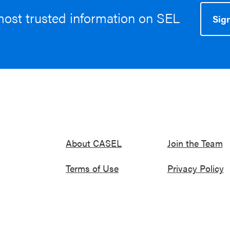
most trusted information on SEL
Sign
About CASEL
Join the Team
Terms of Use
Privacy Policy