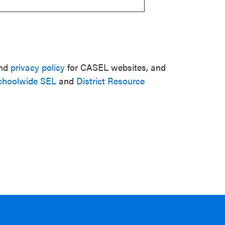
nd
privacy policy
for CASEL websites, and
choolwide SEL
and
District Resource