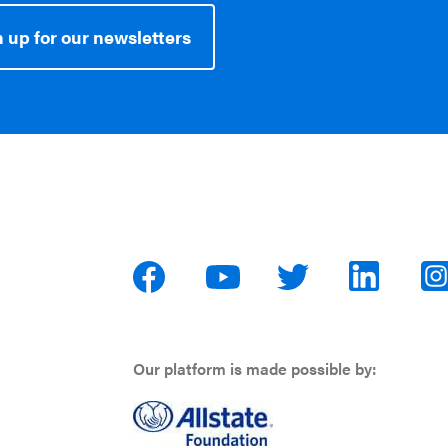
 up for our newsletters
Our platform is made possible by: