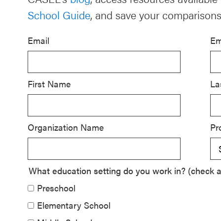
School Guide
, and save your comparisons
Schoolwide
SEL
Email
Em
Resources
Districtwide
SEL
First Name
La
Resources
Statewide
Organization Name
Pr
SEL
Resources
SEL
What education setting do you work in? (check al
Exchange
Preschool
Annual
Elementary School
Event