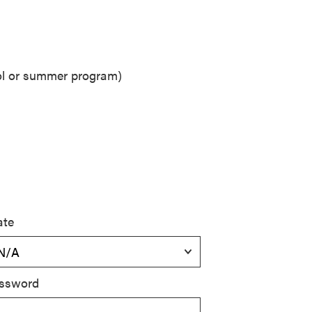
ool or summer program)
ate
ssword