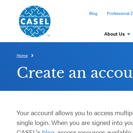
Blog
Professional 
About Us
Home
CLOSE
CASEL
Create an accou
Websites
Casel.org
Selecting
Your account allows you to access multip
an SEL
single login. When you are signed into y
Program
CASEL's
blog
, access resources available