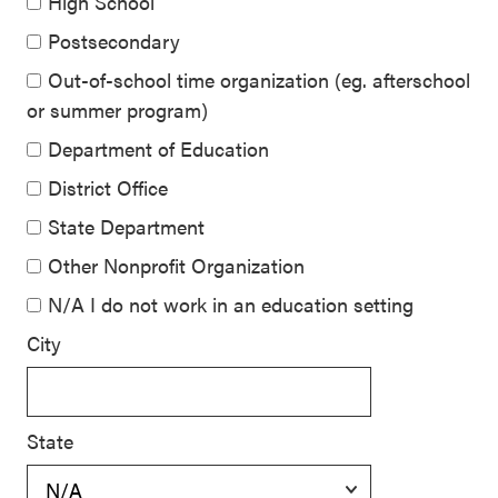
High School
Postsecondary
Out-of-school time organization (eg. afterschool
or summer program)
Department of Education
District Office
State Department
Other Nonprofit Organization
N/A I do not work in an education setting
City
State