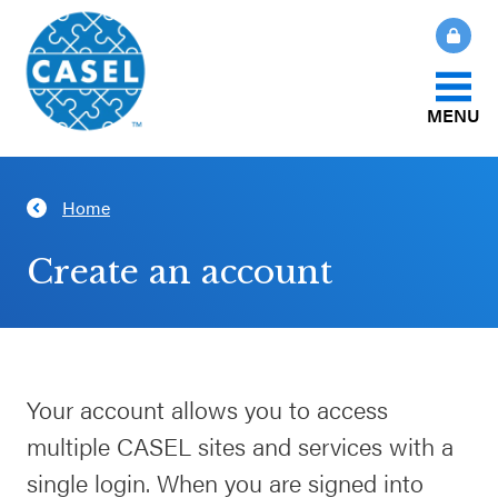
MENU
About Us
Home
CLOSE
CASEL
What Is SEL?
Create an account
Websites
How We Help
Casel.org
Our Initiatives
Your account allows you to access
Selecting
multiple CASEL sites and services with a
an SEL
News & Publications
Program
single login. When you are signed into