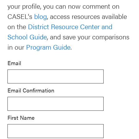
your profile, you can now comment on
Schoolwide
Events & Webinars
CASEL's
blog
, access resources available
SEL
on the
District Resource Center and
Resources
School Guide
, and save your comparisons
CASEL Websites
Districtwide
in our
Program Guide
.
SEL
Blog
Resources
Email
Professional Development
Statewide
Ways to Support Us
SEL
Email Confirmation
Resources
Contact
SEL
Exchange
First Name
Annual
Event