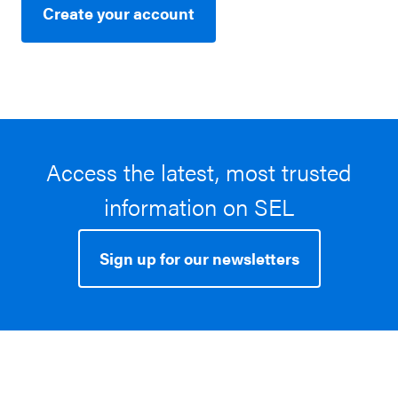
Create your account
Access the latest, most trusted
information on SEL
Sign up for our newsletters