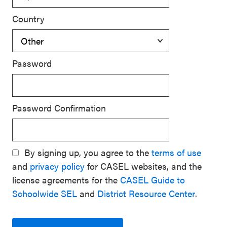
Country
Password
Password Confirmation
By signing up, you agree to the
terms of use
and
privacy policy
for CASEL websites, and the
license agreements for the
CASEL Guide to
Schoolwide SEL
and
District Resource Center
.