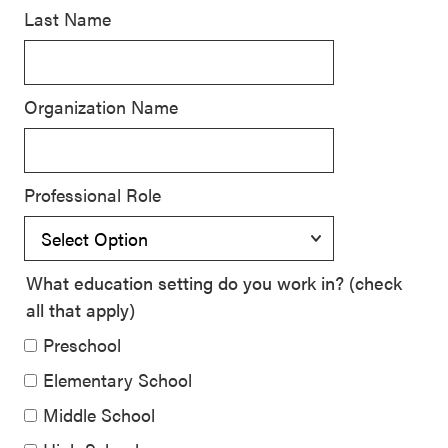
Last Name
SEL 3
Signature
Practices
Organization Name
Playbook
Leading
With SEL
Professional Role
What education setting do you work in? (check
all that apply)
Preschool
Elementary School
Middle School