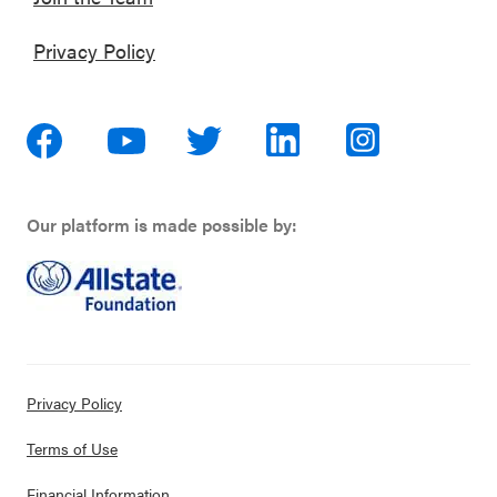
Privacy Policy
Our platform is made possible by:
Privacy Policy
Terms of Use
Financial Information