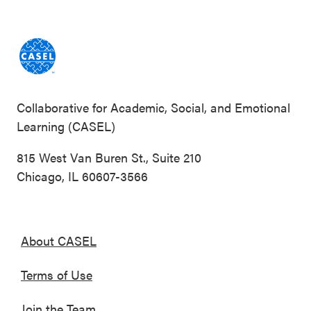
Collaborative for Academic, Social, and Emotional
Learning (CASEL)
815 West Van Buren St., Suite 210
Chicago, IL 60607-3566
About CASEL
Terms of Use
Join the Team