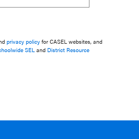
nd
privacy policy
for CASEL websites, and
choolwide SEL
and
District Resource