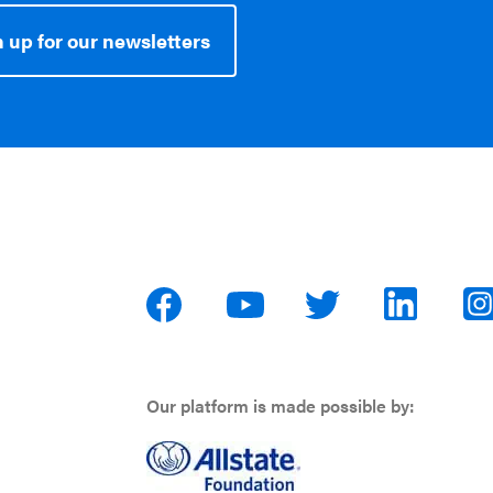
 up for our newsletters
Our platform is made possible by: