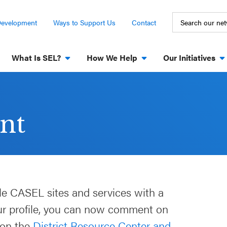
Development
Ways to Support Us
Contact
What Is SEL?
How We Help
Our Initiatives
nt
le CASEL sites and services with a
our profile, you can now comment on
 on the
District Resource Center and