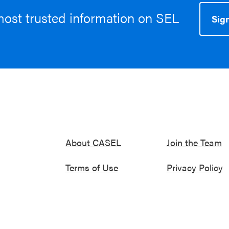
most trusted information on SEL
Sign
About CASEL
Join the Team
Terms of Use
Privacy Policy