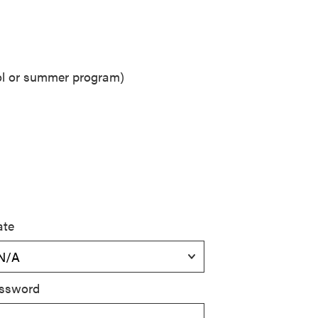
ool or summer program)
ate
ssword