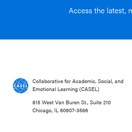
Access the latest, 
Collaborative for Academic, Social, and
Emotional Learning (CASEL)
815 West Van Buren St., Suite 210
Chicago, IL 60607-3566