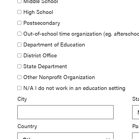
Middle School
SEL 3
High School
Signature
Postsecondary
Practices
Playbook
Out-of-school time organization (eg. aftersch
Department of Education
Leading
District Office
With SEL
State Department
Other Nonprofit Organization
N/A I do not work in an education setting
City
St
Country
Pa