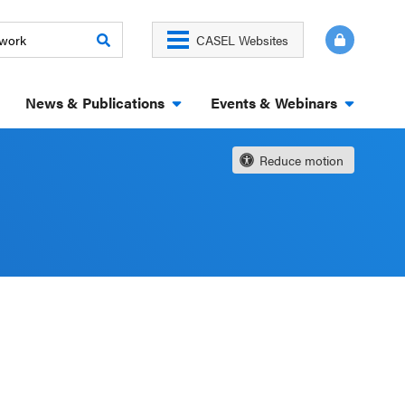
CASEL Websites
News & Publications
Events & Webinars
Reduce motion