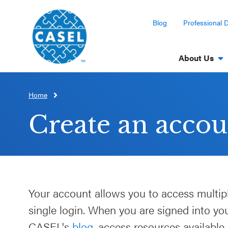
Blog
Professional 
About Us
Home
CLOSE
CASEL
Create an accou
Websites
Casel.org
Selecting
Your account allows you to access multip
an SEL
single login. When you are signed into y
Program
CASEL's
blog
, access resources available