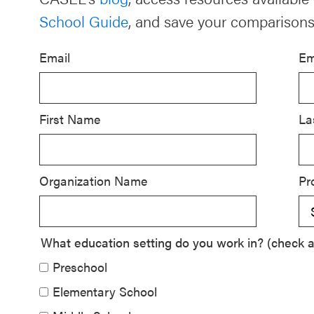
School Guide
, and save your comparisons
Schoolwide
SEL
Email
Em
Resources
Districtwide
SEL
First Name
La
Resources
Statewide
Organization Name
Pr
SEL
Resources
SEL
What education setting do you work in? (check al
Exchange
Preschool
Annual
Elementary School
Event