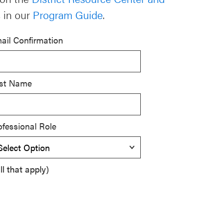
 in our
Program Guide
.
ail Confirmation
st Name
ofessional Role
l that apply)