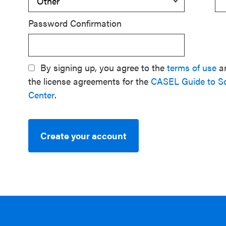
Password Confirmation
By signing up, you agree to the
terms of use
a
the license agreements for the
CASEL Guide to S
Center
.
Create your account