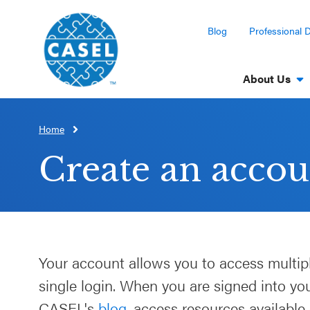
Blog
Professional 
About Us
Home
CLOSE
CASEL
Create an accou
Websites
Casel.org
Selecting
Your account allows you to access multip
an SEL
single login. When you are signed into y
Program
CASEL's
blog
, access resources available