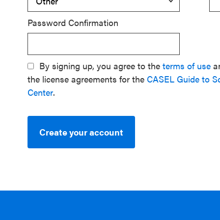
Password Confirmation
By signing up, you agree to the
terms of use
a
the license agreements for the
CASEL Guide to S
Center
.
Create your account