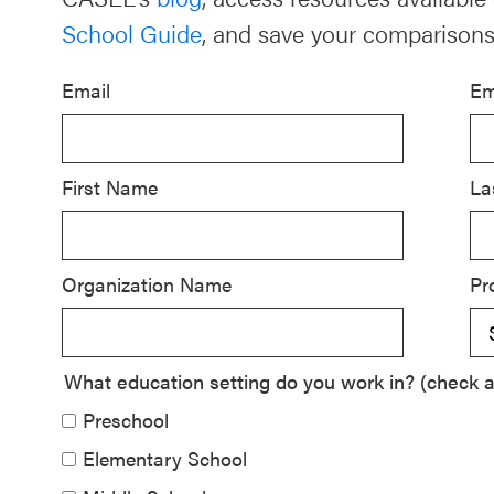
School Guide
, and save your comparisons
Schoolwide
SEL
Email
Em
Resources
Districtwide
SEL
First Name
La
Resources
Statewide
Organization Name
Pr
SEL
Resources
SEL
What education setting do you work in? (check al
Exchange
Preschool
Annual
Elementary School
Event