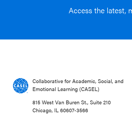
Access the latest, 
Collaborative for Academic, Social, and
Emotional Learning (CASEL)
815 West Van Buren St., Suite 210
Chicago, IL 60607-3566