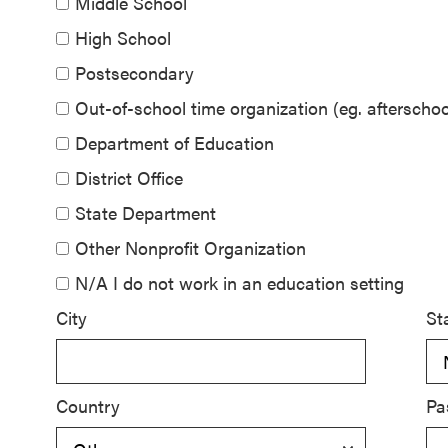
Middle School
SEL 3
High School
Signature
Postsecondary
Practices
Playbook
Out-of-school time organization (eg. aftersch
Department of Education
Leading
District Office
With SEL
State Department
Other Nonprofit Organization
N/A I do not work in an education setting
City
St
Country
Pa