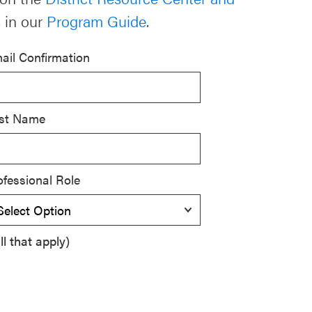
 in our
Program Guide
.
ail Confirmation
st Name
ofessional Role
l that apply)