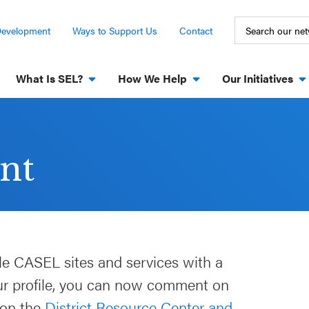
Development
Ways to Support Us
Contact
What Is SEL?
How We Help
Our Initiatives
nt
le CASEL sites and services with a
our profile, you can now comment on
 on the
District Resource Center and