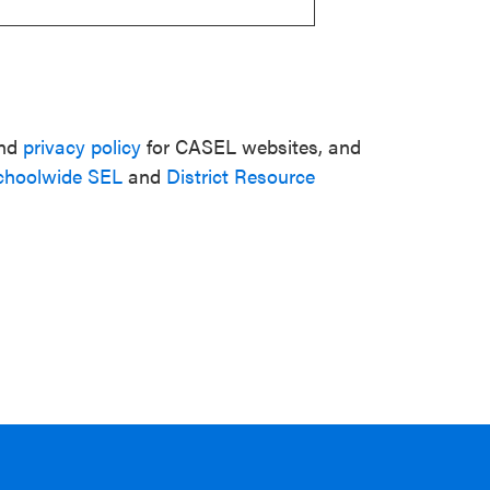
nd
privacy policy
for CASEL websites, and
choolwide SEL
and
District Resource