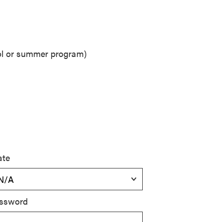
ool or summer program)
ate
ssword