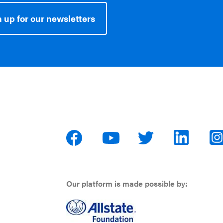
 up for our newsletters
Our platform is made possible by: