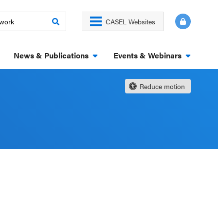
CASEL Websites
News & Publications
Events & Webinars
Reduce motion