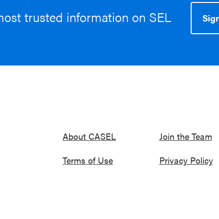
most trusted information on SEL
Sign
About CASEL
Join the Team
Terms of Use
Privacy Policy