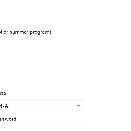
ool or summer program)
ate
ssword