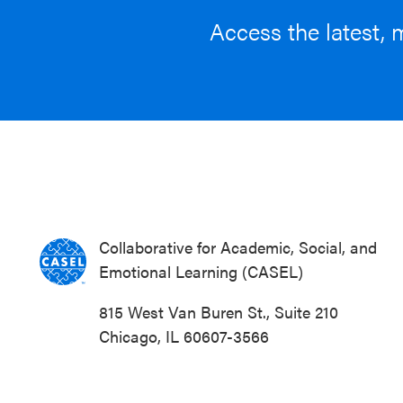
Access the latest, 
Collaborative for Academic, Social, and
Emotional Learning (CASEL)
815 West Van Buren St., Suite 210
Chicago, IL 60607-3566