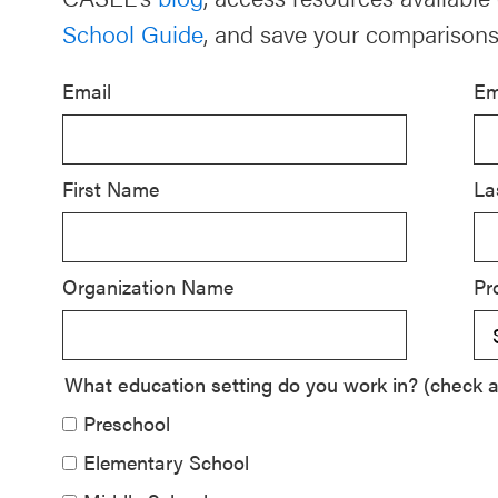
School Guide
, and save your comparisons
Schoolwide
SEL
Email
Em
Resources
Districtwide
SEL
First Name
La
Resources
Statewide
Organization Name
Pr
SEL
Resources
SEL
What education setting do you work in? (check al
Exchange
Preschool
Annual
Elementary School
Event