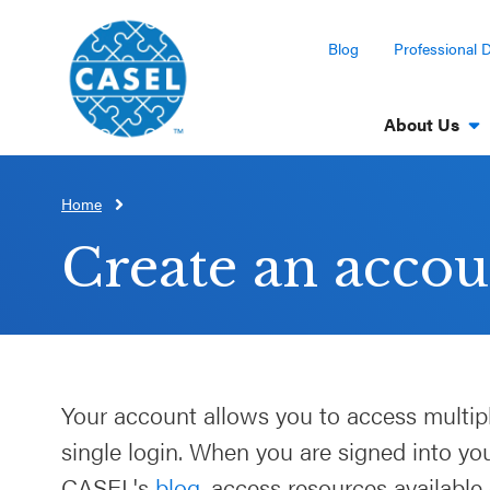
Blog
Professional 
About Us
Home
CLOSE
CASEL
Create an accou
Websites
Casel.org
Selecting
Your account allows you to access multip
an SEL
single login. When you are signed into y
Program
CASEL's
blog
, access resources available