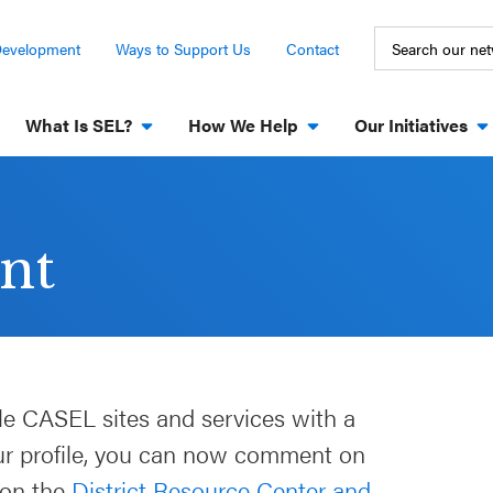
Development
Ways to Support Us
Contact
What Is SEL?
How We Help
Our Initiatives
nt
le CASEL sites and services with a
our profile, you can now comment on
 on the
District Resource Center and