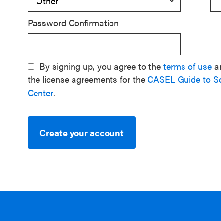
Password Confirmation
By signing up, you agree to the
terms of use
a
the license agreements for the
CASEL Guide to S
Center
.
Create your account