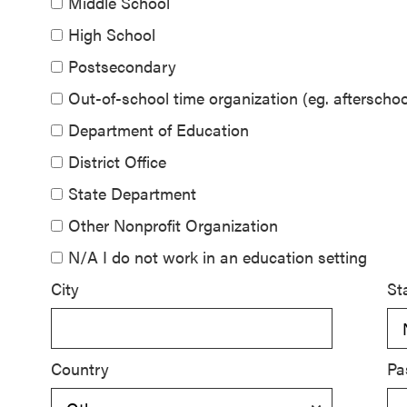
Middle School
SEL 3
High School
Signature
Postsecondary
Practices
Playbook
Out-of-school time organization (eg. aftersch
Department of Education
Leading
District Office
With SEL
State Department
Other Nonprofit Organization
N/A I do not work in an education setting
City
St
Country
Pa