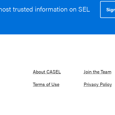
most trusted information on SEL
Sign
About CASEL
Join the Team
Terms of Use
Privacy Policy