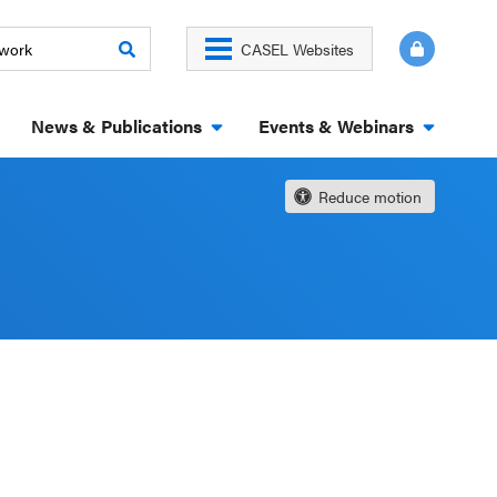
CASEL Websites
News & Publications
Events & Webinars
Reduce motion