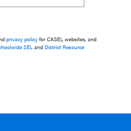
nd
privacy policy
for CASEL websites, and
choolwide SEL
and
District Resource