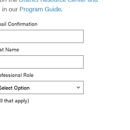
 in our
Program Guide
.
ail Confirmation
st Name
ofessional Role
l that apply)