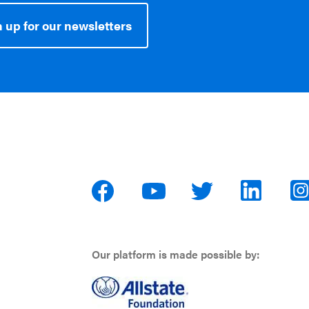
 up for our newsletters
Our platform is made possible by: