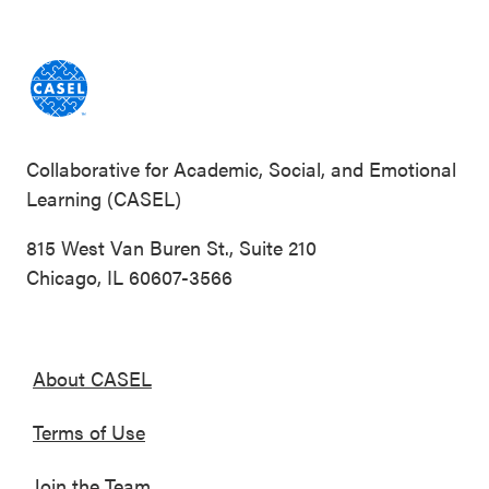
Collaborative for Academic, Social, and Emotional
Learning (CASEL)
815 West Van Buren St., Suite 210
Chicago, IL 60607-3566
About CASEL
Terms of Use
Join the Team