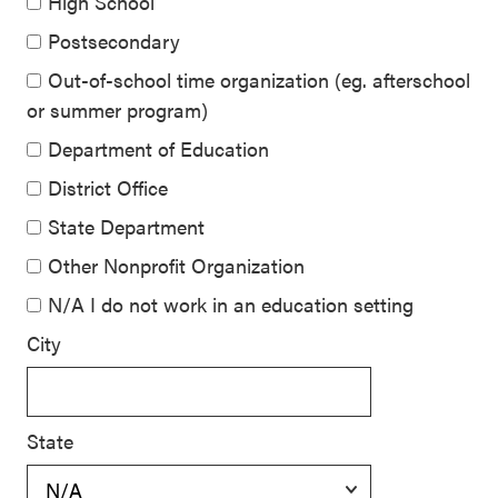
High School
Postsecondary
Out-of-school time organization (eg. afterschool
or summer program)
Department of Education
District Office
State Department
Other Nonprofit Organization
N/A I do not work in an education setting
City
State