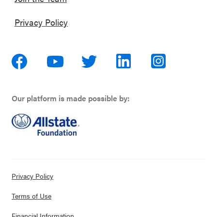
Privacy Policy
Our platform is made possible by:
Privacy Policy
Terms of Use
Financial Information