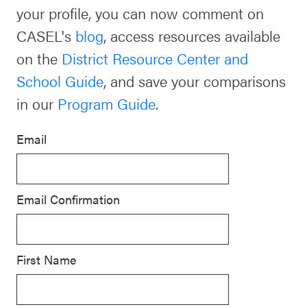
your profile, you can now comment on
Schoolwide
Events & Webinars
CASEL's
blog
, access resources available
SEL
on the
District Resource Center and
Resources
School Guide
, and save your comparisons
CASEL Websites
Districtwide
in our
Program Guide
.
SEL
Blog
Resources
Email
Professional Development
Statewide
Ways to Support Us
SEL
Email Confirmation
Resources
Contact
SEL
Exchange
First Name
Annual
Event