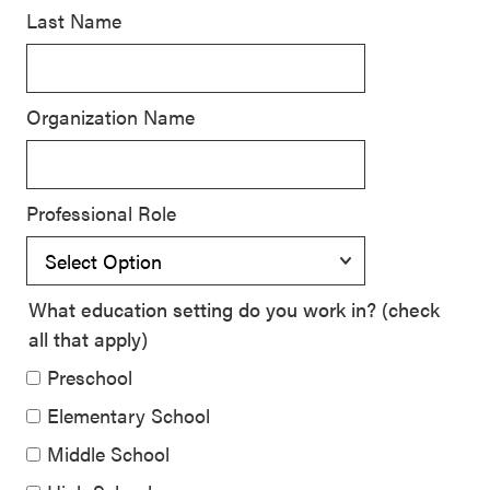
Last Name
SEL 3
Signature
Practices
Organization Name
Playbook
Leading
With SEL
Professional Role
What education setting do you work in? (check
all that apply)
Preschool
Elementary School
Middle School