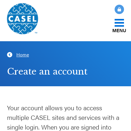
MENU
About Us
Home
CLOSE
CASEL
What Is SEL?
Create an account
Websites
How We Help
Casel.org
Our Initiatives
Your account allows you to access
Selecting
multiple CASEL sites and services with a
an SEL
News & Publications
Program
single login. When you are signed into