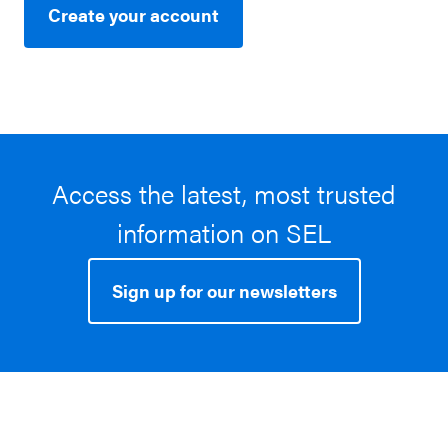
Create your account
Access the latest, most trusted
information on SEL
Sign up for our newsletters