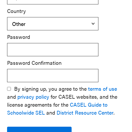
Country
Password
Password Confirmation
By signing up, you agree to the
terms of use
and
privacy policy
for CASEL websites, and the
license agreements for the
CASEL Guide to
Schoolwide SEL
and
District Resource Center
.