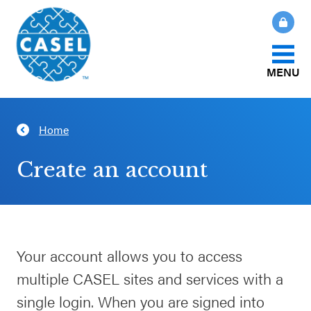
MENU
About Us
Home
CLOSE
CASEL
What Is SEL?
Create an account
Websites
How We Help
Casel.org
Our Initiatives
Your account allows you to access
Selecting
multiple CASEL sites and services with a
an SEL
News & Publications
Program
single login. When you are signed into