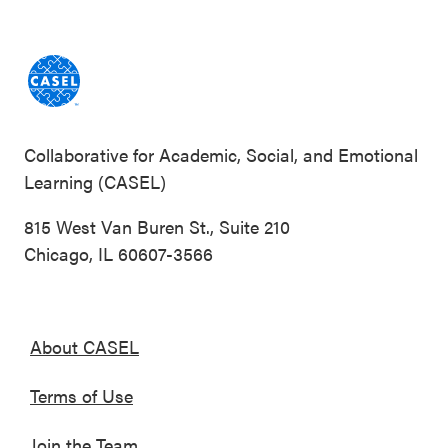
Collaborative for Academic, Social, and Emotional
Learning (CASEL)
815 West Van Buren St., Suite 210
Chicago, IL 60607-3566
About CASEL
Terms of Use
Join the Team