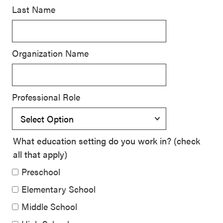
Last Name
SEL 3
Signature
Practices
Organization Name
Playbook
Leading
With SEL
Professional Role
What education setting do you work in? (check
all that apply)
Preschool
Elementary School
Middle School