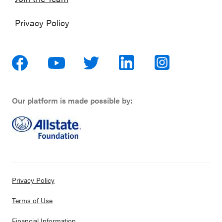
Privacy Policy
Our platform is made possible by:
Privacy Policy
Terms of Use
Financial Information