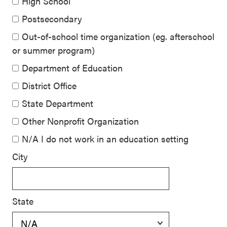
High School
Postsecondary
Out-of-school time organization (eg. afterschool
or summer program)
Department of Education
District Office
State Department
Other Nonprofit Organization
N/A I do not work in an education setting
City
State