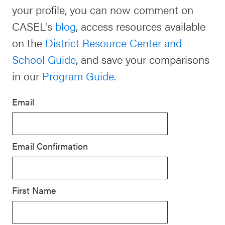
your profile, you can now comment on
Schoolwide
Events & Webinars
CASEL's
blog
, access resources available
SEL
on the
District Resource Center and
Resources
School Guide
, and save your comparisons
CASEL Websites
Districtwide
in our
Program Guide
.
SEL
Blog
Resources
Email
Professional Development
Statewide
Ways to Support Us
SEL
Email Confirmation
Resources
Contact
SEL
Exchange
First Name
Annual
Event