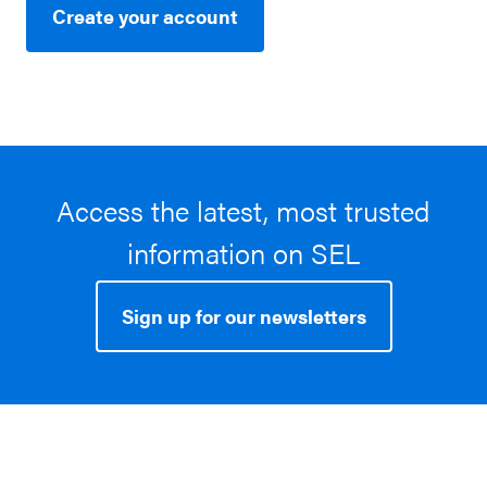
Create your account
Access the latest, most trusted
information on SEL
Sign up for our newsletters