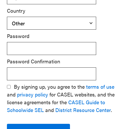
Country
Password
Password Confirmation
By signing up, you agree to the
terms of use
and
privacy policy
for CASEL websites, and the
license agreements for the
CASEL Guide to
Schoolwide SEL
and
District Resource Center
.