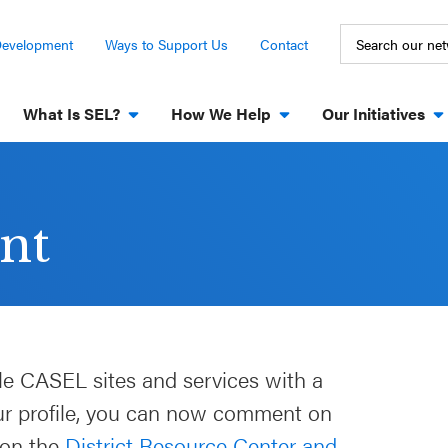
Development
Ways to Support Us
Contact
What Is SEL?
How We Help
Our Initiatives
nt
le CASEL sites and services with a
our profile, you can now comment on
 on the
District Resource Center and