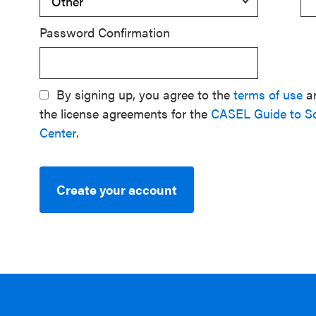
Password Confirmation
By signing up, you agree to the
terms of use
a
the license agreements for the
CASEL Guide to S
Center
.
Create your account