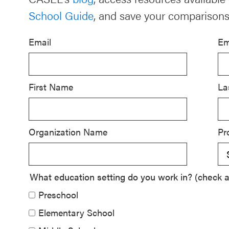
School Guide
, and save your comparisons
Schoolwide
SEL
Email
Em
Resources
Districtwide
SEL
First Name
La
Resources
Statewide
Organization Name
Pr
SEL
Resources
SEL
What education setting do you work in? (check al
Exchange
Preschool
Annual
Elementary School
Event