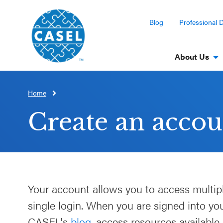
Blog
Professional 
About Us
Home
CLOSE
CASEL
Create an accou
Websites
Casel.org
Selecting
Your account allows you to access multip
an SEL
single login. When you are signed into y
Program
CASEL's
blog
, access resources available