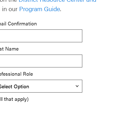
 in our
Program Guide
.
ail Confirmation
st Name
ofessional Role
l that apply)