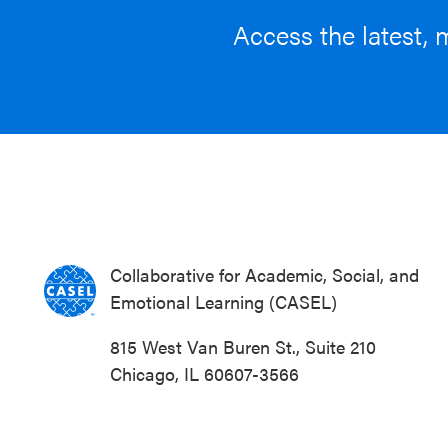
Access the latest, 
Collaborative for Academic, Social, and
Emotional Learning (CASEL)
815 West Van Buren St., Suite 210
Chicago, IL 60607-3566