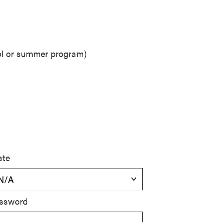
ool or summer program)
ate
ssword