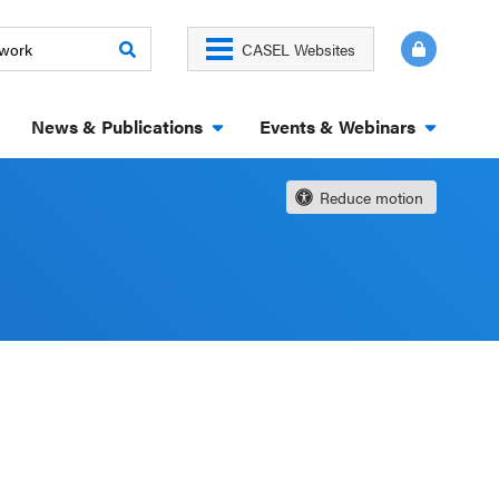
CASEL Websites
News & Publications
Events & Webinars
Reduce motion