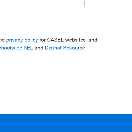
nd
privacy policy
for CASEL websites, and
choolwide SEL
and
District Resource