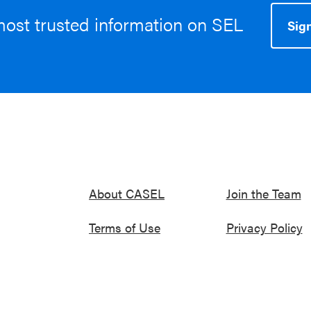
most trusted information on SEL
Sign
About CASEL
Join the Team
Terms of Use
Privacy Policy