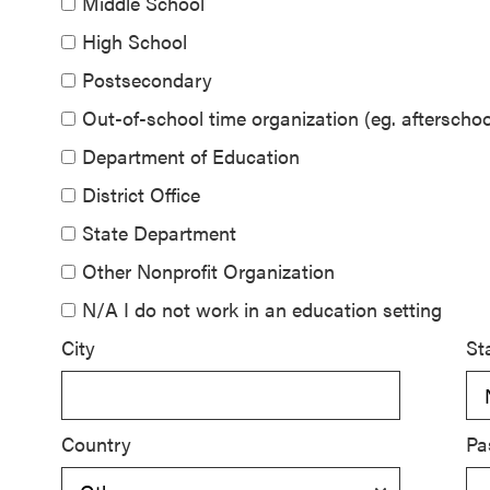
Middle School
SEL 3
High School
Signature
Postsecondary
Practices
Playbook
Out-of-school time organization (eg. aftersch
Department of Education
Leading
District Office
With SEL
State Department
Other Nonprofit Organization
N/A I do not work in an education setting
City
St
Country
Pa