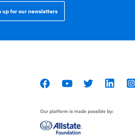
 up for our newsletters
Our platform is made possible by: