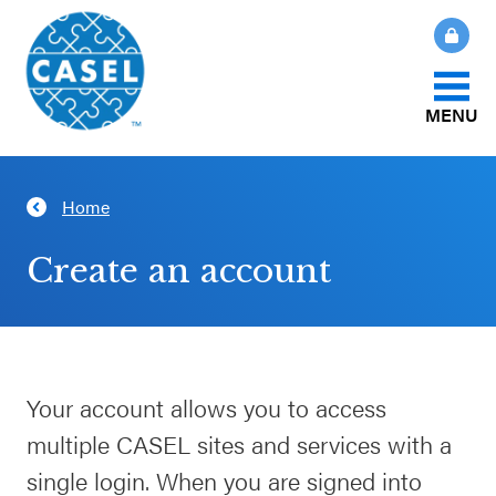
MENU
About Us
Home
CLOSE
CASEL
What Is SEL?
Create an account
Websites
How We Help
Casel.org
Our Initiatives
Your account allows you to access
Selecting
multiple CASEL sites and services with a
an SEL
News & Publications
Program
single login. When you are signed into