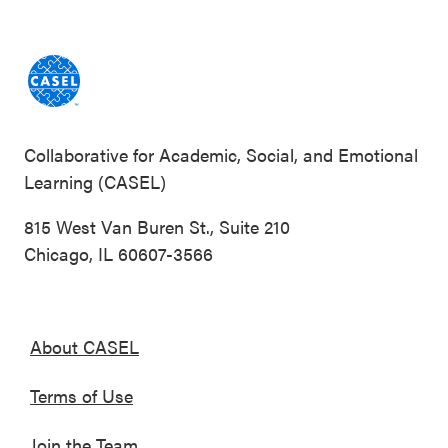
Collaborative for Academic, Social, and Emotional
Learning (CASEL)
815 West Van Buren St., Suite 210
Chicago, IL 60607-3566
About CASEL
Terms of Use
Join the Team