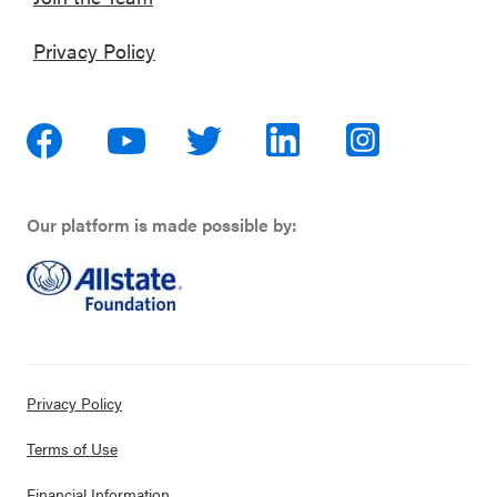
Privacy Policy
Our platform is made possible by:
Privacy Policy
Terms of Use
Financial Information