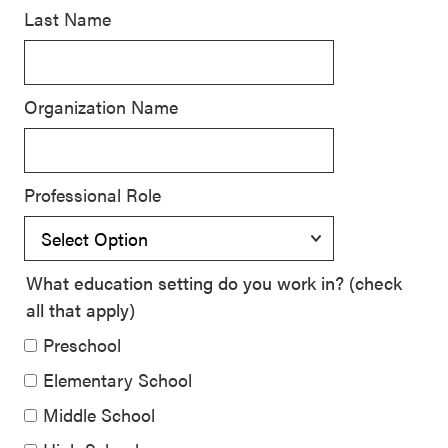
Last Name
SEL 3
Signature
Practices
Organization Name
Playbook
Leading
With SEL
Professional Role
What education setting do you work in? (check
all that apply)
Preschool
Elementary School
Middle School