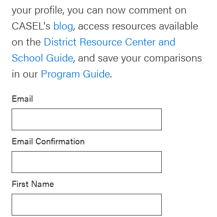
your profile, you can now comment on
Schoolwide
Events & Webinars
CASEL's
blog
, access resources available
SEL
on the
District Resource Center and
Resources
School Guide
, and save your comparisons
CASEL Websites
Districtwide
in our
Program Guide
.
SEL
Blog
Resources
Email
Professional Development
Statewide
Ways to Support Us
SEL
Email Confirmation
Resources
Contact
SEL
Exchange
First Name
Annual
Event