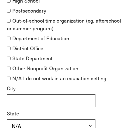
High School
Postsecondary
Out-of-school time organization (eg. afterschool
or summer program)
Department of Education
District Office
State Department
Other Nonprofit Organization
N/A I do not work in an education setting
City
State