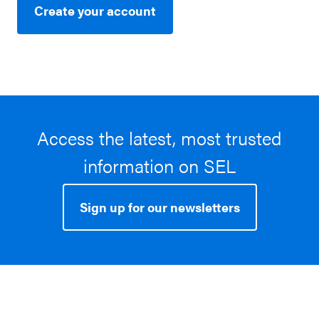
Create your account
Access the latest, most trusted
information on SEL
Sign up for our newsletters