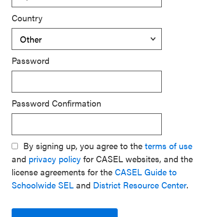
Country
Password
Password Confirmation
By signing up, you agree to the
terms of use
and
privacy policy
for CASEL websites, and the
license agreements for the
CASEL Guide to
Schoolwide SEL
and
District Resource Center
.