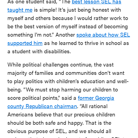
As one student said, “The
best lesson SEL has
taught me
is simple! It’s just being honest with
myself and others because I would rather work to
be the best version of myself instead of becoming
something I’m not.” Another
spoke about how SEL
supported him
as he learned to thrive in school as
a student with disabilities.
While political challenges continue, the vast
majority of families and communities don’t want
to play politics with children’s education and well-
being. “We must stop harming our children to
score political points,” said a
former Georgia
county Republican chairman
. “All rational
Americans believe that our precious children
should be both safe and happy. That is the
obvious purpose of SEL, and we should all