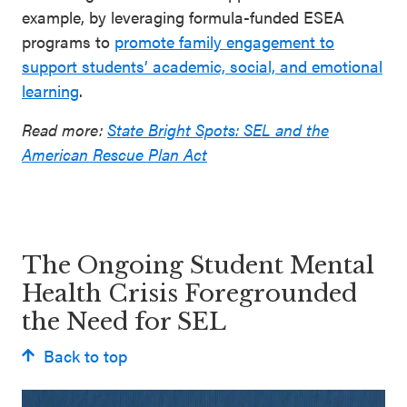
example, by leveraging formula-funded ESEA
programs to
promote family engagement to
support students’ academic, social, and emotional
learning
.
Read more:
State Bright Spots: SEL and the
American Rescue Plan Act
The Ongoing Student Mental
Health Crisis Foregrounded
the Need for SEL
Back to top