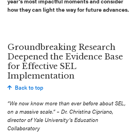
year’s most impactful moments and consider
how they can light the way for future advances.
Groundbreaking Research
Deepened the Evidence Base
for Effective SEL
Implementation
Back to top
“We now know more than ever before about SEL,
on a massive scale.” – Dr. Christina Cipriano,
director of Yale University’s Education
Collaboratory