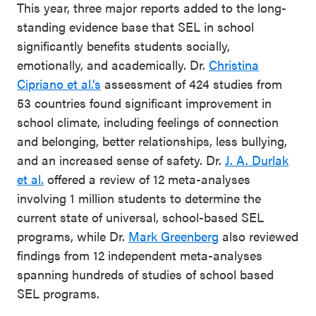
This year, three major reports added to the long-
standing evidence base that SEL in school
significantly benefits students socially,
emotionally, and academically. Dr.
Christina
Cipriano et al.’s
assessment of 424 studies from
53 countries found significant improvement in
school climate, including feelings of connection
and belonging, better relationships, less bullying,
and an increased sense of safety. Dr.
J. A. Durlak
et al.
offered a review of 12 meta-analyses
involving 1 million students to determine the
current state of universal, school-based SEL
programs, while Dr.
Mark Greenberg
also reviewed
findings from 12 independent meta-analyses
spanning hundreds of studies of school based
SEL programs.