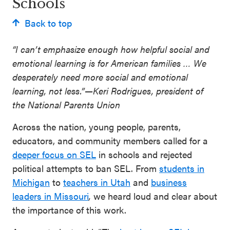
Schools
Back to top
“I can’t emphasize enough how helpful social and
emotional learning is for American families … We
desperately need more social and emotional
learning, not less.”
—
Keri Rodrigues, president of
the National Parents Union
Across the nation, young people, parents,
educators, and community members called for a
deeper focus on SEL
in schools and rejected
political attempts to ban SEL. From
students in
Michigan
to
teachers in Utah
and
business
leaders in Missouri
,
we heard loud and clear about
the importance of this work.