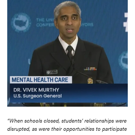
“When schools closed, students’ relationships were
disrupted, as were their opportunities to participate