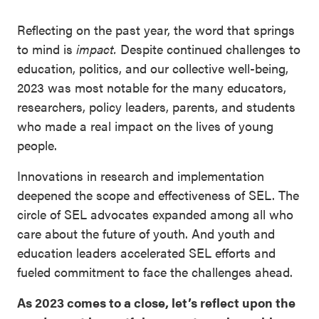
Reflecting on the past year, the word that springs
to mind is
impact.
Despite continued challenges to
education, politics, and our collective well-being,
2023 was most notable for the many educators,
researchers, policy leaders, parents, and students
who made a real impact on the lives of young
people.
Innovations in research and implementation
deepened the scope and effectiveness of SEL. The
circle of SEL advocates expanded among all who
care about the future of youth. And youth and
education leaders accelerated SEL efforts and
fueled commitment to face the challenges ahead.
As 2023 comes to a close, let’s reflect upon the