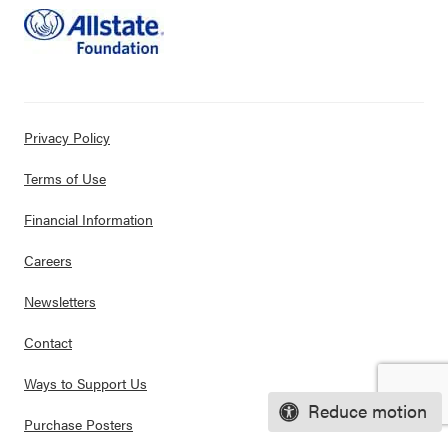
Privacy Policy
Terms of Use
Financial Information
Careers
Newsletters
Contact
Ways to Support Us
Reduce motion
Purchase Posters