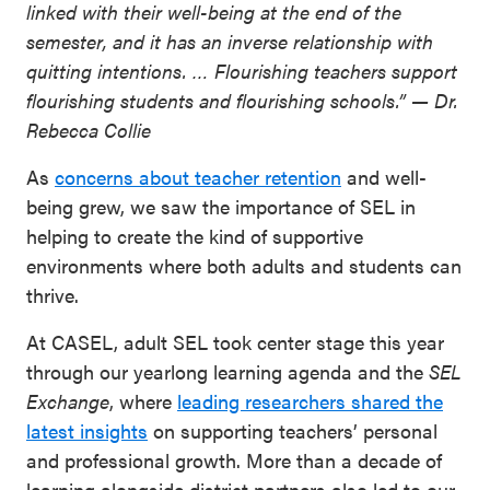
linked with their well-being at the end of the
semester, and it has an inverse relationship with
quitting intentions. … Flourishing teachers support
flourishing students and flourishing schools.” — Dr.
Rebecca Collie
As
concerns about teacher retention
and well-
being grew, we saw the importance of SEL in
helping to create the kind of supportive
environments where both adults and students can
thrive.
At CASEL, adult SEL took center stage this year
through our yearlong learning agenda and the
SEL
Exchange
, where
leading researchers shared the
latest insights
on supporting teachers’ personal
and professional growth. More than a decade of
learning alongside district partners also led to our