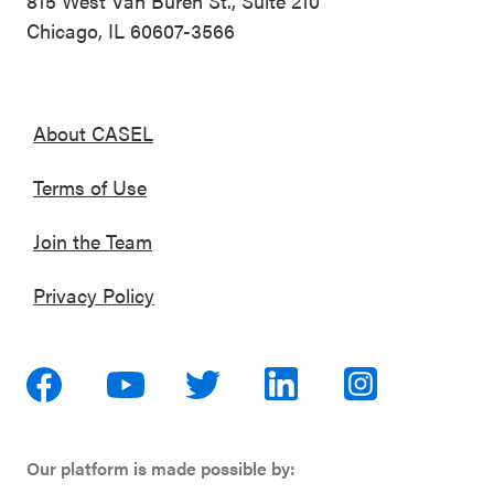
815 West Van Buren St., Suite 210
Chicago, IL 60607-3566
About CASEL
Terms of Use
Join the Team
Privacy Policy
Our platform is made possible by: