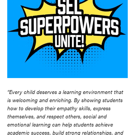
“Every child deserves a learning environment that
is welcoming and enriching. By showing students
how to develop their empathy skills, express
themselves, and respect others, social and
emotional learning can help students achieve
academic success, build strong relationships, and