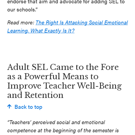
endorse that aim and advocate for adding SEL to
our schools.”
Read more:
The Right Is Attacking Social Emotional
Learning. What Exactly Is It?
Adult SEL Came to the Fore
as a Powerful Means to
Improve Teacher Well-Being
and Retention
Back to top
“Teachers’ perceived social and emotional
competence at the beginning of the semester is