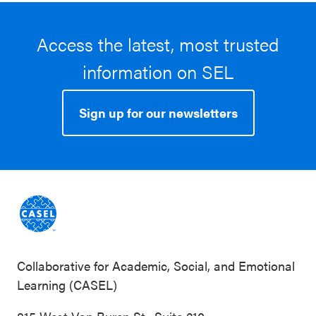
Access the latest, most trusted
information on SEL
Sign up for our newsletters
Collaborative for Academic, Social, and Emotional
Learning (CASEL)