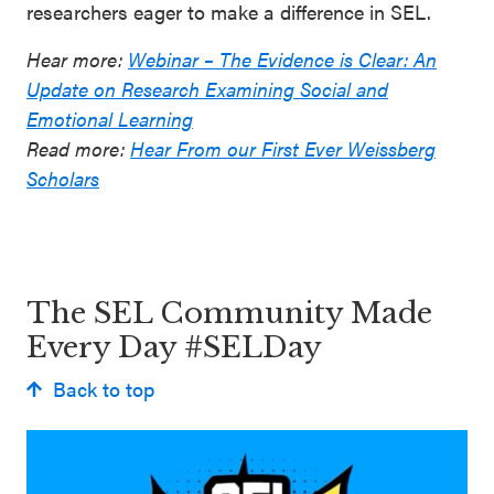
researchers eager to make a difference in SEL.
Hear more:
Webinar – The Evidence is Clear: An
Update on Research Examining Social and
Emotional Learning
Read more:
Hear From our First Ever Weissberg
Scholars
The SEL Community Made
Every Day #SELDay
Back to top