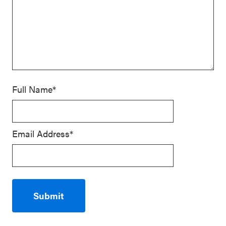
Full Name*
Email Address*