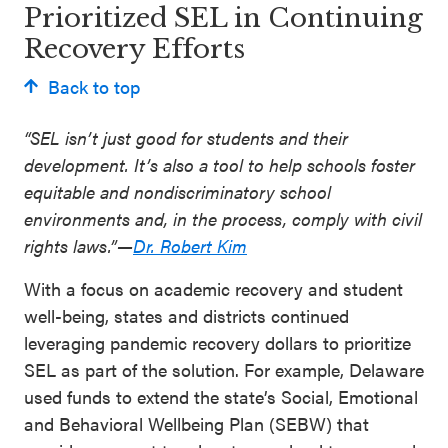
Prioritized SEL in Continuing
Recovery Efforts
Back to top
“SEL isn’t just good for students and their
development. It’s also a tool to help schools foster
equitable and nondiscriminatory school
environments and, in the process, comply with civil
rights laws.”—
Dr. Robert Kim
With a focus on academic recovery and student
well-being, states and districts continued
leveraging pandemic recovery dollars to prioritize
SEL as part of the solution. For example, Delaware
used funds to extend the state’s Social, Emotional
and Behavioral Wellbeing Plan (SEBW) that