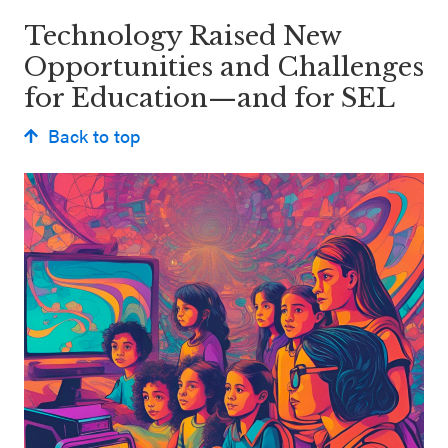
Technology Raised New
Opportunities and Challenges
for Education—and for SEL
Back to top