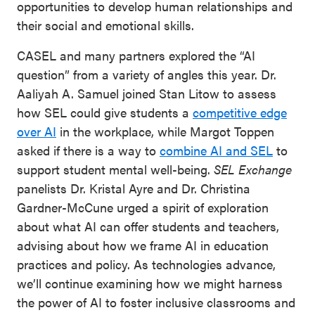
opportunities to develop human relationships and
their social and emotional skills.
CASEL and many partners explored the “AI
question” from a variety of angles this year. Dr.
Aaliyah A. Samuel joined Stan Litow to assess
how SEL could give students a
competitive edge
over AI
in the workplace, while Margot Toppen
asked if there is a way to
combine AI and SEL
to
support student mental well-being.
SEL Exchange
panelists Dr. Kristal Ayre and Dr. Christina
Gardner-McCune urged a spirit of exploration
about what AI can offer students and teachers,
advising about how we frame AI in education
practices and policy. As technologies advance,
we’ll continue examining how we might harness
the power of AI to foster inclusive classrooms and