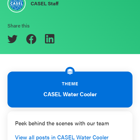
CASEL Staff
Schoolwide
Events & Webinars
SEL
Share this
Resources
CASEL Websites
Districtwide
SEL
Blog
Resources
Professional Development
Statewide
Ways to Support Us
SEL
THEME
Resources
Contact
CASEL Water Cooler
SEL
Exchange
Peek behind the scenes with our team
Annual
Event
View all posts in CASEL Water Cooler