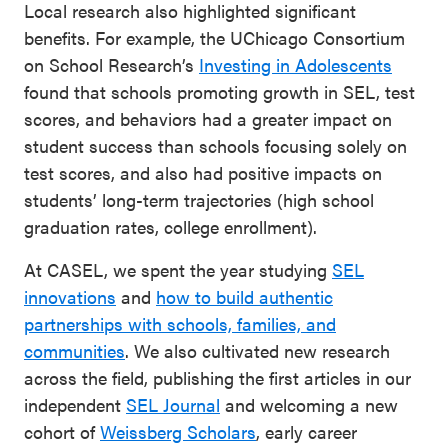
Local research also highlighted significant
benefits. For example, the UChicago Consortium
on School Research’s
Investing in Adolescents
found that schools promoting growth in SEL, test
scores, and behaviors had a greater impact on
student success than schools focusing solely on
test scores, and also had positive impacts on
students’ long-term trajectories (high school
graduation rates, college enrollment).
At CASEL, we spent the year studying
SEL
innovations
and
how to build authentic
partnerships with schools, families, and
communities
. We also cultivated new research
across the field, publishing the first articles in our
independent
SEL Journal
and welcoming a new
cohort of
Weissberg Scholars
, early career