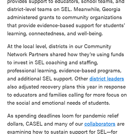
provides support to educators, school teams, and
district-level teams on SEL. Meanwhile, Georgia
administered grants to community organizations
that provide evidence-based support for students’
learning, connectedness, and well-being.
At the local level, districts in our Community
Network Partners shared how they’re using funds
to invest in SEL coaching and staffing,
professional learning, evidence-based programs,
and additional SEL support. Other
district leaders
also adjusted recovery plans this year in response
to educators and families calling for more focus on
the social and emotional needs of students.
As spending deadlines loom for pandemic relief
dollars, CASEL and many of our
collaborators
are
examining how to sustain support for SEL—for