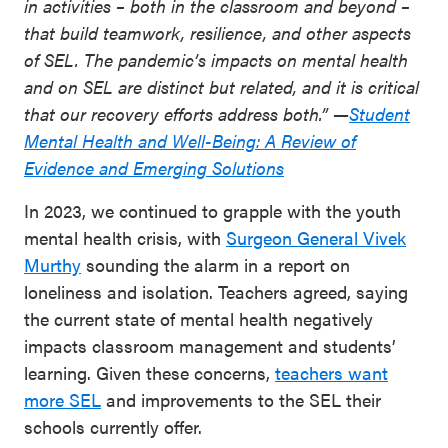
in activities – both in the classroom and beyond –
that build teamwork, resilience, and other aspects
of SEL. The pandemic’s impacts on mental health
and on SEL are distinct but related, and it is critical
that our recovery efforts address both.” —
Student
Mental Health and Well-Being: A Review of
Evidence and Emerging Solutions
In 2023, we continued to grapple with the youth
mental health crisis, with
Surgeon General Vivek
Murthy
sounding the alarm in a report on
loneliness and isolation. Teachers agreed, saying
the current state of mental health negatively
impacts classroom management and students’
learning. Given these concerns,
teachers want
more SEL
and improvements to the SEL their
schools currently offer.