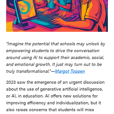
“Imagine the potential that schools may unlock by
empowering students to drive the conversation
around using AI to support their academic, social,
and emotional growth. It just may turn out to be
truly transformational.”—
Margot Toppen
2023 saw the emergence of an urgent discussion
about the use of generative artificial intelligence,
or AI, in education. AI offers new solutions for
improving efficiency and individualization, but it
also raises concerns that students will miss