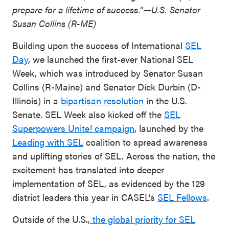
prepare for a lifetime of success.”—U.S. Senator
Susan Collins (R-ME)
Building upon the success of International
SEL
Day
, we launched the first-ever National SEL
Week, which was introduced by Senator Susan
Collins (R-Maine) and Senator Dick Durbin (D-
Illinois) in a
bipartisan resolution
in the U.S.
Senate. SEL Week also kicked off the
SEL
Superpowers Unite! campaign
, launched by the
Leading with SEL
coalition to spread awareness
and uplifting stories of SEL. Across the nation, the
excitement has translated into deeper
implementation of SEL, as evidenced by the 129
district leaders this year in CASEL’s
SEL Fellows
.
Outside of the U.S.,
the global priority for SEL