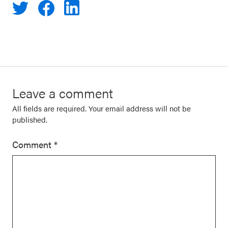
Leave a comment
All fields are required. Your email address will not be
published.
Comment
*