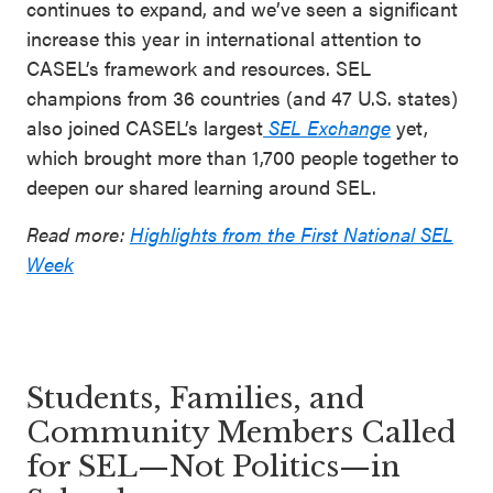
continues to expand, and we’ve seen a significant
increase this year in international attention to
CASEL’s framework and resources. SEL
champions from 36 countries (and 47 U.S. states)
also joined CASEL’s largest
SEL Exchange
yet,
which brought more than 1,700 people together to
deepen our shared learning around SEL.
Read more:
Highlights from the First National SEL
Week
Students, Families, and
Community Members Called
for SEL—Not Politics—in