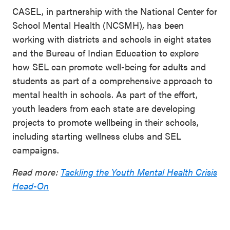
CASEL, in partnership with the National Center for
School Mental Health (NCSMH), has been
working with districts and schools in eight states
and the Bureau of Indian Education to explore
how SEL can promote well-being for adults and
students as part of a comprehensive approach to
mental health in schools. As part of the effort,
youth leaders from each state are developing
projects to promote wellbeing in their schools,
including starting wellness clubs and SEL
campaigns.
Read more:
Tackling the Youth Mental Health Crisis
Head-On