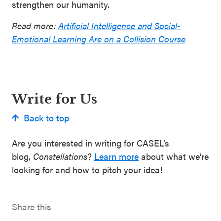
strengthen our humanity.
Read more:
Artificial Intelligence and Social-
Emotional Learning Are on a Collision Course
Write for Us
Back to top
Are you interested in writing for CASEL’s
blog,
Constellations
?
Learn more
about what we’re
looking for and how to pitch your idea!
Share this