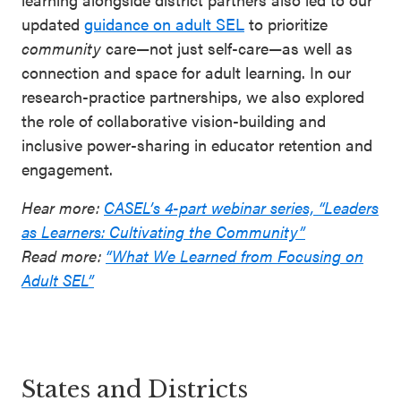
updated
guidance on adult SEL
to prioritize
community
care—not just self-care—as well as
connection and space for adult learning. In our
research-practice partnerships, we also explored
the role of collaborative vision-building and
inclusive power-sharing in educator retention and
engagement.
Hear more:
CASEL’s 4-part webinar series, “Leaders
as Learners: Cultivating the Community”
Read more:
“What We Learned from Focusing on
Adult SEL”
States and Districts