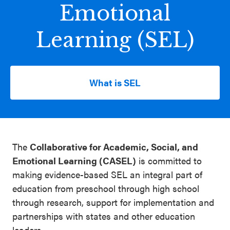
Emotional
Schoolwide
Events & Webinars
SEL
Learning (SEL)
Resources
CASEL Websites
Districtwide
SEL
What is SEL
Blog
Resources
Professional Development
Statewide
Ways to Support Us
SEL
The
Collaborative for Academic, Social, and
Resources
Contact
Emotional Learning (CASEL)
is committed to
SEL
making evidence-based SEL an integral part of
education from preschool through high school
Exchange
through research, support for implementation and
Annual
partnerships with states and other education
Event
leaders.