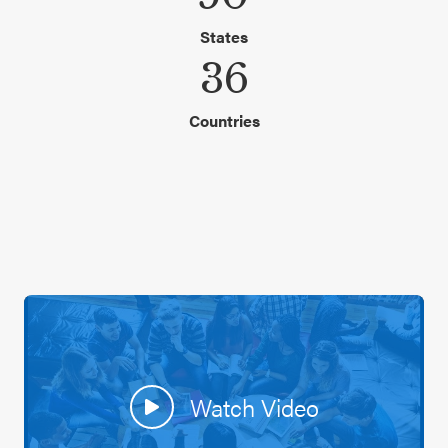
States
36
Countries
Watch Video