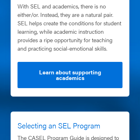
With SEL and academics, there is no
either/or. Instead, they are a natural pair.
SEL helps create the conditions for student
learning, while academic instruction
provides a ripe opportunity for teaching
and practicing social-emotional skills.
Learn about supporting
academics
Selecting an SEL Program
The CASEL Program Guide is designed to