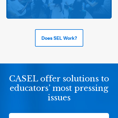
Does SEL Work?
CASEL offer solutions to
educators’ most pressing
issues