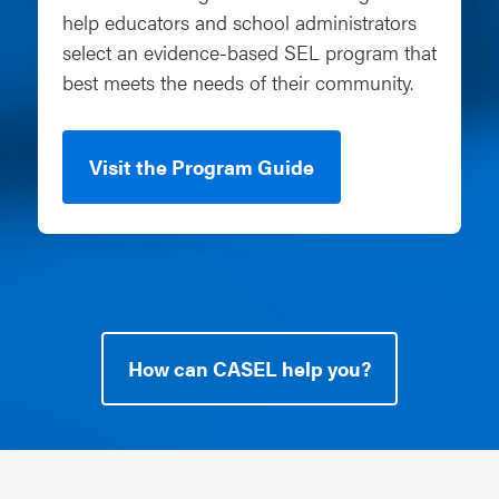
help educators and school administrators
select an evidence-based SEL program that
best meets the needs of their community.
Visit the Program Guide
How can CASEL help you?