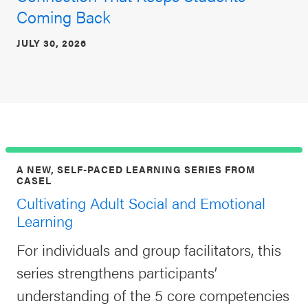
Coming Back
JULY 30, 2026
A NEW, SELF-PACED LEARNING SERIES FROM
CASEL
Cultivating Adult Social and Emotional
Learning
For individuals and group facilitators, this
series strengthens participants’
understanding of the 5 core competencies