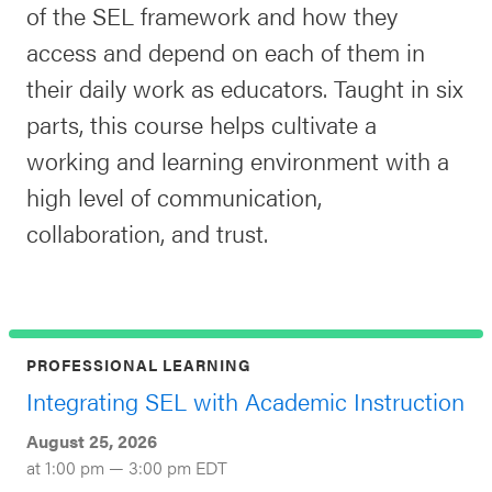
of the SEL framework and how they
access and depend on each of them in
their daily work as educators. Taught in six
parts, this course helps cultivate a
working and learning environment with a
high level of communication,
collaboration, and trust.
PROFESSIONAL LEARNING
Integrating SEL with Academic Instruction
August 25, 2026
at 1:00 pm — 3:00 pm EDT