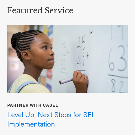
Featured Service
PARTNER WITH CASEL
Level Up: Next Steps for SEL
Implementation