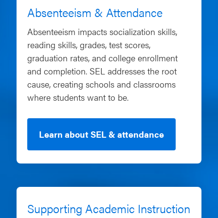
Absenteeism & Attendance
Absenteeism impacts socialization skills,
reading skills, grades, test scores,
graduation rates, and college enrollment
and completion. SEL addresses the root
cause, creating schools and classrooms
where students want to be.
Learn about SEL & attendance
Supporting Academic Instruction