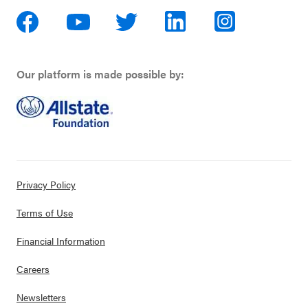
Our platform is made possible by:
Privacy Policy
Terms of Use
Financial Information
Careers
Newsletters