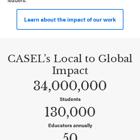
SEL 3
Signature
Learn about the impact of our work
Practices
Playbook
Leading
CASEL’s Local to Global
With SEL
Impact
34,000,000
Students
130,000
Educators annually
50