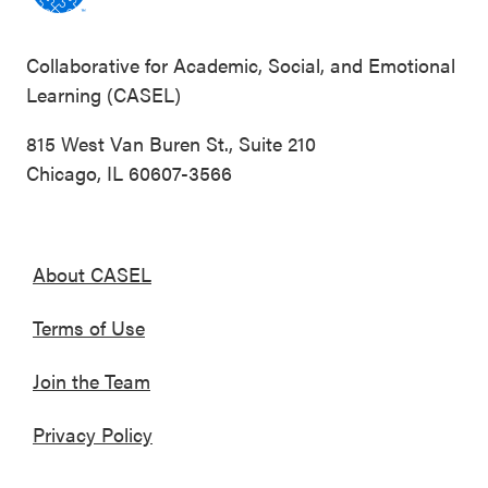
Collaborative for Academic, Social, and Emotional
Learning (CASEL)
815 West Van Buren St., Suite 210
Chicago, IL 60607-3566
About CASEL
Terms of Use
Join the Team
Privacy Policy