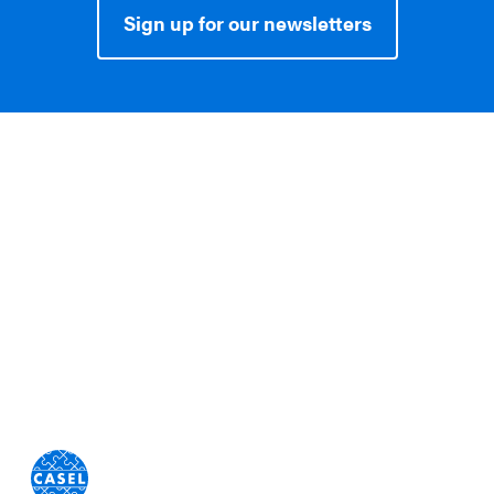
Sign up for our newsletters