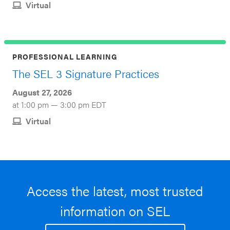
Virtual
PROFESSIONAL LEARNING
The SEL 3 Signature Practices
August 27, 2026
at 1:00 pm — 3:00 pm EDT
Virtual
Access the latest, most trusted
information on SEL