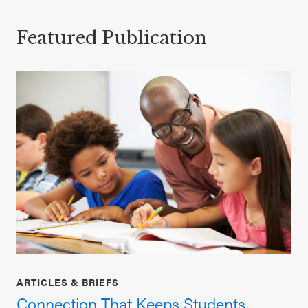
Featured Publication
ARTICLES & BRIEFS
Connection That Keeps Students